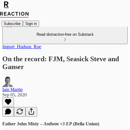
Subscribe
Sign in
Read distraction-free on Substack
Import_Hudson_Roe
On the record: FJM, Seasick Steve and
Ganser
Iain Martin
Sep 05, 2020
Father John Misty –
Anthem +3 EP
(Bella Union)