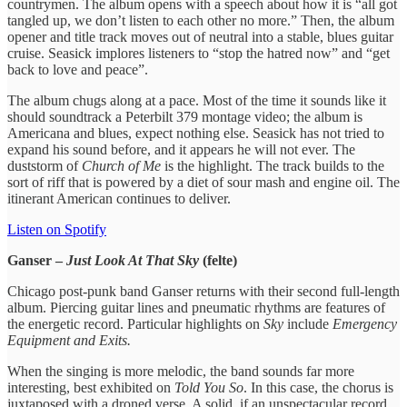
countrymen. The album opens with a speech about how it is “all got
tangled up, we don’t listen to each other no more.” Then, the album
opener and title track moves out of neutral into a stable, blues guitar
cruise. Seasick implores listeners to “stop the hatred now” and “get
back to love and peace”.
The album chugs along at a pace. Most of the time it sounds like it
should soundtrack a Peterbilt 379 montage video; the album is
Americana and blues, expect nothing else. Seasick has not tried to
expand his sound before, and it appears he will not ever. The
duststorm of
Church of Me
is the highlight. The track builds to the
sort of riff that is powered by a diet of sour mash and engine oil. The
itinerant American continues to deliver.
Listen on Spotify
Ganser –
Just Look At That Sky
(felte)
Chicago post-punk band Ganser returns with their second full-length
album. Piercing guitar lines and pneumatic rhythms are features of
the energetic record. Particular highlights on
Sky
include
Emergency
Equipment and Exits.
When the singing is more melodic, the band sounds far more
interesting, best exhibited on
Told You So
. In this case, the chorus is
juxtaposed with a droned verse. A solid, if an unspectacular record,