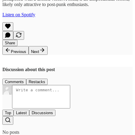
likely only attractive to post-punk enthusiasts.
Listen on Spotify
Share
Previous
Next
Discussion about this post
Comments
Restacks
Top
Latest
Discussions
No posts