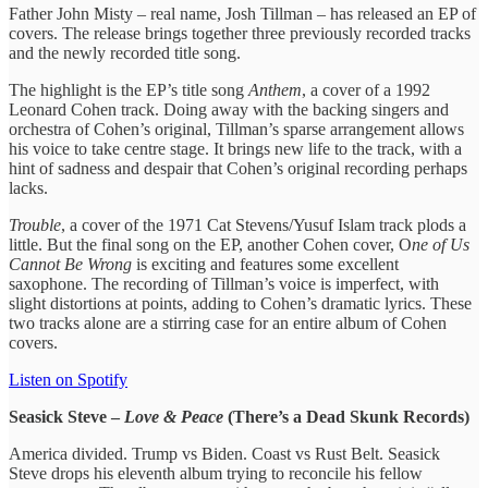
Father John Misty – real name, Josh Tillman – has released an EP of
covers. The release brings together three previously recorded tracks
and the newly recorded title song.
The highlight is the EP’s title song
Anthem
, a cover of a 1992
Leonard Cohen track. Doing away with the backing singers and
orchestra of Cohen’s original, Tillman’s sparse arrangement allows
his voice to take centre stage. It brings new life to the track, with a
hint of sadness and despair that Cohen’s original recording perhaps
lacks.
Trouble
, a cover of the 1971 Cat Stevens/Yusuf Islam track plods a
little. But the final song on the EP, another Cohen cover, O
ne of Us
Cannot Be Wrong
is exciting and features some excellent
saxophone. The recording of Tillman’s voice is imperfect, with
slight distortions at points, adding to Cohen’s dramatic lyrics. These
two tracks alone are a stirring case for an entire album of Cohen
covers.
Listen on Spotify
Seasick Steve –
Love & Peace
(There’s a Dead Skunk Records)
America divided. Trump vs Biden. Coast vs Rust Belt. Seasick
Steve drops his eleventh album trying to reconcile his fellow