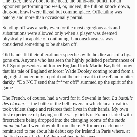
The fixer, the sly boot to the head, the blind-side punch for an
opponent performing too well, or, indeed, the full on knock-down,
drag-out brawl were illegal but commonplace. Officiating was
patchy and more than occasionally partial.
Sending off was a rarity even for the most egregious acts and
substitutions were allowed only when a player was deemed
physically incapable of continuing. Unconsciousness was
considered something to be shaken off.
Old hands fill their after-dinner speeches with the dire acts of a by-
gone era. Anyone who has seen the highly polished performances of
BT Sport presenter and former England lock Martin Bayfield know
that his tale of England enforcer Wade Dooley coming round from a
big right-hander only to point out the miscreant to the ref and mutter
darkly, “Do NOT send that f***er off!” summed up the spirit of the
game.
The French, of course, had a word for it. Several in fact.
La bataille
des clochers
– the battle of the bell towers in which local rivalries
took violent shape and referees their lives in their hands. My own
first experience of playing on the vasty fields of France started with
firecrackers being dropped into the changing rooms of the
stade
municipal
and went downhill from there. A former coach once
reminisced to me about his debut cap for Ireland in Paris where, at
the first scrum, he had Ralgex rubbed in his eyes.