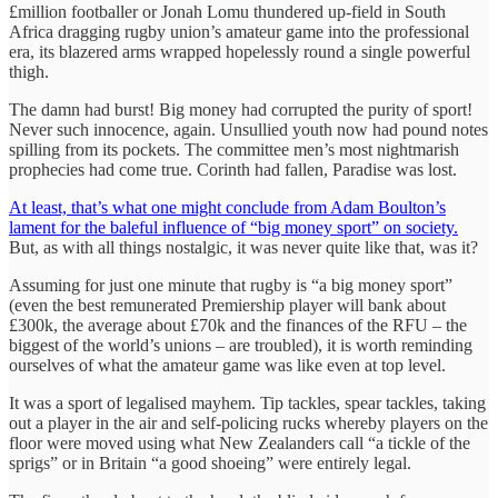
£million footballer or Jonah Lomu thundered up-field in South
Africa dragging rugby union’s amateur game into the professional
era, its blazered arms wrapped hopelessly round a single powerful
thigh.
The damn had burst! Big money had corrupted the purity of sport!
Never such innocence, again. Unsullied youth now had pound notes
spilling from its pockets. The committee men’s most nightmarish
prophecies had come true. Corinth had fallen, Paradise was lost.
At least, that’s what one might conclude from Adam Boulton’s
lament for the baleful influence of “big money sport” on society.
But, as with all things nostalgic, it was never quite like that, was it?
Assuming for just one minute that rugby is “a big money sport”
(even the best remunerated Premiership player will bank about
£300k, the average about £70k and the finances of the RFU – the
biggest of the world’s unions – are troubled), it is worth reminding
ourselves of what the amateur game was like even at top level.
It was a sport of legalised mayhem. Tip tackles, spear tackles, taking
out a player in the air and self-policing rucks whereby players on the
floor were moved using what New Zealanders call “a tickle of the
sprigs” or in Britain “a good shoeing” were entirely legal.