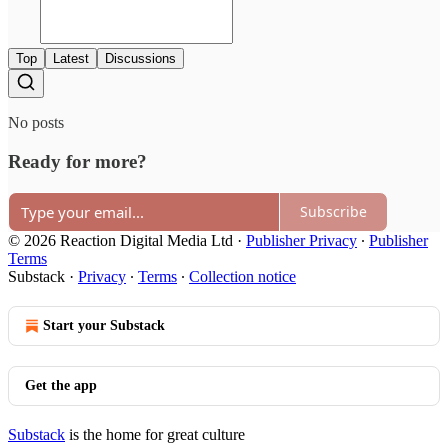
Top
Latest
Discussions
No posts
Ready for more?
Subscribe
© 2026 Reaction Digital Media Ltd
·
Publisher Privacy
∙
Publisher
Terms
Substack
·
Privacy
∙
Terms
∙
Collection notice
Start your Substack
Get the app
Substack
is the home for great culture