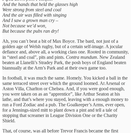
And the hands that held the glasses high
Were strong from steel and coal
And the air was filled with singing
And I saw a grown man cry –
Not because we’d won,
But because the pubs ran dry!
Ah, you can’t beat a bit of Max Boyce. The bard, not just of a
golden age of Welsh rugby, but of a certain self-image. A jocular
defiance and, above all, a working class one. Rooted in community,
in “steel and coal”, pits and pints.
Contra mundum
. New Zealand
beaten at Llanelli’s Stradey Park, the posh boys of England beaten
biannually at the Arm’s Park and at their own game too.
In football, it was much the same. Homely. You kicked a ball in the
same terraced street over which the ground loomed. At Arsenal or
Aston Villa, Charlton or Chelsea. And, if you were good enough,
you were taken on as an “apprentice”, like Arthur Seaton at his
lathe, and that’s where you stayed, leaving with a enough money to
run a Ford Zodiac and a pub. The Goalkeeper’s Arms, ever open,
for a Jennings-sized mitt to plant down a pint and tell a tale of
stopping that screamer in League Division One or the Charity
Shield.
That, of course, was all before Trevor Francis became the first