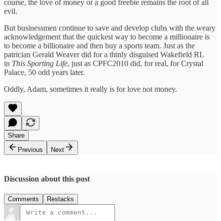
course, the love of money or a good freebie remains the root of all
evil.
But businessmen continue to save and develop clubs with the weary
acknowledgement that the quickest way to become a millionaire is
to become a billionaire and then buy a sports team. Just as the
patrician Gerald Weaver did for a thinly disguised Wakefield RL
in
This Sporting Life
, just as CPFC2010 did, for real, for Crystal
Palace, 50 odd years later.
Oddly, Adam, sometimes it really is for love not money.
Share
Previous
Next
Discussion about this post
Comments
Restacks