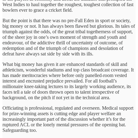
West Indies to haul together the roughest, toughest collection of fast
bowlers ever to grace a cricket field.
But the point is that there was no pre-Fall Eden in sport or society,
big money or not. It has always been flawed but glorious. Its tales of
triumph against the odds, of the great tribal togetherness of support,
of the sheer joy in one’s own moment of strength and youth and
endeavour, of the addictive thrill of uncertainty of outcome, of
redemption and of the triumph of champions and desolation of
defeat have always sat side by side with its ills.
What big money has given it are enhanced standards of skill and
athleticism, wonderful stadiums and top class broadcast coverage. It
has made meritocracies where before only panelled-room vested
interest and encrusted prejudice prevailed. For all football’s
millionaire knee-taking lectures to its largely working audience, its
faces tell a tale of doors thrown open to talent irrespective of
background, on the pitch if not yet in the technical area.
Officiating is professional, regulated and overseen. Medical support
for prize-winning assets is cutting edge and player welfare an
increasingly important part of the discussion whether it’s for the
ruptured ACL or the lonely mental pressures of the opening bat.
Safeguarding too.