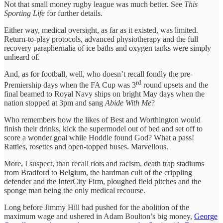
Not that small money rugby league was much better. See
This
Sporting Life
for further details.
Either way, medical oversight, as far as it existed, was limited.
Return-to-play protocols, advanced physiotherapy and the full
recovery paraphernalia of ice baths and oxygen tanks were simply
unheard of.
And, as for football, well, who doesn’t recall fondly the pre-
rd
Premiership days when the FA Cup was 3
round upsets and the
final beamed to Royal Navy ships on bright May days when the
nation stopped at 3pm and sang
Abide With Me
?
Who remembers how the likes of Best and Worthington would
finish their drinks, kick the supermodel out of bed and set off to
score a wonder goal while Hoddle found God? What a pass!
Rattles, rosettes and open-topped buses. Marvellous.
More, I suspect, than recall riots and racism, death trap stadiums
from Bradford to Belgium, the hardman cult of the crippling
defender and the InterCity Firm, ploughed field pitches and the
sponge man being the only medical recourse.
Long before Jimmy Hill had pushed for the abolition of the
maximum wage and ushered in Adam Boulton’s big money,
George