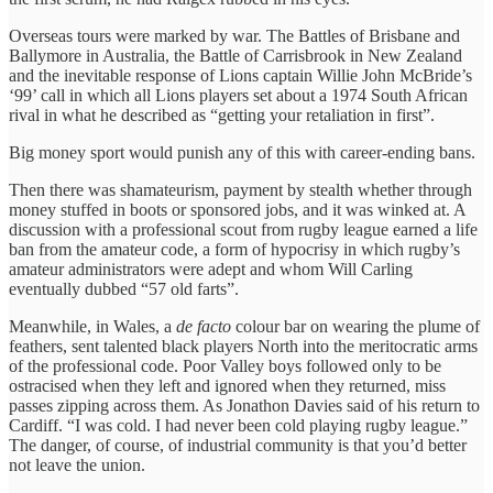
Overseas tours were marked by war. The Battles of Brisbane and
Ballymore in Australia, the Battle of Carrisbrook in New Zealand
and the inevitable response of Lions captain Willie John McBride’s
‘99’ call in which all Lions players set about a 1974 South African
rival in what he described as “getting your retaliation in first”.
Big money sport would punish any of this with career-ending bans.
Then there was shamateurism, payment by stealth whether through
money stuffed in boots or sponsored jobs, and it was winked at. A
discussion with a professional scout from rugby league earned a life
ban from the amateur code, a form of hypocrisy in which rugby’s
amateur administrators were adept and whom Will Carling
eventually dubbed “57 old farts”.
Meanwhile, in Wales, a
de facto
colour bar on wearing the plume of
feathers, sent talented black players North into the meritocratic arms
of the professional code. Poor Valley boys followed only to be
ostracised when they left and ignored when they returned, miss
passes zipping across them. As Jonathon Davies said of his return to
Cardiff. “I was cold. I had never been cold playing rugby league.”
The danger, of course, of industrial community is that you’d better
not leave the union.