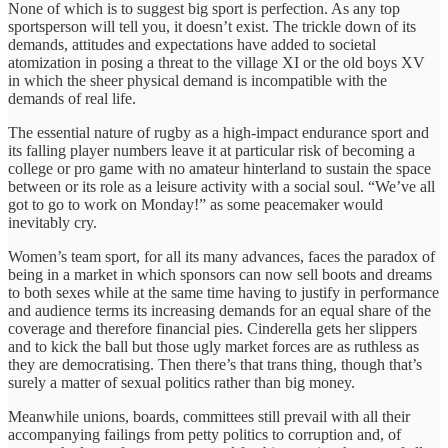
None of which is to suggest big sport is perfection. As any top
sportsperson will tell you, it doesn’t exist. The trickle down of its
demands, attitudes and expectations have added to societal
atomization in posing a threat to the village XI or the old boys XV
in which the sheer physical demand is incompatible with the
demands of real life.
The essential nature of rugby as a high-impact endurance sport and
its falling player numbers leave it at particular risk of becoming a
college or pro game with no amateur hinterland to sustain the space
between or its role as a leisure activity with a social soul. “We’ve all
got to go to work on Monday!” as some peacemaker would
inevitably cry.
Women’s team sport, for all its many advances, faces the paradox of
being in a market in which sponsors can now sell boots and dreams
to both sexes while at the same time having to justify in performance
and audience terms its increasing demands for an equal share of the
coverage and therefore financial pies. Cinderella gets her slippers
and to kick the ball but those ugly market forces are as ruthless as
they are democratising. Then there’s that trans thing, though that’s
surely a matter of sexual politics rather than big money.
Meanwhile unions, boards, committees still prevail with all their
accompanying failings from petty politics to corruption and, of