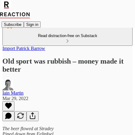
Subscribe
Sign in
Read distraction-free on Substack
Import Patrick Barrow
Old sport was rubbish – money made it
better
Iain Martin
Mar 29, 2022
The beer flowed at Stradey
Piped down from Felinfoel