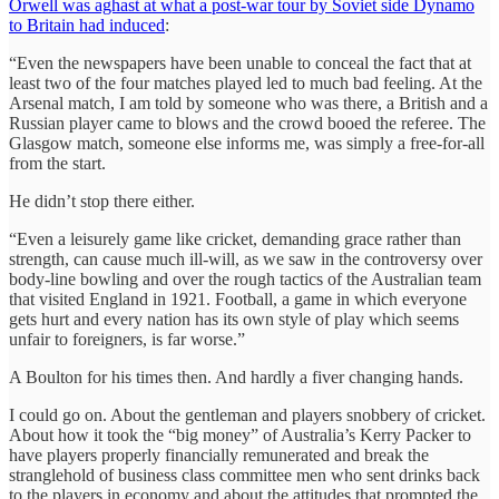
Orwell was aghast at what a post-war tour by Soviet side Dynamo
to Britain had induced
:
“Even the newspapers have been unable to conceal the fact that at
least two of the four matches played led to much bad feeling. At the
Arsenal match, I am told by someone who was there, a British and a
Russian player came to blows and the crowd booed the referee. The
Glasgow match, someone else informs me, was simply a free-for-all
from the start.
He didn’t stop there either.
“Even a leisurely game like cricket, demanding grace rather than
strength, can cause much ill-will, as we saw in the controversy over
body-line bowling and over the rough tactics of the Australian team
that visited England in 1921. Football, a game in which everyone
gets hurt and every nation has its own style of play which seems
unfair to foreigners, is far worse.”
A Boulton for his times then. And hardly a fiver changing hands.
I could go on. About the gentleman and players snobbery of cricket.
About how it took the “big money” of Australia’s Kerry Packer to
have players properly financially remunerated and break the
stranglehold of business class committee men who sent drinks back
to the players in economy and about the attitudes that prompted the