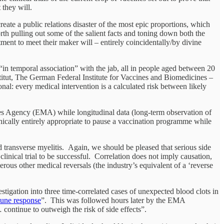
 they will.
ate a public relations disaster of the most epic proportions, which
orth pulling out some of the salient facts and toning down both the
ment to meet their maker will – entirely coincidentally/by divine
in temporal association” with the jab, all in people aged between 20
titut, The German Federal Institute for Vaccines and Biomedicines –
nal: every medical intervention is a calculated risk between likely
 Agency (EMA) while longitudinal data (long-term observation of
s ethically entirely appropriate to pause a vaccination programme while
d transverse myelitis. Again, we should be pleased that serious side
linical trial to be successful. Correlation does not imply causation,
ous other medical reversals (the industry’s equivalent of a ‘reverse
igation into three time-correlated cases of unexpected blood clots in
mune response
”. This was followed hours later by the EMA
… continue to outweigh the risk of side effects”.