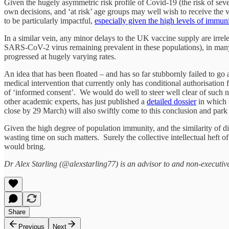
Given the hugely asymmetric risk profile of Covid-19 (the risk of sever
own decisions, and ‘at risk’ age groups may well wish to receive the vac
to be particularly impactful,
especially given the high levels of immu
In a similar vein, any minor delays to the UK vaccine supply are irrel
SARS-CoV-2 virus remaining prevalent in these populations), in many 
progressed at hugely varying rates.
An idea that has been floated – and has so far stubbornly failed to go
medical intervention that currently only has conditional authorisation
of ‘informed consent’. We would do well to steer well clear of suc
other academic experts, has just published a
detailed dossier
in which 
close by 29 March) will also swiftly come to this conclusion and park 
Given the high degree of population immunity, and the similarity of di
wasting time on such matters. Surely the collective intellectual heft o
would bring.
Dr Alex Starling (@alexstarling77) is an advisor to and non-executiv
Share
Previous
Next