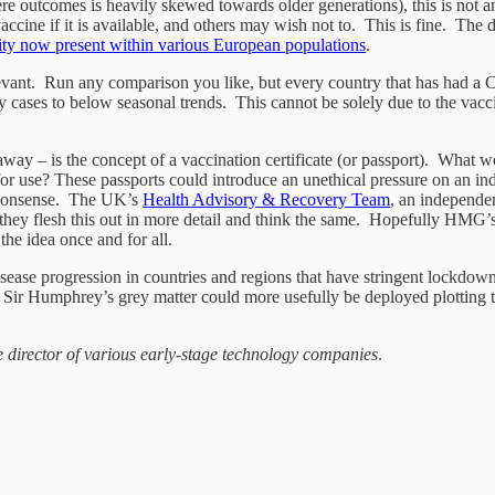
e outcomes is heavily skewed towards older generations), this is not an 
cine if it is available, and others may wish not to. This is fine. The dif
nity now present within various European populations
.
evant. Run any comparison you like, but every country that has had a Co
cases to below seasonal trends. This cannot be solely due to the vacci
 away – is the concept of a vaccination certificate (or passport). What 
 for use? These passports could introduce an unethical pressure on an i
h nonsense. The UK’s
Health Advisory & Recovery Team
, an independe
they flesh this out in more detail and think the same. Hopefully HMG’
the idea once and for all.
sease progression in countries and regions that have stringent lockdowns
f Sir Humphrey’s grey matter could more usefully be deployed plotting th
e director of various early-stage technology companies
.