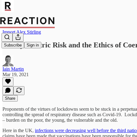
Import Alex Stirling
Of Asymmetric Risk and the Ethics of Coe
Subscribe
Sign in
Iain Martin
Mar 19, 2021
Share
Proponents of the virtues of lockdowns seem to be stuck in a perpetual
controlling the spread of respiratory disease such as Covid-19. Lockdo
– burden on the poor, the young, the vulnerable and the old.
Here in the UK,
infections were decreasing well before the third nat
claims have been made that vaccinations have been responsible for these