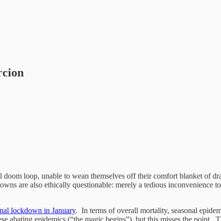
rcion
 doom loop, unable to wean themselves off their comfort blanket of draco
wns are also ethically questionable: merely a tedious inconvenience to 
ional lockdown in January
. In terms of overall mortality, seasonal epid
 abating epidemics (“the magic begins”), but this misses the point. The 