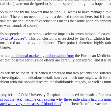
 trials) were not designed to ‘stop the spread’, though it is hoped that
s too mundane by the powers that be, the EU seems to have managed to cre
accine. There is no need to provide a detailed rundown here, but it is w
mortal: the sheer number of vaccinations means that some people’s appoint
ther way round, of course).
y suspended due to serious adverse impacts in seven individual cases “
 Covid-19 course
”. This conclusion was reached by the Paul Ehrlich Ins
onsidered an anti-vaxx mouthpiece. Their point is therefore highly ratio
at large.
wn as a
conditional marketing authorisation from
the European Medicines
roper that possible serious side effects are carefully considered, and it i
 was briefly halted in 2020 when it emerged that two patients had suffere
e investigated in meticulous detail, however much one might wish for a c
lem with this should research the thalidomide tragedy, as well as numer
ysician of Oslo University Hospital, announced the results of an invest
g but the [AZ] vaccine can explain why these individuals had this im
ated with very rare cases of blood clots
”, the “benefits of the vaccine 