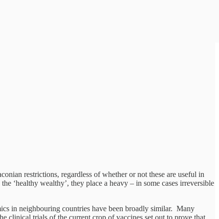
nian restrictions, regardless of whether or not these are useful in
the ‘healthy wealthy’, they place a heavy – in some cases irreversible
emics in neighbouring countries have been broadly similar. Many
clinical trials of the current crop of vaccines set out to prove that