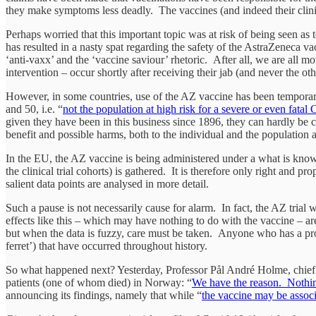
they make symptoms less deadly. The vaccines (and indeed their clinical
Perhaps worried that this important topic was at risk of being seen a
has resulted in a nasty spat regarding the safety of the AstraZeneca v
‘anti-vaxx’ and the ‘vaccine saviour’ rhetoric. After all, we are all 
intervention – occur shortly after receiving their jab (and never the o
However, in some countries, use of the AZ vaccine has been temporaril
and 50, i.e. “
not the population at high risk for a severe or even fatal
given they have been in this business since 1896, they can hardly be c
benefit and possible harms, both to the individual and the population 
In the EU, the AZ vaccine is being administered under a what is kno
the clinical trial cohorts) is gathered. It is therefore only right and p
salient data points are analysed in more detail.
Such a pause is not necessarily cause for alarm. In fact, the AZ trial
effects like this – which may have nothing to do with the vaccine – ar
but when the data is fuzzy, care must be taken. Anyone who has a prob
ferret’) that have occurred throughout history.
So what happened next? Yesterday, Professor Pål André Holme, chief ph
patients (one of whom died) in Norway: “
We have the reason. Nothin
announcing its findings, namely that while “
the vaccine may be associ