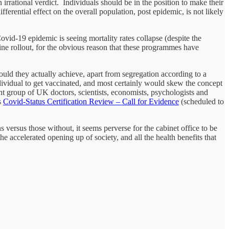
irrational verdict. Individuals should be in the position to make their
ferential effect on the overall population, post epidemic, is not likely
vid-19 epidemic is seeing mortality rates collapse (despite the
ne rollout, for the obvious reason that these programmes have
would they actually achieve, apart from segregation according to a
ndividual to get vaccinated, and most certainly would skew the concept
nt group of UK doctors, scientists, economists, psychologists and
s
Covid-Status Certification Review – Call for Evidence
(scheduled to
 versus those without, it seems perverse for the cabinet office to be
e accelerated opening up of society, and all the health benefits that