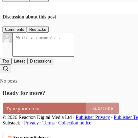
Discussion about this post
Comments
Restacks
Top
Latest
Discussions
No posts
Ready for more?
Subscribe
© 2026 Reaction Digital Media Ltd
·
Publisher Privacy
∙
Publisher T
Substack
·
Privacy
∙
Terms
∙
Collection notice
Start your Substack