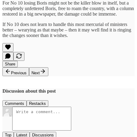
For No 10 losing Boris might not be the killer blow in itself, but a
completely unfettered Boris, free to roam the country, with a column
restored in a big newspaper, the damage could be immense.
If No 10 does not learn to handle this most mercurial of ministers
better – wearying as that maybe – then it may well find it is ringing
the changes sooner than it wishes.
Share
Previous
Next
Discussion about this post
Comments
Restacks
Top
Latest
Discussions