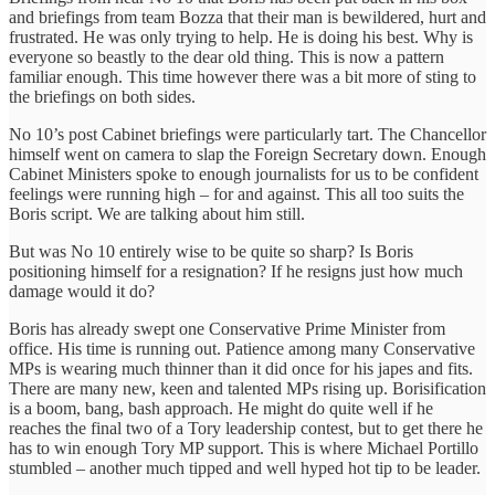
and briefings from team Bozza that their man is bewildered, hurt and
frustrated. He was only trying to help. He is doing his best. Why is
everyone so beastly to the dear old thing. This is now a pattern
familiar enough. This time however there was a bit more of sting to
the briefings on both sides.
No 10’s post Cabinet briefings were particularly tart. The Chancellor
himself went on camera to slap the Foreign Secretary down. Enough
Cabinet Ministers spoke to enough journalists for us to be confident
feelings were running high – for and against. This all too suits the
Boris script. We are talking about him still.
But was No 10 entirely wise to be quite so sharp? Is Boris
positioning himself for a resignation? If he resigns just how much
damage would it do?
Boris has already swept one Conservative Prime Minister from
office. His time is running out. Patience among many Conservative
MPs is wearing much thinner than it did once for his japes and fits.
There are many new, keen and talented MPs rising up. Borisification
is a boom, bang, bash approach. He might do quite well if he
reaches the final two of a Tory leadership contest, but to get there he
has to win enough Tory MP support. This is where Michael Portillo
stumbled – another much tipped and well hyped hot tip to be leader.