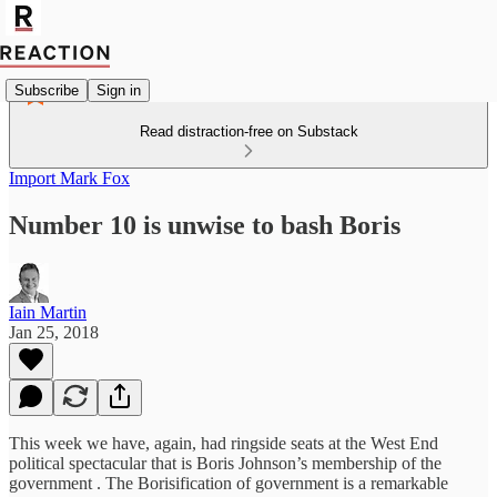
Subscribe
Sign in
Read distraction-free on Substack
Import Mark Fox
Number 10 is unwise to bash Boris
Iain Martin
Jan 25, 2018
‎This week we have, again, had ringside seats at the West End
political spectacular that is Boris Johnson’s membership of the
government . The Borisification of government is a remarkable