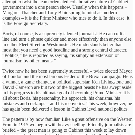
attempt to twist the team orientated collaborative nature of Cabinet
government into a one person show. Usually when this happens –
Margaret Thatcher and Tony Blair spring to mind as modern
examples – it is the Prime Minister who tries to do it. In this case, it
is the Foreign Secretary.
Boris, of course, is a supremely talented journalist. He can craft a
line and turn a phrase quicker and more effectively than anyone else
in either Fleet Street or Westminster. He understands better than
most that you need a good headline and a strong central character.
“Politics,” he is reported as saying, “is simply an extension of
journalism by other means.”
Twice now he has been supremely successful – twice elected Mayor
of London and the most famous leader of the Brexit campaign. He is
a winner, a game changer, a political superstar. Ken Livingstone and
David Cameron are but two of the biggest beasts he has swept aside
in his progress to his ultimate goal of becoming Prime Minister. It is
all about Boris, his personality, his approach, his charisma, his
mistakes and cock-ups – and his recoveries. This week, however, he
has again been delivered a lesson in Cabinet level national politics.
The pattern is by now familiar. Like a great offensive on the Western
Front in 1915 we begin with heavy shelling. Friendly journalists are
briefed – the great man is going to Cabinet this week to lay down