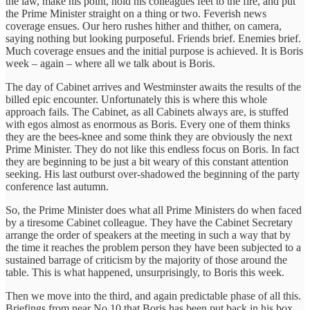
the law, make his point, hold his colleagues feet to the fire, and put
the Prime Minister straight on a thing or two. Feverish news
coverage ensues. Our hero rushes hither and thither, on camera,
saying nothing but looking purposeful. Friends brief. Enemies brief.
Much coverage ensues and the initial purpose is achieved. It is Boris
week – again – where all we talk about is Boris.
The day of Cabinet arrives and Westminster awaits the results of the
billed epic encounter. Unfortunately this is where this whole
approach fails. The Cabinet, as all Cabinets always are, is stuffed
with egos almost as enormous as Boris. Every one of them thinks
they are the bees-knee and some think they are obviously the next
Prime Minister. They do not like this endless focus on Boris. In fact
they are beginning to be just a bit weary of this constant attention
seeking. His last outburst over-shadowed the beginning of the party
conference last autumn.
So, the Prime Minister does what all Prime Ministers do when faced
by a tiresome Cabinet colleague. They have the Cabinet Secretary
arrange the order of speakers at the meeting in such a way that by
the time it reaches the problem person they have been subjected to a
sustained barrage of criticism by the majority of those around the
table. This is what happened, unsurprisingly, to Boris this week.
Then we move into the third, and again predictable phase of all this.
Briefings from near No 10 that Boris has been put back in his box