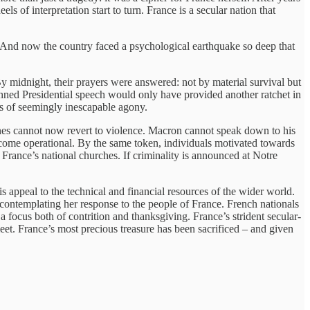
ls of interpretation start to turn. France is a secular nation that
de. And now the country faced a psychological earthquake so deep that
By midnight, their prayers were answered: not by material survival but
planned Presidential speech would only have provided another ratchet in
ars of seemingly inescapable agony.
unes cannot now revert to violence. Macron cannot speak down to his
become operational. By the same token, individuals motivated towards
 France’s national churches. If criminality is announced at Notre
 appeal to the technical and financial resources of the wider world.
contemplating her response to the people of France. French nationals
focus both of contrition and thanksgiving. France’s strident secular-
eet. France’s most precious treasure has been sacrificed – and given