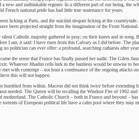
 a new and unthinkable register. In a different part of our being, the whee
 French national pride has had little true sustenance for years.
been licking at Paris, and the suicidal despair licking at the countrysi
d have been projected straight from the imagination of the Front National.
silent Catholic majority gathered to pray; on their knees and in song. 
Here I am, it said: I have risen from this Calvary as I did before. The 
g no politician can ever offer: a profound, searching catharsis after ye
came the sense that France has finally passed her nadir. The Gilets Ja
exit. Whatever Jihadist cells lurk in the banlieus would be unwise to 
be met with contempt – not least a continuance of the ongoing attacks on
ieve this will not happen.
een humbled from within. Macron did not think twice before extending his
most needed. The Queen will be recalling the Windsor Fire of 1992 and 
ed motherland. The Catholic Church – both in France and beyond – has a 
e torrents of European political life have a calm pool where they may m