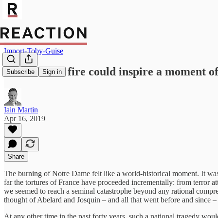
Import-Toby-Guise
Notre Dame fire could inspire a moment of
Subscribe
Sign in
Iain Martin
Apr 16, 2019
Share
The burning of Notre Dame felt like a world-historical moment. It wa
far the tortures of France have proceeded incrementally: from terror at
we seemed to reach a seminal catastrophe beyond any rational comprehen
thought of Abelard and Josquin – and all that went before and since – 
At any other time in the past forty years, such a national tragedy would