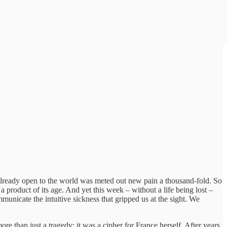
 already open to the world was meted out new pain a thousand-fold. So
a product of its age. And yet this week – without a life being lost –
unicate the intuitive sickness that gripped us at the sight. We
ore than just a tragedy: it was a cipher for France herself. After years