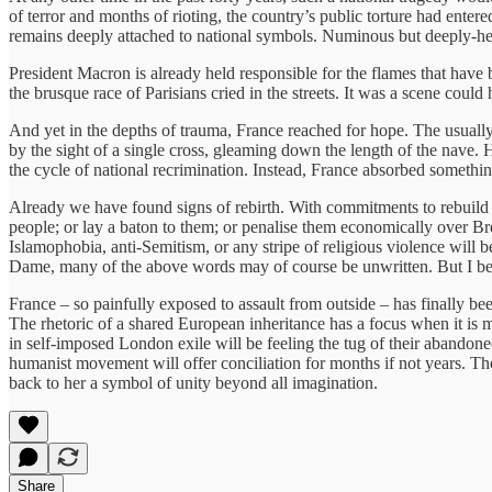
of terror and months of rioting, the country’s public torture had entered
remains deeply attached to national symbols. Numinous but deeply-held
President Macron is already held responsible for the flames that have 
the brusque race of Parisians cried in the streets. It was a scene coul
And yet in the depths of trauma, France reached for hope. The usually 
by the sight of a single cross, gleaming down the length of the nave. 
the cycle of national recrimination. Instead, France absorbed somethin
Already we have found signs of rebirth. With commitments to rebuild 
people; or lay a baton to them; or penalise them economically over Br
Islamophobia, anti-Semitism, or any stripe of religious violence will 
Dame, many of the above words may of course be unwritten. But I bel
France – so painfully exposed to assault from outside – has finally b
The rhetoric of a shared European inheritance has a focus when it is 
in self-imposed London exile will be feeling the tug of their abandon
humanist movement will offer conciliation for months if not years. Th
back to her a symbol of unity beyond all imagination.
Share