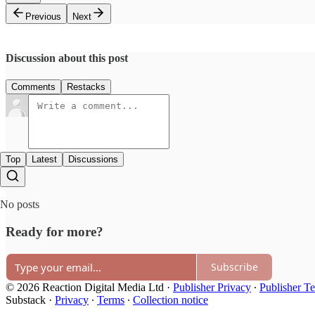
Previous
Next
Discussion about this post
Comments
Restacks
Top
Latest
Discussions
No posts
Ready for more?
Subscribe
© 2026 Reaction Digital Media Ltd
·
Publisher Privacy
∙
Publisher T
Substack
·
Privacy
∙
Terms
∙
Collection notice