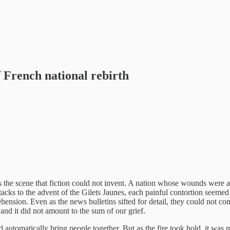
 French national rebirth
s the scene that fiction could not invent. A nation whose wounds were
tacks to the advent of the Gilets Jaunes, each painful contortion seemed 
sion. Even as the news bulletins sifted for detail, they could not comm
and it did not amount to the sum of our grief.
 automatically bring people together. But as the fire took hold, it was m