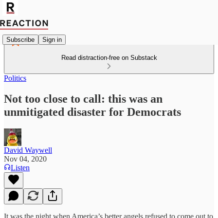
Subscribe
Sign in
Read distraction-free on Substack
Politics
Not too close to call: this was an
unmitigated disaster for Democrats
David Waywell
Nov 04, 2020
Listen
It was the night when America’s better angels refused to come out to