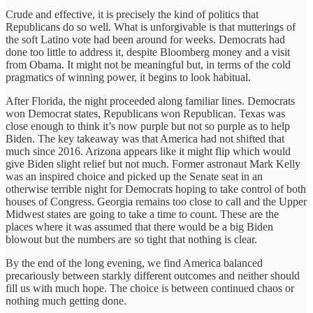
Crude and effective, it is precisely the kind of politics that
Republicans do so well. What is unforgivable is that mutterings of
the soft Latino vote had been around for weeks. Democrats had
done too little to address it, despite Bloomberg money and a visit
from Obama. It might not be meaningful but, in terms of the cold
pragmatics of winning power, it begins to look habitual.
After Florida, the night proceeded along familiar lines. Democrats
won Democrat states, Republicans won Republican. Texas was
close enough to think it’s now purple but not so purple as to help
Biden. The key takeaway was that America had not shifted that
much since 2016. Arizona appears like it might flip which would
give Biden slight relief but not much. Former astronaut Mark Kelly
was an inspired choice and picked up the Senate seat in an
otherwise terrible night for Democrats hoping to take control of both
houses of Congress. Georgia remains too close to call and the Upper
Midwest states are going to take a time to count. These are the
places where it was assumed that there would be a big Biden
blowout but the numbers are so tight that nothing is clear.
By the end of the long evening, we find America balanced
precariously between starkly different outcomes and neither should
fill us with much hope. The choice is between continued chaos or
nothing much getting done.