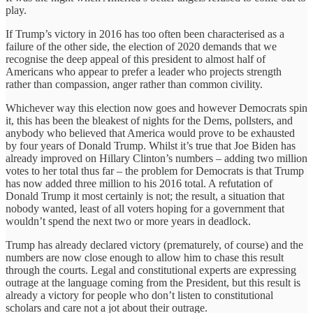
play.
If Trump’s victory in 2016 has too often been characterised as a
failure of the other side, the election of 2020 demands that we
recognise the deep appeal of this president to almost half of
Americans who appear to prefer a leader who projects strength
rather than compassion, anger rather than common civility.
Whichever way this election now goes and however Democrats spin
it, this has been the bleakest of nights for the Dems, pollsters, and
anybody who believed that America would prove to be exhausted
by four years of Donald Trump. Whilst it’s true that Joe Biden has
already improved on Hillary Clinton’s numbers – adding two million
votes to her total thus far – the problem for Democrats is that Trump
has now added three million to his 2016 total. A refutation of
Donald Trump it most certainly is not; the result, a situation that
nobody wanted, least of all voters hoping for a government that
wouldn’t spend the next two or more years in deadlock.
Trump has already declared victory (prematurely, of course) and the
numbers are now close enough to allow him to chase this result
through the courts. Legal and constitutional experts are expressing
outrage at the language coming from the President, but this result is
already a victory for people who don’t listen to constitutional
scholars and care not a jot about their outrage.