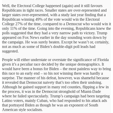
Well, the Electoral College happened (again) and it still favours
Republicans in tight races. Smaller states are over-represented and
larger states over-represented, with a study last year finding that a
Republican winning 49% of the vote would win the Electoral
College 27% of the time, compared to a Democrat who would win it
only 11% of the time. Going into the evening, Republicans knew the
polls suggested that they had a very narrow path to victory. Trump
appeared on Fox News earlier in the day sounding worn down by
the campaign. He was surely beaten. Except he wasn’t or, certainly,
not as much as some of Biden’s double-digit poll leads had
suggested.
People will either understate or overstate the significance of Florida
given it’s a peculiar race decided by the unique demographics. It
would have been a bonus for Biden – the most painless way to bring
this race to an early end – so his not winning there was hardly a
surprise. The manner of his defeat, however, was shameful because
it revealed that Democrat naivety that’s too often their undoing.
Although he gained support in many red counties, flipping a few in
the process, it was in the Democrat stronghold of Miami-Dade
where he failed spectacularly. Trump’s campaign had been targeting
Latino voters, mainly Cuban, who had responded to his attack ads
that portrayed Biden as though he was an exponent of South
American style socialism.