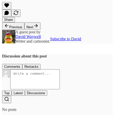
Share
Previous
Next
A guest post by
David Waywell
Subscribe to David
Writer and cartoonist.
Discussion about this post
Comments
Restacks
Top
Latest
Discussions
No posts