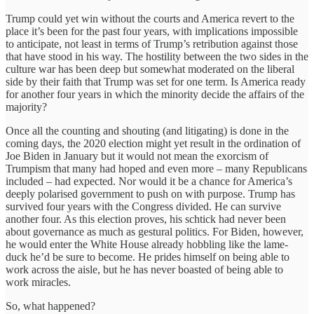
Trump could yet win without the courts and America revert to the
place it’s been for the past four years, with implications impossible
to anticipate, not least in terms of Trump’s retribution against those
that have stood in his way. The hostility between the two sides in the
culture war has been deep but somewhat moderated on the liberal
side by their faith that Trump was set for one term. Is America ready
for another four years in which the minority decide the affairs of the
majority?
Once all the counting and shouting (and litigating) is done in the
coming days, the 2020 election might yet result in the ordination of
Joe Biden in January but it would not mean the exorcism of
Trumpism that many had hoped and even more – many Republicans
included – had expected. Nor would it be a chance for America’s
deeply polarised government to push on with purpose. Trump has
survived four years with the Congress divided. He can survive
another four. As this election proves, his schtick had never been
about governance as much as gestural politics. For Biden, however,
he would enter the White House already hobbling like the lame-
duck he’d be sure to become. He prides himself on being able to
work across the aisle, but he has never boasted of being able to
work miracles.
So, what happened?