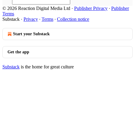
© 2026 Reaction Digital Media Ltd
·
Publisher Privacy
∙
Publisher
Terms
Substack
·
Privacy
∙
Terms
∙
Collection notice
Start your Substack
Get the app
Substack
is the home for great culture