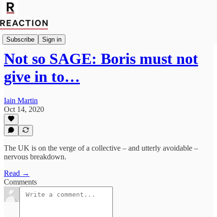
Import Alex Stirling
Subscribe
Sign in
Not so SAGE: Boris must not
give in to…
Iain Martin
Oct 14, 2020
The UK is on the verge of a collective – and utterly avoidable –
nervous breakdown.
Read →
Comments