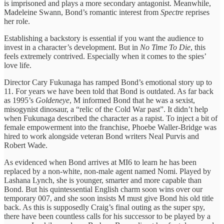
is imprisoned and plays a more secondary antagonist. Meanwhile,
Madeleine Swann, Bond’s romantic interest from
Spectre
reprises
her role.
Establishing a backstory is essential if you want the audience to
invest in a character’s development. But in
No Time To Die
, this
feels extremely contrived. Especially when it comes to the spies’
love life.
Director Cary Fukunaga has ramped Bond’s emotional story up to
11. For years we have been told that Bond is outdated. As far back
as 1995’s
Goldeneye
, M informed Bond that he was a sexist,
misogynist dinosaur, a “relic of the Cold War past”. It didn’t help
when Fukunaga described the character as a rapist. To inject a bit of
female empowerment into the franchise, Phoebe Waller-Bridge was
hired to work alongside veteran Bond writers Neal Purvis and
Robert Wade.
As evidenced when Bond arrives at MI6 to learn he has been
replaced by a non-white, non-male agent named Nomi. Played by
Lashana Lynch, she is younger, smarter and more capable than
Bond. But his quintessential English charm soon wins over our
temporary 007, and she soon insists M must give Bond his old title
back. As this is supposedly Craig’s final outing as the super spy,
there have been countless calls for his successor to be played by a