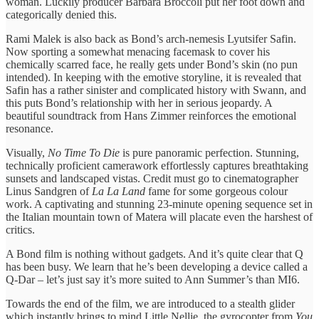
woman. Luckily producer Barbara Broccoli put her foot down and
categorically denied this.
Rami Malek is also back as Bond’s arch-nemesis Lyutsifer Safin.
Now sporting a somewhat menacing facemask to cover his
chemically scarred face, he really gets under Bond’s skin (no pun
intended). In keeping with the emotive storyline, it is revealed that
Safin has a rather sinister and complicated history with Swann, and
this puts Bond’s relationship with her in serious jeopardy. A
beautiful soundtrack from Hans Zimmer reinforces the emotional
resonance.
Visually,
No Time To Die
is pure panoramic perfection. Stunning,
technically proficient camerawork effortlessly captures breathtaking
sunsets and landscaped vistas. Credit must go to cinematographer
Linus Sandgren of
La La Land
fame for some gorgeous colour
work. A captivating and stunning 23-minute opening sequence set in
the Italian mountain town of Matera will placate even the harshest of
critics.
A Bond film is nothing without gadgets. And it’s quite clear that Q
has been busy. We learn that he’s been developing a device called a
Q-Dar – let’s just say it’s more suited to Ann Summer’s than MI6.
Towards the end of the film, we are introduced to a stealth glider
which instantly brings to mind Little Nellie, the gyrocopter from
You