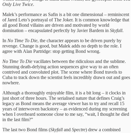
Only Live Twice
.
Malek’s performance as Safin is a bit one dimensional – reminiscent
of Jared Leto’s portrayal of The Joker. It is common knowledge that
all good Bond villains are driven and motivated by world
domination – encapsulated perfectly by Javier Bardem in
Skyfall
.
In
No Time To Die
, the character appears to be driven purely by
revenge. Change is good, but Malek adds no depth to the role. I
agree with Alan Partridge: stop getting Bond wrong.
No Time To Die
vacillates between the ridiculous and the sublime.
Stunning death-defying action sequences give way to an often
contrived and convoluted plot. The scene where Bond travels to
Cuba to track down the scientist feels incredibly drawn out and goes
nowhere.
Although a thoroughly enjoyable film, it is a bit long – it clocks in
just short of three hours. The serialised nature that defines Craig’s
legacy as Bond means the average viewer has to try and recall 15
years of interwoven backstory – as evidenced during my screening
when I overheard someone close to me say, “wait, I thought he died
in the last film?”
The last two Bond films (
Skyfall
and
Spectre
) drew a combined