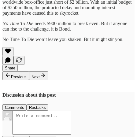
worldwide box-office just short of $2 billion. With an initial budget
of $250 million, the protracted delay and mounting interest
payments have caused this to skyrocket.
No Time To Die
needs $900 million to break even. But if anyone
can rise to the challenge, it is Bond.
No Time To Die won’t leave you shaken. But it might stir you.
Share
Previous
Next
Discussion about this post
Comments
Restacks