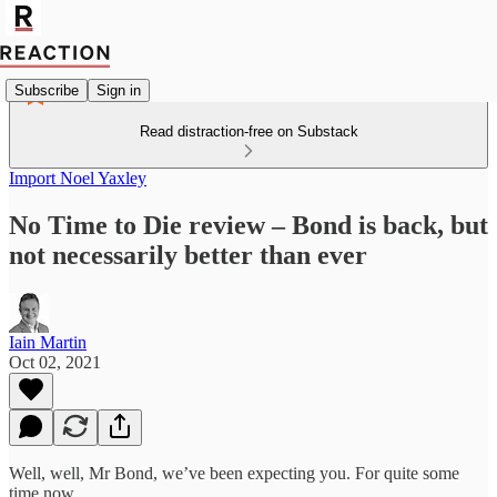
Subscribe
Sign in
Read distraction-free on Substack
Import Noel Yaxley
No Time to Die review – Bond is back, but
not necessarily better than ever
Iain Martin
Oct 02, 2021
Well, well, Mr Bond, we’ve been expecting you. For quite some
time now.