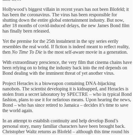
Hollywood’s biggest villain in recent years has not been Blofeld; it
has been the coronavirus. The virus has been responsible for
shutting down the entire global entertainment industry. But now,
after 18 months of covid-induced delays, the new James Bond film
has finally been released.
Yet the premise for the 25th instalment in the spy series eerily
resembles the real world. If fiction is indeed meant to reflect reality,
then
No Time To Die
is the most self-aware movie in a generation.
With extraordinary prescience, the very film that cinema chains have
been relying on to bring the industry back into the red depends on
Bond dealing with the imminent threat of yet another virus.
Project Heracles is a bioweapon containing DNA-hijacking
nanobots. The scientist developing it is kidnapped, and Heracles is
stolen from a secret laboratory by SPECTRE – who in typical Bond
fashion, plans to use it for nefarious means. Upon hearing the news,
Bond – who has since retired to Jamaica – decides it’s time to save
the world again.
In an attempt to establish continuity and help develop Bond’s
personal story, many familiar characters have been brought back.
Christopher Waltz returns as Blofeld – although this time round his