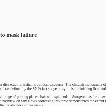
 to mask failure
s distraction in Britain’s political discourse. The childish monomania 
on” (as defined by the SNP) just six years ago – is diminishing Scotland
hortage of parking places, hair with split ends – Sturgeon has the answe
 interview on Sky News addressing this topic demonstrated the extent to
ng the incoherence of her views.