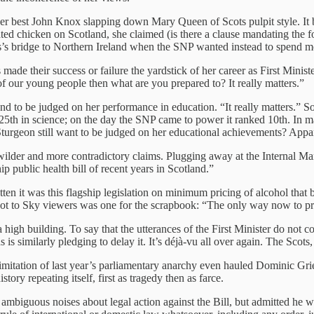
her best John Knox slapping down Mary Queen of Scots pulpit style. It b
nated chicken on Scotland, she claimed (is there a clause mandating the 
is’s bridge to Northern Ireland when the SNP wanted instead to spend m
 made their success or failure the yardstick of her career as First Minist
 of our young people then what are you prepared to? It really matters.”
emand to be judged on her performance in education. “It really matters.
 25th in science; on the day the SNP came to power it ranked 10th. In 
 Sturgeon still want to be judged on her educational achievements? Appa
ilder and more contradictory claims. Plugging away at the Internal Marke
p public health bill of recent years in Scotland.”
gotten it was this flagship legislation on minimum pricing of alcohol tha
 shot to Sky viewers was one for the scrapbook: “The only way now to pr
a high building. To say that the utterances of the First Minister do not c
 is similarly pledging to delay it. It’s déjà-vu all over again. The Scots,
mitation of last year’s parliamentary anarchy even hauled Dominic Grie
story repeating itself, first as tragedy then as farce.
ambiguous noises about legal action against the Bill, but admitted he wa