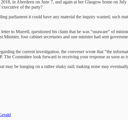
2018, in Aberdeen on June 7, and again at her Glasgow home on July 2
 executive of the party?
ling parliament it could have any material the inquiry wanted, such ma
letter to Murrell, questioned his claim that he was “unaware” of minis
st Minister, four cabinet secretaries and one minister had sent governme
garding the current investigation, the convener wrote that “the informati
P. The Committee look forward to receiving your response as soon as is
 coat may be hanging on a rather shaky nail; making noise may eventually
Gerald