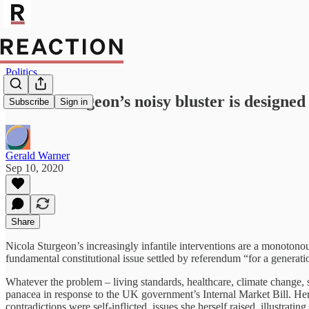
Politics
Nicola Sturgeon’s noisy bluster is designed
Subscribe
Sign in
Gerald Warner
Sep 10, 2020
Share
Nicola Sturgeon’s increasingly infantile interventions are a monotonou
fundamental constitutional issue settled by referendum “for a generati
Whatever the problem – living standards, healthcare, climate change, s
panacea in response to the UK government’s Internal Market Bill. Her
contradictions were self-inflicted, issues she herself raised, illustrati