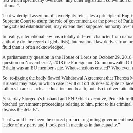
text which specifically overrides “any other legislation, convention o
tribunal”.
That watertight assertion of sovereignty reinstates a principle of Engl
Supreme Court to usurp the role of government, or the power of Parliame
the globalist establishment, may extend their supposed authority over n
In reality, international law has a totally different character from na
authority (to the regret of globalists), international law derives from 
fluid than is often acknowledged.
A parliamentary question in the House of Lords on October 29, 2018 re
question on November 27, 2018 the Foreign and Commonwealth Office r
Britain was an EU member state. What sanctions ensued? Who even notic
So, re-jigging the badly flawed Withdrawal Agreement that Theresa M
Brussels may take, in which case it will cut off its nose to spite its fa
failures in areas such as education and health, but also to divert att
Yesterday Sturgeon’s husband and SNP chief executive, Peter Murrell,
botched government proceedings relating to him, prior to his criminal 
discuss the details”.
That would have been the correct protocol regarding government busines
leader of my party and I took part in meetings in that capacity.”