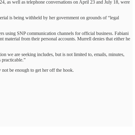
4, as well as telephone conversations on April 23 and July 18, were
terial is being withheld by her government on grounds of “legal
ters using SNP communication channels for official business. Fabiani
nt material from their personal accounts. Murrell denies that either he
on we are seeking includes, but is not limited to, emails, minutes,
 practicable.”
 not be enough to get her off the hook.