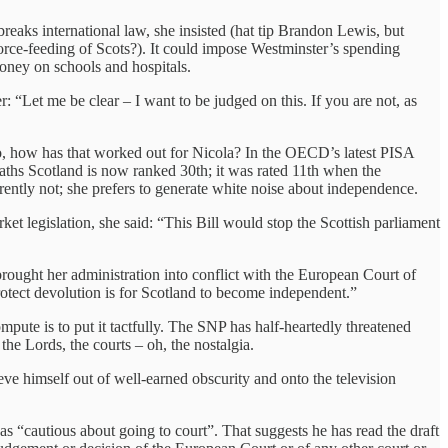
reaks international law, she insisted (hat tip Brandon Lewis, but
force-feeding of Scots?). It could impose Westminster’s spending
oney on schools and hospitals.
er: “Let me be clear – I want to be judged on this. If you are not, as
” So, how has that worked out for Nicola? In the OECD’s latest PISA
maths Scotland is now ranked 30th; it was rated 11th when the
rently not; she prefers to generate white noise about independence.
t legislation, she said: “This Bill would stop the Scottish parliament
t brought her administration into conflict with the European Court of
otect devolution is for Scotland to become independent.”
ompute is to put it tactfully. The SNP has half-heartedly threatened
 the Lords, the courts – oh, the nostalgia.
ve himself out of well-earned obscurity and onto the television
s “cautious about going to court”. That suggests he has read the draft