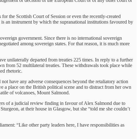
 judgement or decision of the European Court or of any other court or
s for the Scottish Court of Session or even the recently-created
t is an instrument by which the supranational institutions favoured by
a sovereign government. Since there is no international sovereign
es negotiated among sovereign states. For that reason, it is much more
unilaterally departed from treaties 225 times. In reply to a further
 from 52 multilateral treaties. These withdrawals took place while
ed rhetoric.
 not have any adverse consequences beyond the retaliatory action
ave a place on the British political scene and to distract from her own
olatile of volcanoes, Mount Salmond.
rs of a judicial review finding in favour of Alex Salmond due to
a Sturgeon, at their house in Glasgow, but she “told me she couldn’t
ament: “Like other party leaders here, I have responsibilities as