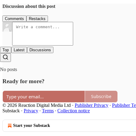
Discussion about this post
Comments
Restacks
Top
Latest
Discussions
No posts
Ready for more?
Subscribe
© 2026 Reaction Digital Media Ltd
·
Publisher Privacy
∙
Publisher T
Substack
·
Privacy
∙
Terms
∙
Collection notice
Start your Substack