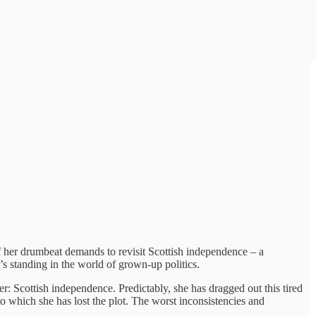
of her drumbeat demands to revisit Scottish independence – a
’s standing in the world of grown-up politics.
r: Scottish independence. Predictably, she has dragged out this tired
 which she has lost the plot. The worst inconsistencies and