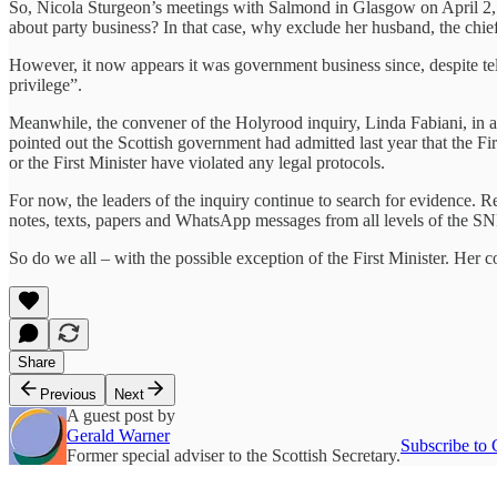
So, Nicola Sturgeon’s meetings with Salmond in Glasgow on April 2, 
about party business? In that case, why exclude her husband, the chief
However, it now appears it was government business since, despite tel
privilege”.
Meanwhile, the convener of the Holyrood inquiry, Linda Fabiani, in a 
pointed out the Scottish government had admitted last year that the Fir
or the First Minister have violated any legal protocols.
For now, the leaders of the inquiry continue to search for evidence. Re
notes, texts, papers and WhatsApp messages from all levels of the SN
So do we all – with the possible exception of the First Minister. Her
Share
Previous
Next
A guest post by
Gerald Warner
Subscribe to 
Former special adviser to the Scottish Secretary.