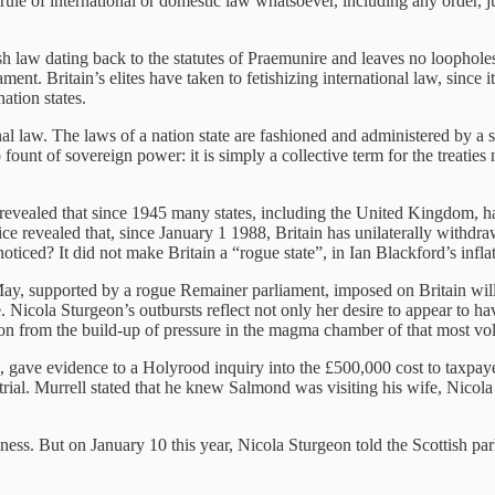
r rule of international or domestic law whatsoever, including any order,
ish law dating back to the statutes of Praemunire and leaves no loophole
nt. Britain’s elites have taken to fetishizing international law, since i
ation states.
tional law. The laws of a nation state are fashioned and administered by 
no fount of sovereign power: it is simply a collective term for the treati
vealed that since 1945 many states, including the United Kingdom, have 
evealed that, since January 1 1988, Britain has unilaterally withdrawn
ed? It did not make Britain a “rogue state”, in Ian Blackford’s inflat
ay, supported by a rogue Remainer parliament, imposed on Britain will
ce. Nicola Sturgeon’s outbursts reflect not only her desire to appear to h
ention from the build-up of pressure in the magma chamber of that most v
 gave evidence to a Holyrood inquiry into the £500,000 cost to taxpaye
trial. Murrell stated that he knew Salmond was visiting his wife, Nicol
s. But on January 10 this year, Nicola Sturgeon told the Scottish parli