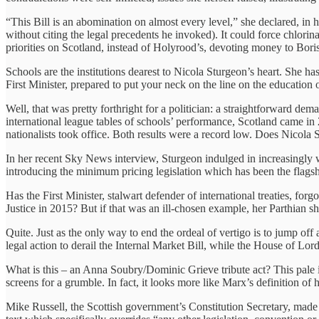
“This Bill is an abomination on almost every level,” she declared, in 
without citing the legal precedents he invoked). It could force chlori
priorities on Scotland, instead of Holyrood’s, devoting money to Bor
Schools are the institutions dearest to Nicola Sturgeon’s heart. She has
First Minister, prepared to put your neck on the line on the education
Well, that was pretty forthright for a politician: a straightforward d
international league tables of schools’ performance, Scotland came in
nationalists took office. Both results were a record low. Does Nicola
In her recent Sky News interview, Sturgeon indulged in increasingly w
introducing the minimum pricing legislation which has been the flagshi
Has the First Minister, stalwart defender of international treaties, for
Justice in 2015? But if that was an ill-chosen example, her Parthian
Quite. Just as the only way to end the ordeal of vertigo is to jump off 
legal action to derail the Internal Market Bill, while the House of Lords
What is this – an Anna Soubry/Dominic Grieve tribute act? This pale i
screens for a grumble. In fact, it looks more like Marx’s definition of hi
Mike Russell, the Scottish government’s Constitution Secretary, made 