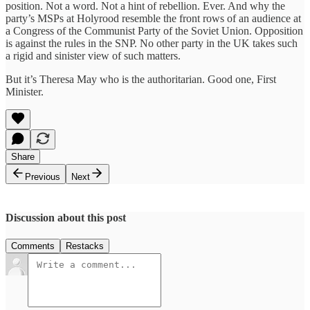
position. Not a word. Not a hint of rebellion. Ever. And why the
party’s MSPs at Holyrood resemble the front rows of an audience at
a Congress of the Communist Party of the Soviet Union. Opposition
is against the rules in the SNP. No other party in the UK takes such
a rigid and sinister view of such matters.
But it’s Theresa May who is the authoritarian. Good one, First
Minister.
Share
Previous
Next
Discussion about this post
Comments
Restacks