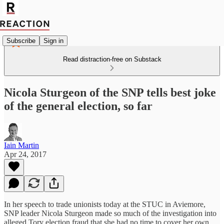
Subscribe
Sign in
Read distraction-free on Substack
Nicola Sturgeon of the SNP tells best joke
of the general election, so far
Iain Martin
Apr 24, 2017
In her speech to trade unionists today at the STUC in Aviemore,
SNP leader Nicola Sturgeon made so much of the investigation into
alleged Tory election fraud that she had no time to cover her own