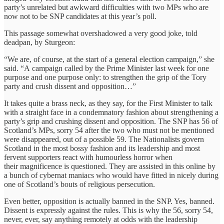
party’s unrelated but awkward difficulties with two MPs who are
now not to be SNP candidates at this year’s poll.
This passage somewhat overshadowed a very good joke, told
deadpan, by Sturgeon:
“We are, of course, at the start of a general election campaign,” she
said. “A campaign called by the Prime Minister last week for one
purpose and one purpose only: to strengthen the grip of the Tory
party and crush dissent and opposition…”
It takes quite a brass neck, as they say, for the First Minister to talk
with a straight face in a condemnatory fashion about strengthening a
party’s grip and crushing dissent and opposition. The SNP has 56 of
Scotland’s MPs, sorry 54 after the two who must not be mentioned
were disappeared, out of a possible 59. The Nationalists govern
Scotland in the most bossy fashion and its leadership and most
fervent supporters react with humourless horror when
their magnificence is questioned. They are assisted in this online by
a bunch of cybernat maniacs who would have fitted in nicely during
one of Scotland’s bouts of religious persecution.
Even better, opposition is actually banned in the SNP. Yes, banned.
Dissent is expressly against the rules. This is why the 56, sorry 54,
never, ever, say anything remotely at odds with the leadership