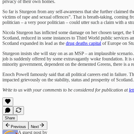
privacy of their own homes.
So far is Sturgeon from any self-awareness that she further claimed the
victims of rape and sexual offences”. That is breath-taking, coming f
politician – a very poor politician – could utter such a claim with a str
Nicola Sturgeon has inflicted some damage on her chosen target, the U
Scotland, reduced in some instances to Third World public services an
Scotland expanded its lead as the
drug deaths capital
of Europe on Stur
Sturgeon insists she will stay on as an MSP – an implausible scenario. 
job is suddenly offered by some extravagantly woke foundation. It is d
minority government, dependent on the demented Greens, there is a re
Enoch Powell famously said that all political careers end in failure. Th
impacted grievously on the stability, status and prosperity of Scotland.
Write to us with your comments to be considered for publication at
le
Share
Previous
Next
A guest post by