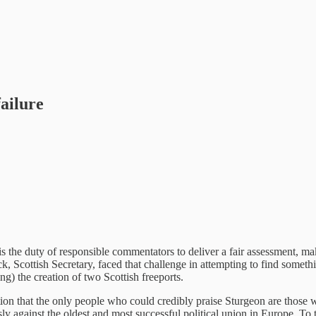
failure
 is the duty of responsible commentators to deliver a fair assessment, m
k, Scottish Secretary, faced that challenge in attempting to find somethi
g) the creation of two Scottish freeports.
ion that the only people who could credibly praise Sturgeon are those wh
y against the oldest and most successful political union in Europe. To 