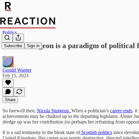
Politics
Nicola Sturgeon is a paradigm of political 
Subscribe
Sign in
Gerald Warner
Feb 15, 2023
Share
So farewell then,
Nicola Sturgeon.
When a politician’s
career ends,
it
achievements may be chalked up to the departing legislator. Alister Jac
dredge up was her contribution (or perhaps her refraining from opposin
It is a sad testimony to the bleak state of
Scottish politics
since devolut
United Kingdom. Her career was purely destructive, directed mindlessl