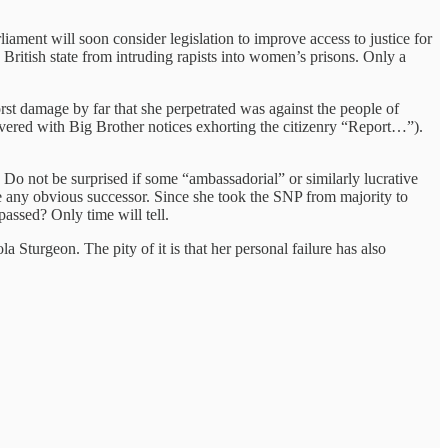
iament will soon consider legislation to improve access to justice for
British state from intruding rapists into women’s prisons. Only a
rst damage by far that she perpetrated was against the people of
covered with Big Brother notices exhorting the citizenry “Report…”).
s. Do not be surprised if some “ambassadorial” or similarly lucrative
ere any obvious successor. Since she took the SNP from majority to
assed? Only time will tell.
a Sturgeon. The pity of it is that her personal failure has also