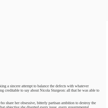
aking a sincere attempt to balance the defects with whatever
ng creditable to say about Nicola Sturgeon: all that he was able to
o share her obsessive, bitterly partisan ambition to destroy the
that objective she diverted every issue, every governmental