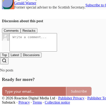
Gerald Warner
Subscribe to 
Former special adviser to the Scottish Secretary.
Discussion about this post
Comments
Restacks
Top
Latest
Discussions
No posts
Ready for more?
Subscribe
© 2026 Reaction Digital Media Ltd
·
Publisher Privacy
∙
Publisher T
Substack
·
Privacy
∙
Terms
∙
Collection notice