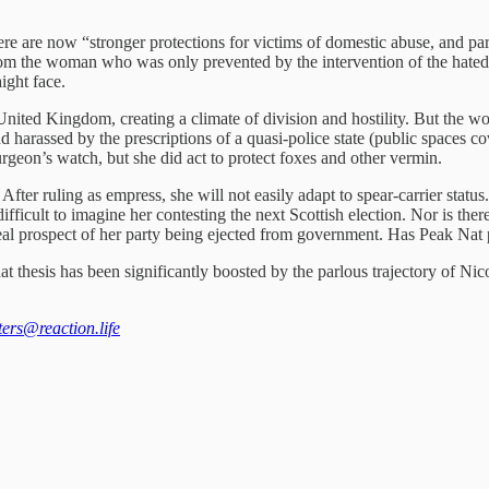
re are now “stronger protections for victims of domestic abuse, and parl
rom the woman who was only prevented by the intervention of the hated 
aight face.
nited Kingdom, creating a climate of division and hostility. But the wo
d harassed by the prescriptions of a quasi-police state (public spaces 
geon’s watch, but she did act to protect foxes and other vermin.
After ruling as empress, she will not easily adapt to spear-carrier statu
ifficult to imagine her contesting the next Scottish election. Nor is th
al prospect of her party being ejected from government. Has Peak Nat p
at thesis has been significantly boosted by the parlous trajectory of Nicol
tters@reaction.life