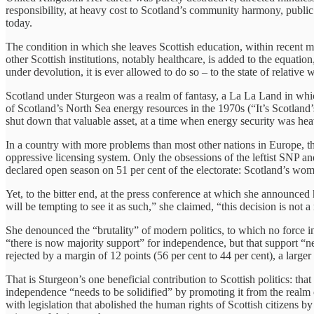
responsibility, at heavy cost to Scotland’s community harmony, public
today.
The condition in which she leaves Scottish education, within recent me
other Scottish institutions, notably healthcare, is added to the equatio
under devolution, it is ever allowed to do so – to the state of relative
Scotland under Sturgeon was a realm of fantasy, a La La Land in which
of Scotland’s North Sea energy resources in the 1970s (“It’s Scotland’s
shut down that valuable asset, at a time when energy security was heavi
In a country with more problems than most other nations in Europe, the 
oppressive licensing system. Only the obsessions of the leftist SNP a
declared open season on 51 per cent of the electorate: Scotland’s wo
Yet, to the bitter end, at the press conference at which she announced
will be tempting to see it as such,” she claimed, “this decision is not 
She denounced the “brutality” of modern politics, to which no force
“there is now majority support” for independence, but that support “ne
rejected by a margin of 12 points (56 per cent to 44 per cent), a large
That is Sturgeon’s one beneficial contribution to Scottish politics: tha
independence “needs to be solidified” by promoting it from the realm o
with legislation that abolished the human rights of Scottish citizens 