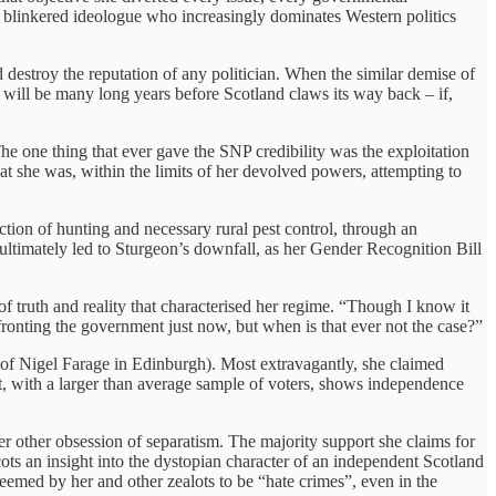
f blinkered ideologue who increasingly dominates Western politics
d destroy the reputation of any politician. When the similar demise of
 It will be many long years before Scotland claws its way back – if,
e one thing that ever gave the SNP credibility was the exploitation
hat she was, within the limits of her devolved powers, attempting to
iction of hunting and necessary rural pest control, through an
 ultimately led to Sturgeon’s downfall, as her Gender Recognition Bill
of truth and reality that characterised her regime. “Though I know it
onfronting the government just now, but when is that ever not the case?”
of Nigel Farage in Edinburgh). Most extravagantly, she claimed
oft, with a larger than average sample of voters, shows independence
 her other obsession of separatism. The majority support she claims for
ots an insight into the dystopian character of an independent Scotland
deemed by her and other zealots to be “hate crimes”, even in the