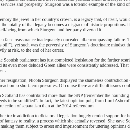
 services and prosperity. Sturgeon was a totemic example of the kind o
mory the jewel in her country’s crown, is a legacy that, of itself, woul
n, the totality of that legacy becomes a disgrace of historic proportions.
 well-being from which Sturgeon and her party diverted it.
 false reassurance inadequately concealed all-encompassing failure. Th
 oil!”), yet such was the perversity of Sturgeon’s doctrinaire mindset t
ly at risk, to the end of her career.
Scottish parliament has just completed legislation for the further restr
nd its even more deluded Green allies were consistently addressed. That
men.
 her resignation, Nicola Sturgeon displayed the shameless contradiction 
a reaction to short-term pressures. Of course there are difficult issues c
 in Scotland has contributed more than the SNP (remember the hounding 
eds to be solidified”. In fact, the latest opinion poll, from Lord Ashcr
r rejection of separatism than at the 2014 referendum.
t her toxic addiction to dictatorial legislation hugely eroded support for
f fantasy to reality, a process which she actually reversed. She gave Sc
by making them subject to arrest and imprisonment for uttering opinions 