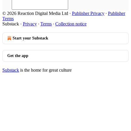
© 2026 Reaction Digital Media Ltd
·
Publisher Privacy
∙
Publisher
Terms
Substack
·
Privacy
∙
Terms
∙
Collection notice
Start your Substack
Get the app
Substack
is the home for great culture