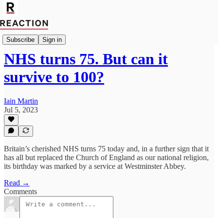
Import Caitlin Allen
Subscribe
Sign in
NHS turns 75. But can it
survive to 100?
Iain Martin
Jul 5, 2023
Britain’s cherished NHS turns 75 today and, in a further sign that it
has all but replaced the Church of England as our national religion,
its birthday was marked by a service at Westminster Abbey.
Read →
Comments