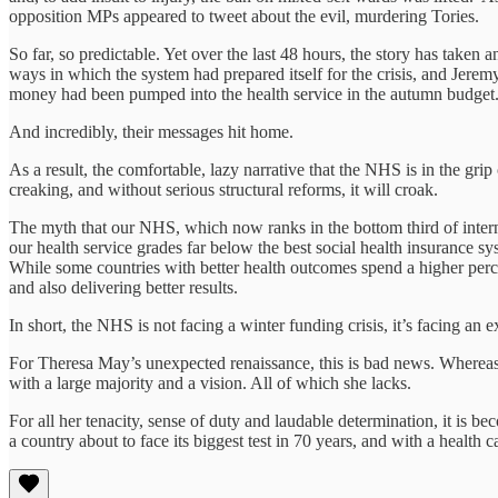
opposition MPs appeared to tweet about the evil, murdering Tories.
So far, so predictable. Yet over the last 48 hours, the story has taken
ways in which the system had prepared itself for the crisis, and Jere
money had been pumped into the health service in the autumn budget
And incredibly, their messages hit home.
As a result, the comfortable, lazy narrative that the NHS is in the grip
creaking, and without serious structural reforms, it will croak.
The myth that our NHS, which now ranks in the bottom third of intern
our health service grades far below the best social health insurance 
While some countries with better health outcomes spend a higher perce
and also delivering better results.
In short, the NHS is not facing a winter funding crisis, it’s facing an ex
For Theresa May’s unexpected renaissance, this is bad news. Whereas 
with a large majority and a vision. All of which she lacks.
For all her tenacity, sense of duty and laudable determination, it is b
a country about to face its biggest test in 70 years, and with a health c