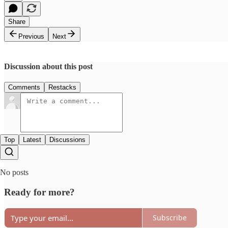
Share
Previous
Next
Discussion about this post
Comments
Restacks
Top
Latest
Discussions
No posts
Ready for more?
Subscribe