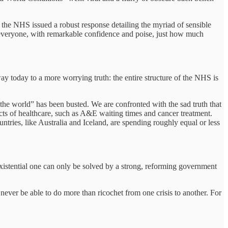
of the NHS issued a robust response detailing the myriad of sensible
d everyone, with remarkable confidence and poise, just how much
 way today to a more worrying truth: the entire structure of the NHS is
the world” has been busted. We are confronted with the sad truth that
cts of healthcare, such as A&E waiting times and cancer treatment.
tries, like Australia and Iceland, are spending roughly equal or less
xistential one can only be solved by a strong, reforming government
 never be able to do more than ricochet from one crisis to another. For