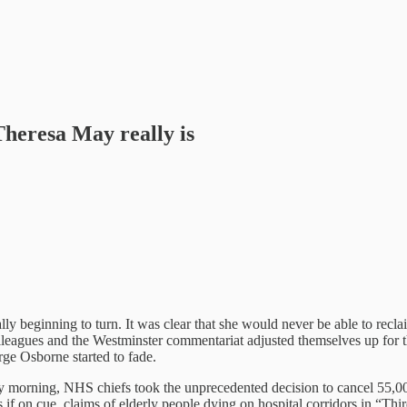
heresa May really is
 beginning to turn. It was clear that she would never be able to reclaim 
leagues and the Westminster commentariat adjusted themselves up for th
rge Osborne started to fade.
morning, NHS chiefs took the unprecedented decision to cancel 55,000 
s if on cue, claims of elderly people dying on hospital corridors in “T