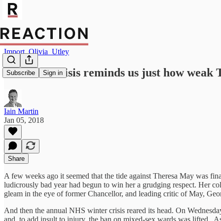
Import_Olivia_Utley
The NHS crisis reminds us just how weak T
Subscribe
Sign in
Iain Martin
Jan 05, 2018
Share
A few weeks ago it seemed that the tide against Theresa May was finally
ludicrously bad year had begun to win her a grudging respect. Her col
gleam in the eye of former Chancellor, and leading critic of May, Geo
And then the annual NHS winter crisis reared its head. On Wednesday 
and, to add insult to injury, the ban on mixed-sex wards was lifted. A