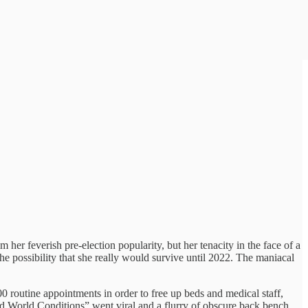
her feverish pre-election popularity, but her tenacity in the face of a
e possibility that she really would survive until 2022. The maniacal
routine appointments in order to free up beds and medical staff,
hird World Conditions” went viral and a flurry of obscure back bench