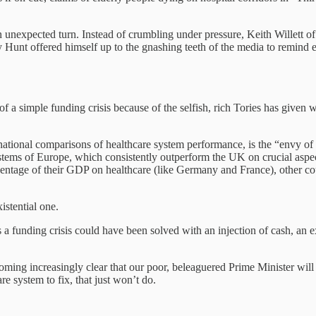
 an unexpected turn. Instead of crumbling under pressure, Keith Willett 
my Hunt offered himself up to the gnashing teeth of the media to remin
.
 of a simple funding crisis because of the selfish, rich Tories has given
ational comparisons of healthcare system performance, is the “envy of 
systems of Europe, which consistently outperform the UK on crucial aspe
ntage of their GDP on healthcare (like Germany and France), other coun
istential one.
a funding crisis could have been solved with an injection of cash, an e
ecoming increasingly clear that our poor, beleaguered Prime Minister will
are system to fix, that just won’t do.