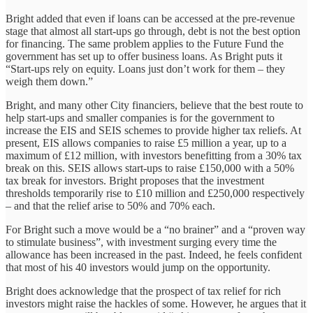
Bright added that even if loans can be accessed at the pre-revenue
stage that almost all start-ups go through, debt is not the best option
for financing. The same problem applies to the Future Fund the
government has set up to offer business loans. As Bright puts it
“Start-ups rely on equity. Loans just don’t work for them – they
weigh them down.”
Bright, and many other City financiers, believe that the best route to
help start-ups and smaller companies is for the government to
increase the EIS and SEIS schemes to provide higher tax reliefs. At
present, EIS allows companies to raise £5 million a year, up to a
maximum of £12 million, with investors benefitting from a 30% tax
break on this. SEIS allows start-ups to raise £150,000 with a 50%
tax break for investors. Bright proposes that the investment
thresholds temporarily rise to £10 million and £250,000 respectively
– and that the relief arise to 50% and 70% each.
For Bright such a move would be a “no brainer” and a “proven way
to stimulate business”, with investment surging every time the
allowance has been increased in the past. Indeed, he feels confident
that most of his 40 investors would jump on the opportunity.
Bright does acknowledge that the prospect of tax relief for rich
investors might raise the hackles of some. However, he argues that it