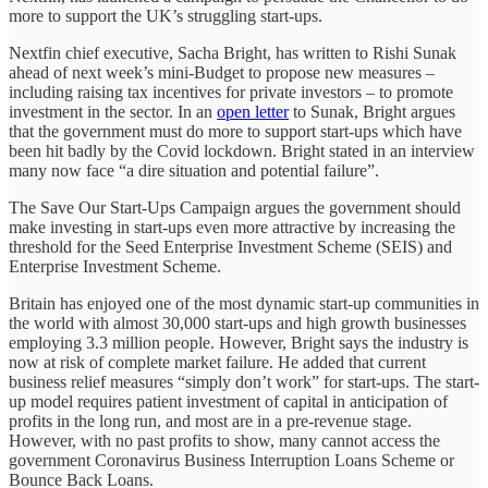
more to support the UK’s struggling start-ups.
Nextfin chief executive, Sacha Bright, has written to Rishi Sunak
ahead of next week’s mini-Budget to propose new measures –
including raising tax incentives for private investors – to promote
investment in the sector. In an
open letter
to Sunak, Bright argues
that the government must do more to support start-ups which have
been hit badly by the Covid lockdown. Bright stated in an interview
many now face “a dire situation and potential failure”.
The Save Our Start-Ups Campaign argues the government should
make investing in start-ups even more attractive by increasing the
threshold for the Seed Enterprise Investment Scheme (SEIS) and
Enterprise Investment Scheme.
Britain has enjoyed one of the most dynamic start-up communities in
the world with almost 30,000 start-ups and high growth businesses
employing 3.3 million people. However, Bright says the industry is
now at risk of complete market failure. He added that current
business relief measures “simply don’t work” for start-ups. The start-
up model requires patient investment of capital in anticipation of
profits in the long run, and most are in a pre-revenue stage.
However, with no past profits to show, many cannot access the
government Coronavirus Business Interruption Loans Scheme or
Bounce Back Loans.