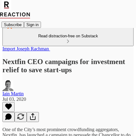
Subscribe
Sign in
Read distraction-free on Substack
Import Joseph Rachman
Nextfin CEO campaigns for investment
relief to save start-ups
Iain Martin
Jul 03, 2020
One of the City’s most prominent crowdfunding aggregators,
Nextfin, has launched a campaign to persuade the Chancellor to do