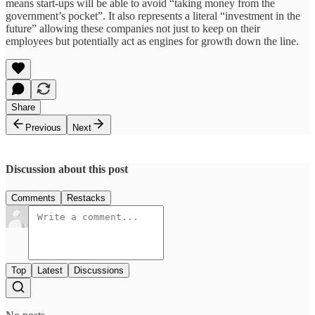
means start-ups will be able to avoid “taking money from the
government’s pocket”. It also represents a literal “investment in the
future” allowing these companies not just to keep on their
employees but potentially act as engines for growth down the line.
Share
Previous
Next
Discussion about this post
Comments
Restacks
Top
Latest
Discussions