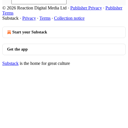
© 2026 Reaction Digital Media Ltd
·
Publisher Privacy
∙
Publisher
Terms
Substack
·
Privacy
∙
Terms
∙
Collection notice
Start your Substack
Get the app
Substack
is the home for great culture