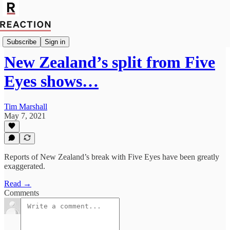
Geopolitics
Subscribe
Sign in
New Zealand’s split from Five
Eyes shows…
Tim Marshall
May 7, 2021
Reports of New Zealand’s break with Five Eyes have been greatly
exaggerated.
Read →
Comments