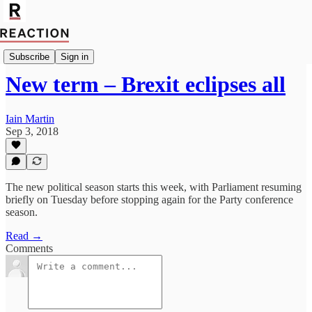
Import Mark Fox
Subscribe
Sign in
New term – Brexit eclipses all
Iain Martin
Sep 3, 2018
The new political season starts this week, with Parliament resuming
briefly on Tuesday before stopping again for the Party conference
season.
Read →
Comments