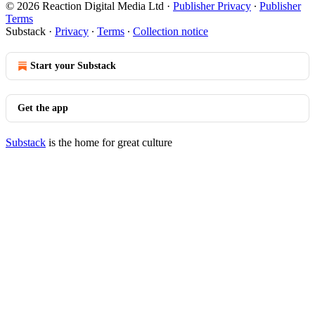
© 2026 Reaction Digital Media Ltd
·
Publisher Privacy
∙
Publisher
Terms
Substack
·
Privacy
∙
Terms
∙
Collection notice
Start your Substack
Get the app
Substack
is the home for great culture