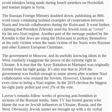
avoid mistakes being made during Israeli airstrikes on Hezbollah
and Iranian targets in Syria.
The Russian Foreign Ministry doubled down, publishing an 800-
word essay containing isolated examples of cooperation between
Nazis and Jewish collaborators during the Holocaust. It went further,
claiming that President Zelensky used his Jewish roots as “cover”
for his neo-Nazi regime. Another part of the message pushed by the
Kremlin is that Jews are using the Holocaust to portray themselves
as the only victims when the main victims of the Nazis were Russian
and other Eastern European Christians.
The government in Moscow, and its usefully knowing idiots in the
West, routinely exaggerate the power of the extreme right in
Ukraine. It is true that the Azov Battalion in Mariupol was originally
formed from far-right gangs. It’s also true that in 2018 the
government was foolish enough to name streets after wartime Nazi
collaborators who resisted the Soviets. However, Ukraine is not
even close to being a Nazi regime. In the 2019 election the biggest
far-right party polled just over 2% of the vote.
Lavrov’s remarks follow weeks of growing anti-Semitism in
sections of the Russian media. State TV has hosted guests who
blame the war on Jewish influences in Ukraine, Russia, and the
West. Obviously Jewish names are brought up with a sly verbal