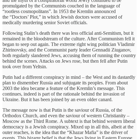
and the myth of a conspiratorial world Jewry continued to be
promulgated by the Communists couched in the language of
“rootless cosmopolitans”. In 1953 the Kremlin announced
the “Doctors’ Plot,” in which Jewish doctors were accused of
medically murdering senior Soviet officials.
Following Stalin’s death there was less official anti-Semitism, but it
remained in the bloodstream of the culture. After Communism fell it
began to seep out again. The extreme right wing politician Vladimir
Zhirinovsky, and the Communist party leader Gennadii Ziuganov,
both regularly slandered Jews, accusing them of running the country
behind the scenes. Attacks on Jews rose, but then fell after Putin
took over from Yeltsin.
Putin had a different conspiracy in mind – the West and its dastardly
plan to dismember Russia and subjugate its peoples. From about
2003 the idea became a feature of the Kremlin’s message. This
continues, indeed is part of the rationale behind the invasion of
Ukraine. But it has been joined by an even older canard.
The message now is that Putin is the saviour of Russia, of the
Orthodox Church, and even the saviour of western Christianity –
Moscow as the Third Rome. A subtext is that behind western liberal
democracy is a Jewish conspiracy. Mixed up in all this, albeit at the
outer reaches, is the idea that the “Khazar Mafia” is the driver of
events. This bizarre belief is that the Jews living in Eastern Europe