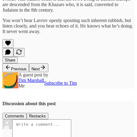
are descended from the Khazars who, it is said, converted to
Judaism in the 8th century.
You won’t hear Lavrov openly spouting such inherent rubbish, but
listen closely, and you hear echoes of it. He knows what he’s doing.
It never went away.
Share
Previous
Next
A guest post by
Tim Marshall
Subscribe to Tim
Me
Discussion about this post
Comments
Restacks