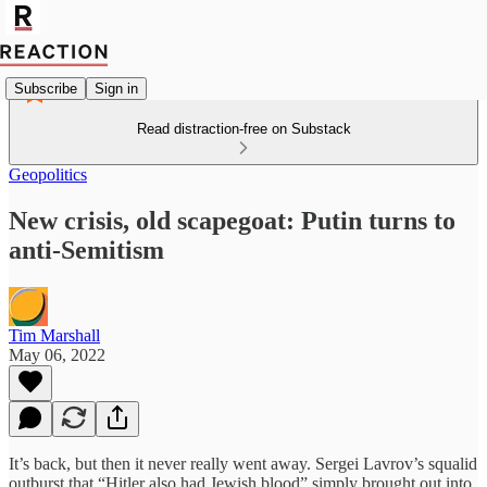
Subscribe
Sign in
Read distraction-free on Substack
Geopolitics
New crisis, old scapegoat: Putin turns to
anti-Semitism
Tim Marshall
May 06, 2022
It’s back, but then it never really went away. Sergei Lavrov’s squalid
outburst that “Hitler also had Jewish blood” simply brought out into