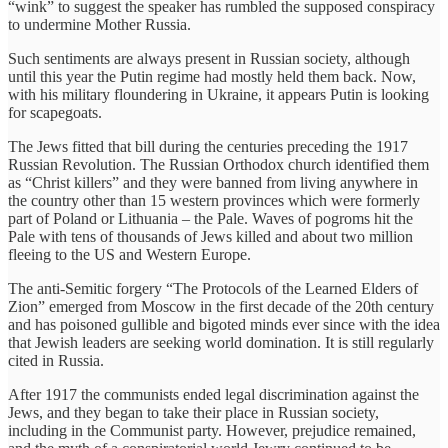
“wink” to suggest the speaker has rumbled the supposed conspiracy
to undermine Mother Russia.
Such sentiments are always present in Russian society, although
until this year the Putin regime had mostly held them back. Now,
with his military floundering in Ukraine, it appears Putin is looking
for scapegoats.
The Jews fitted that bill during the centuries preceding the 1917
Russian Revolution. The Russian Orthodox church identified them
as “Christ killers” and they were banned from living anywhere in
the country other than 15 western provinces which were formerly
part of Poland or Lithuania – the Pale. Waves of pogroms hit the
Pale with tens of thousands of Jews killed and about two million
fleeing to the US and Western Europe.
The anti-Semitic forgery “The Protocols of the Learned Elders of
Zion” emerged from Moscow in the first decade of the 20th century
and has poisoned gullible and bigoted minds ever since with the idea
that Jewish leaders are seeking world domination. It is still regularly
cited in Russia.
After 1917 the communists ended legal discrimination against the
Jews, and they began to take their place in Russian society,
including in the Communist party. However, prejudice remained,