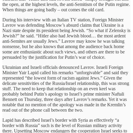
the open, at the highest levels, the anti-Semitism of the Putin regime.
When things are going badly – out comes the old card.
During his interview with an Italian TV station, Foreign Minister
Lavrov was defending Moscow’s absurd claims that Ukraine is a
Nazi state despite its president being Jewish. “So what if Zelensky is
Jewish?” he said. “Hitler also had Jewish blood… the most ardent
anti-Semites are usually Jews.” Lavrov may know he was talking
nonsense, but he also knows that among the audience back home
some are enthusiastic about such views, and others are there to be
persuaded by the justification for Putin’s war of choice.
Ukrainian and Israeli officials denounced Lavrov. Israeli Foreign
Minister Yair Lapid called his remarks “unforgivable” and said they
represented “the lowest form of racism against Jews.” Given the
delicate sensitivities of the Russia/Israel relationship, this was strong
stuff. The need to keep that relationship on an even keel was
probably behind Putin’s apology to Israel’s prime minister Naftali
Bennett on Thursday, three days after Lavrov’s remarks. Yet it was
notable that no mention of the apology was made in the Kremlin’s
read out of the phone call between the two.
Lapid has described Israel’s border with Syria as effectively “a
border with Russia” such is the level of Russian military activity
there. Upsetting Moscow endangers the cooperation Israel seeks to