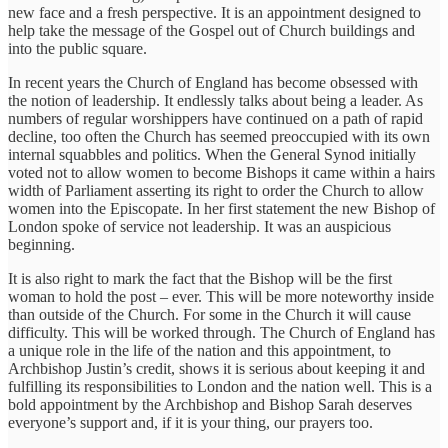
new face and a fresh perspective. It is an appointment designed to
help take the message of the Gospel out of Church buildings and
into the public square.
In recent years the Church of England has become obsessed with
the notion of leadership. It endlessly talks about being a leader. As
numbers of regular worshippers have continued on a path of rapid
decline, too often the Church has seemed preoccupied with its own
internal squabbles and politics. When the General Synod initially
voted not to allow women to become Bishops it came within a hairs
width of Parliament asserting its right to order the Church to allow
women into the Episcopate. In her first statement the new Bishop of
London spoke of service not leadership. It was an auspicious
beginning.
It is also right to mark the fact that the Bishop will be the first
woman to hold the post – ever. This will be more noteworthy inside
than outside of the Church. For some in the Church it will cause
difficulty. This will be worked through. The Church of England has
a unique role in the life of the nation and this appointment, to
Archbishop Justin’s credit, shows it is serious about keeping it and
fulfilling its responsibilities to London and the nation well. This is a
bold appointment by the Archbishop and Bishop Sarah deserves
everyone’s support and, if it is your thing, our prayers too.