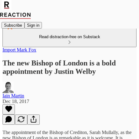
Subscribe
Sign in
Read distraction-free on Substack
Import Mark Fox
The new Bishop of London is a bold
appointment by Justin Welby
Iain Martin
Dec 18, 2017
The appointment of the Bishop of Crediton, Sarah Mullally, as the
new Bishop of London is as remarkable as it is welcome. It is