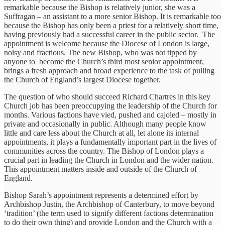
remarkable because the Bishop is relatively junior, she was a
Suffragan – an assistant to a more senior Bishop. It is remarkable too
because the Bishop has only been a priest for a relatively short time,
having previously had a successful career in the public sector. The
appointment is welcome because the Diocese of London is large,
noisy and fractious. The new Bishop, who was not tipped by
anyone to become the Church’s third most senior appointment,
brings a fresh approach and broad experience to the task of pulling
the Church of England’s largest Diocese together.
The question of who should succeed Richard Chartres in this key
Church job has been preoccupying the leadership of the Church for
months. Various factions have vied, pushed and cajoled – mostly in
private and occasionally in public. Although many people know
little and care less about the Church at all, let alone its internal
appointments, it plays a fundamentally important part in the lives of
communities across the country. The Bishop of London plays a
crucial part in leading the Church in London and the wider nation.
This appointment matters inside and outside of the Church of
England.
Bishop Sarah’s appointment represents a determined effort by
Archbishop Justin, the Archbishop of Canterbury, to move beyond
‘tradition’ (the term used to signify different factions determination
to do their own thing) and provide London and the Church with a