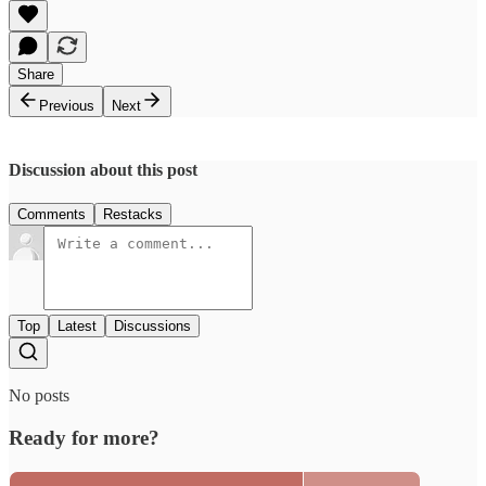
Share
Previous
Next
Discussion about this post
Comments
Restacks
Top
Latest
Discussions
No posts
Ready for more?