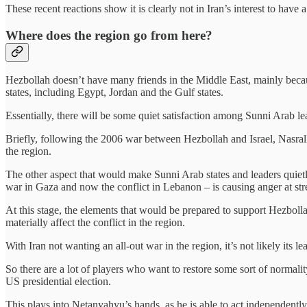
These recent reactions show it is clearly not in Iran’s interest to have 
Where does the region go from here?
Hezbollah doesn’t have many friends in the Middle East, mainly becaus
states, including Egypt, Jordan and the Gulf states.
Essentially, there will be some quiet satisfaction among Sunni Arab l
Briefly, following the 2006 war between Hezbollah and Israel, Nasra
the region.
The other aspect that would make Sunni Arab states and leaders quietly
war in Gaza and now the conflict in Lebanon – is causing anger at str
At this stage, the elements that would be prepared to support Hezbolla
materially affect the conflict in the region.
With Iran not wanting an all-out war in the region, it’s not likely its 
So there are a lot of players who want to restore some sort of normali
US presidential election.
This plays into Netanyahyu’s hands, as he is able to act independently