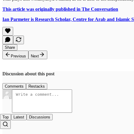
This article was originally published in The Conversation
Ian Parmeter is Research Scholar, Centre for Arab and Islamic S
Share
Previous
Next
Discussion about this post
Comments
Restacks
Top
Latest
Discussions