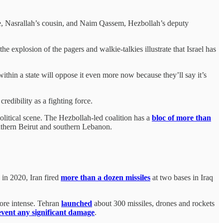
, Nasrallah’s cousin, and Naim Qassem, Hezbollah’s deputy
e explosion of the pagers and walkie-talkies illustrate that Israel has
ithin a state will oppose it even more now because they’ll say it’s
credibility as a fighting force.
political scene. The Hezbollah-led coalition has a
bloc of more than
southern Beirut and southern Lebanon.
in 2020, Iran fired
more than a dozen missiles
at two bases in Iraq
ore intense. Tehran
launched
about 300 missiles, drones and rockets
event any significant damage
.