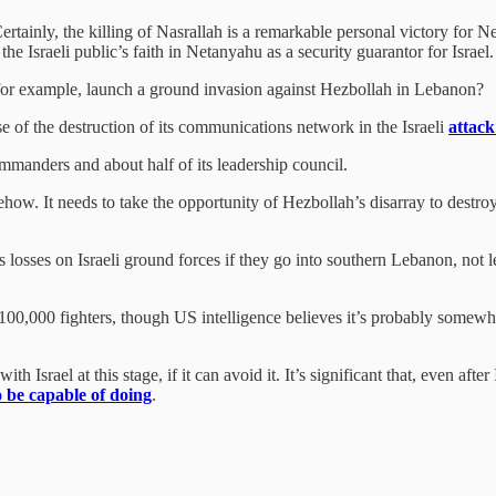
tainly, the killing of Nasrallah is a remarkable personal victory for N
the Israeli public’s faith in Netanyahu as a security guarantor for Israel
l, for example, launch a ground invasion against Hezbollah in Lebanon?
use of the destruction of its communications network in the Israeli
attack
mmanders and about half of its leadership council.
omehow. It needs to take the opportunity of Hezbollah’s disarray to destr
s losses on Israeli ground forces if they go into southern Lebanon, not 
00,000 fighters, though US intelligence believes it’s probably somewh
h Israel at this stage, if it can avoid it. It’s significant that, even aft
o be capable of doing
.