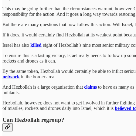
This may be going further than the circumstances warrant, however. Cer
responsibility for the action. And it goes a long way towards restoring 
But there are many questions that now follow this action. Will Israe
If it does, it would certainly find Hezbollah at its weakest point beca
Israel has also
killed
eight of Hezbollah’s nine most senior military co
To ensure this is a lasting victory, Israel really needs to follow up s
rockets and drones as it can.
By the same token, Hezbollah would certainly be able to inflict seriou
network
in the border area.
And Hezbollah is a large organisation that
claims
to have as many as 1
militants.
Hezbollah, however, does not want to get involved in further fighting wit
of missiles, rockets and drones daily into Israel, which it is
believed t
Can Hezbollah regroup?