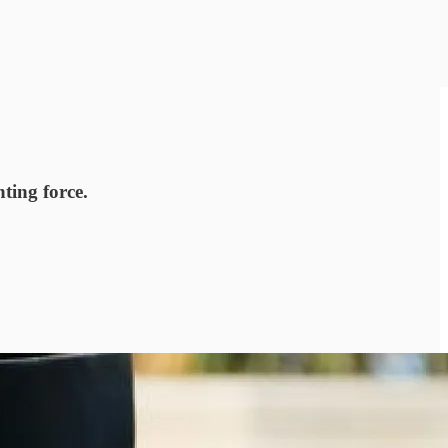
hting force.