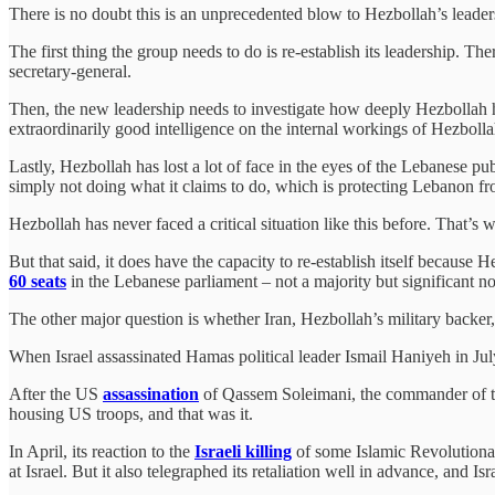
There is no doubt this is an unprecedented blow to Hezbollah’s leadersh
The first thing the group needs to do is re-establish its leadership. The
secretary-general.
Then, the new leadership needs to investigate how deeply Hezbollah has 
extraordinarily good intelligence on the internal workings of Hezboll
Lastly, Hezbollah has lost a lot of face in the eyes of the Lebanese p
simply not doing what it claims to do, which is protecting Lebanon fr
Hezbollah has never faced a critical situation like this before. That’s 
But that said, it does have the capacity to re-establish itself because
60 seats
in the Lebanese parliament – not a majority but significant no
The other major question is whether Iran, Hezbollah’s military backer, w
When Israel assassinated Hamas political leader Ismail Haniyeh in Jul
After the US
assassination
of Qassem Soleimani, the commander of th
housing US troops, and that was it.
In April, its reaction to the
Israeli killing
of some Islamic Revolutionar
at Israel. But it also telegraphed its retaliation well in advance, and 