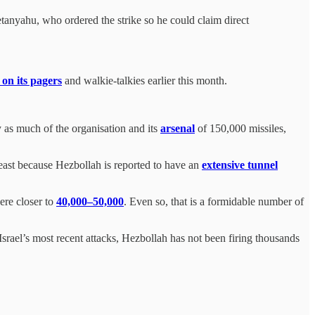
etanyahu, who ordered the strike so he could claim direct
.
 on its pagers
and walkie-talkies earlier this month.
oy as much of the organisation and its
arsenal
of 150,000 missiles,
least because Hezbollah is reported to have an
extensive tunnel
ere closer to
40,000–50,000
. Even so, that is a formidable number of
er Israel’s most recent attacks, Hezbollah has not been firing thousands