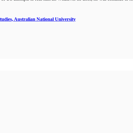
tudies, Australian National University