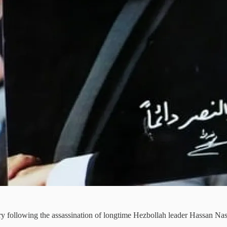
y following the assassination of longtime Hezbollah leader Hassan Nas