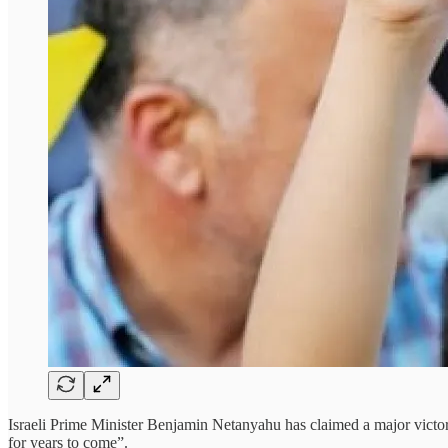
Israeli Prime Minister Benjamin Netanyahu has claimed a major victor
for years to come”.