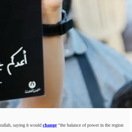
rallah, saying it would
change
“the balance of power in the region