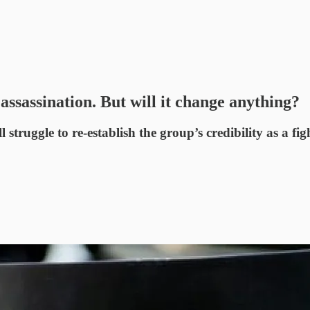
assassination. But will it change anything?
struggle to re-establish the group’s credibility as a fig