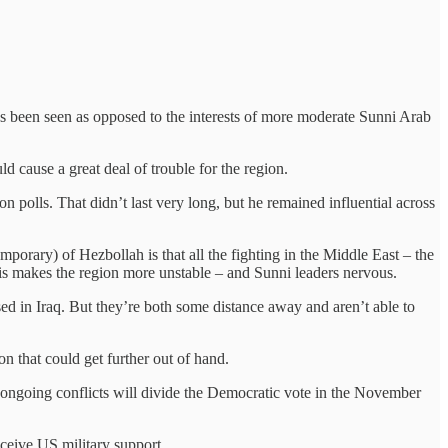
as been seen as opposed to the interests of more moderate Sunni Arab
d cause a great deal of trouble for the region.
n polls. That didn’t last very long, but he remained influential across
porary) of Hezbollah is that all the fighting in the Middle East – the
This makes the region more unstable – and Sunni leaders nervous.
sed in Iraq. But they’re both some distance away and aren’t able to
ion that could get further out of hand.
he ongoing conflicts will divide the Democratic vote in the November
eceive US military support.