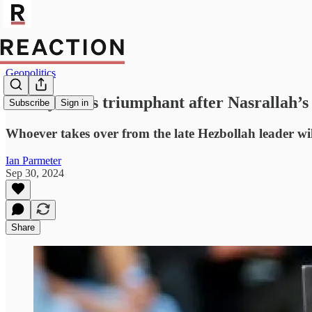
Geopolitics
Netanyahu is triumphant after Nasrallah’s 
Subscribe
Sign in
Whoever takes over from the late Hezbollah leader will 
Ian Parmeter
Sep 30, 2024
Share