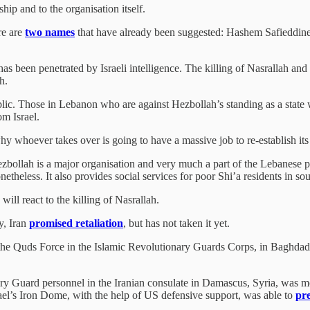
ip and to the organisation itself.
re are
two names
that have already been suggested: Hashem Safieddine
been penetrated by Israeli intelligence. The killing of Nasrallah and th
ah.
ublic. Those in Lebanon who are against Hezbollah’s standing as a state w
om Israel.
why whoever takes over is going to have a massive job to re-establish its 
 Hezbollah is a major organisation and very much a part of the Lebanese 
netheless. It also provides social services for poor Shi’a residents in 
ill react to the killing of Nasrallah.
y, Iran
promised retaliation
, but has not taken it yet.
e Quds Force in the Islamic Revolutionary Guards Corps, in Baghdad 
y Guard personnel in the Iranian consulate in Damascus, Syria, was m
Israel’s Iron Dome, with the help of US defensive support, was able to
pr