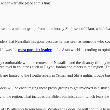
a wider war take place at this time.
e it is a militant group from the minority Shi’a sect of Islam, which h
eaders that Nasrallah has gone because he was seen as someone who coul
llah was the
most popular leader
in the Arab world, according to opinio
 comfortable with the removal of Nasrallah and the disarray (if only tem
eet level in countries such as Egypt, Jordan and others in the region. 
h are limited to the Houthi rebels in Yemen and Shi’a militia groups ba
leaders will be encouraging these proxy groups to get involved in a situat
ty to the region. That includes the Biden administration, which fears t
 of US attempts to rein him in. Whatever he does, he will continue to r