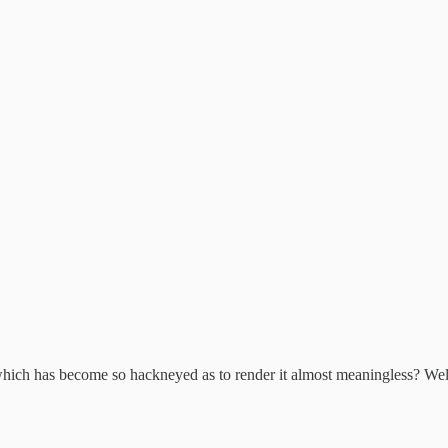
hich has become so hackneyed as to render it almost meaningless? Well,