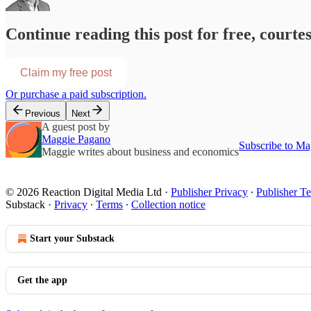
Continue reading this post for free, courte
Claim my free post
Or purchase a paid subscription.
Previous
Next
A guest post by
Maggie Pagano
Subscribe to Ma
Maggie writes about business and economics
© 2026 Reaction Digital Media Ltd
·
Publisher Privacy
∙
Publisher T
Substack
·
Privacy
∙
Terms
∙
Collection notice
Start your Substack
Get the app