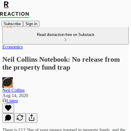
Subscribe
Sign in
Read distraction-free on Substack
Economics
Neil Collins Notebook: No release from
the property fund trap
Neil Collins
Aug 14, 2020
Listen
There is £12.5bn of your money trapped in property funds, and the