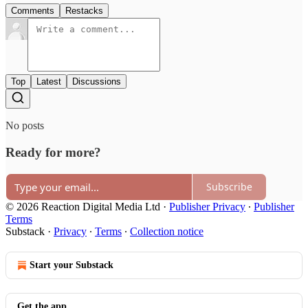
Comments
Restacks
Top
Latest
Discussions
No posts
Ready for more?
Subscribe
© 2026 Reaction Digital Media Ltd
·
Publisher Privacy
∙
Publisher
Terms
Substack
·
Privacy
∙
Terms
∙
Collection notice
Start your Substack
Get the app