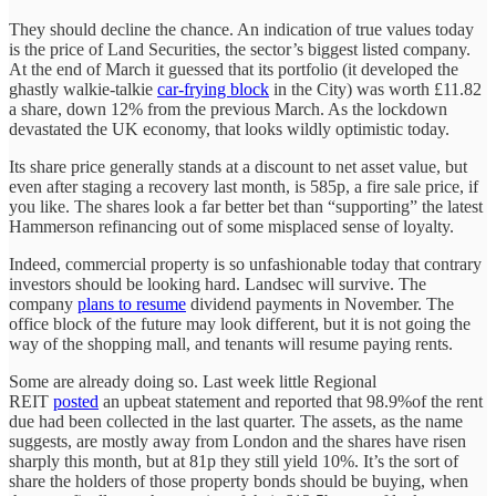
They should decline the chance. An indication of true values today
is the price of Land Securities, the sector’s biggest listed company.
At the end of March it guessed that its portfolio (it developed the
ghastly walkie-talkie
car-frying block
in the City) was worth £11.82
a share, down 12% from the previous March. As the lockdown
devastated the UK economy, that looks wildly optimistic today.
Its share price generally stands at a discount to net asset value, but
even after staging a recovery last month, is 585p, a fire sale price, if
you like. The shares look a far better bet than “supporting” the latest
Hammerson refinancing out of some misplaced sense of loyalty.
Indeed, commercial property is so unfashionable today that contrary
investors should be looking hard. Landsec will survive. The
company
plans to resume
dividend payments in November. The
office block of the future may look different, but it is not going the
way of the shopping mall, and tenants will resume paying rents.
Some are already doing so. Last week little Regional
REIT
posted
an upbeat statement and reported that 98.9%of the rent
due had been collected in the last quarter. The assets, as the name
suggests, are mostly away from London and the shares have risen
sharply this month, but at 81p they still yield 10%. It’s the sort of
share the holders of those property bonds should be buying, when