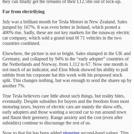
they can finally get the remains of their £12.5bn out of lock-up.
Far from electrifying
July was a brilliant month for Tesla Motors in New Zealand. Sales
jumped by 167%. It was even better in Ireland, which posted a
400% rise. Sadly, these are not key markets for the runaway electric
car company, which sold a grand total 0f 71 vehicles in the two
countries combined.
Elsewhere, the picture is not so bright. Sales slumped in the UK and
Germany, and collapsed by 94% in the “early adopter” countries of
the Netherlands and Norway, from 1,112 to 67. Now one month is
not much of an indicator, and Elon Musk showed his ability to pull
rabbits from his corporate hat this week with his proposed stock
split. This changes nothing, but was enough to send the shares up by
another 7%.
True Tesla believers care little about such things, but reality bites,
eventually. Despite subsidies for buyers and the freedom from most
motoring taxes, buyers of electric cars are mainly the show-offs,
early adopters and those wanting a second car to run around town
and flaunt their greenery. Range anxiety and the cost (even after
subsidies) continue to discourage the rest of us.
Now to that list has been added
plunging
second-hand values. This