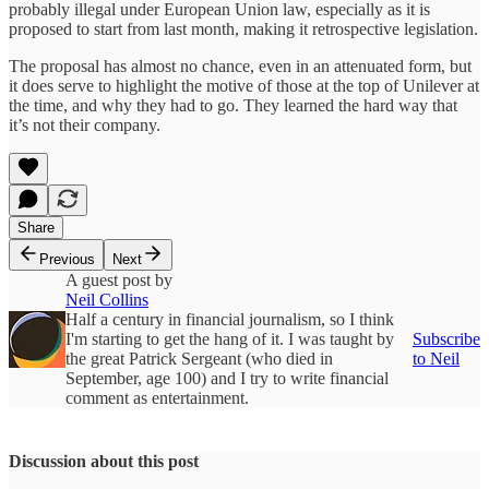
probably illegal under European Union law, especially as it is
proposed to start from last month, making it retrospective legislation.
The proposal has almost no chance, even in an attenuated form, but
it does serve to highlight the motive of those at the top of Unilever at
the time, and why they had to go. They learned the hard way that
it’s not their company.
Share
Previous
Next
A guest post by
Neil Collins
Half a century in financial journalism, so I think
I'm starting to get the hang of it. I was taught by
Subscribe
the great Patrick Sergeant (who died in
to Neil
September, age 100) and I try to write financial
comment as entertainment.
Discussion about this post