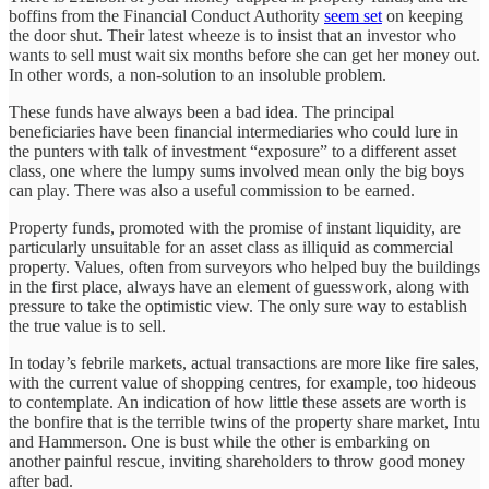
boffins from the Financial Conduct Authority
seem set
on keeping
the door shut. Their latest wheeze is to insist that an investor who
wants to sell must wait six months before she can get her money out.
In other words, a non-solution to an insoluble problem.
These funds have always been a bad idea. The principal
beneficiaries have been financial intermediaries who could lure in
the punters with talk of investment “exposure” to a different asset
class, one where the lumpy sums involved mean only the big boys
can play. There was also a useful commission to be earned.
Property funds, promoted with the promise of instant liquidity, are
particularly unsuitable for an asset class as illiquid as commercial
property. Values, often from surveyors who helped buy the buildings
in the first place, always have an element of guesswork, along with
pressure to take the optimistic view. The only sure way to establish
the true value is to sell.
In today’s febrile markets, actual transactions are more like fire sales,
with the current value of shopping centres, for example, too hideous
to contemplate. An indication of how little these assets are worth is
the bonfire that is the terrible twins of the property share market, Intu
and Hammerson. One is bust while the other is embarking on
another painful rescue, inviting shareholders to throw good money
after bad.