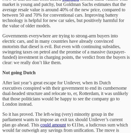
market is young and patchy, but Goldman Sachs estimates that the
average resale value is around 40% of the new price, compared to
between 50 and 70% for conventional cars. Improving battery
technology is helpful for new car sales, but positively harmful for
the value of older models.
Governments everywhere are trying to strong-arm buyers into
electric cars, and in many countries have already convinced
motorists that diesel is evil. But even with continuing subsidies,
swingeing taxes on petrol and the promise of a massive (taxpayer-
funded) investment in charging points, the verdict from the buyers is
clear: we really don’t like them.
Not going Dutch
After last year’s great escape for Unilever, when its Dutch
executives conspired with their government to end its cumbersome
dual-headed structure and relocate to, er, Rotterdam, it was unlikely
that those politicians would be happy to see the company go to
London instead.
So it has proved. The left-wing (very) minority group in the
parliament wants to impose an exit tax should Unilever’s current
plan go ahead. This
could amount
to €11bn, a ludicrous sum which
would far outweigh any savings from unification. The move is