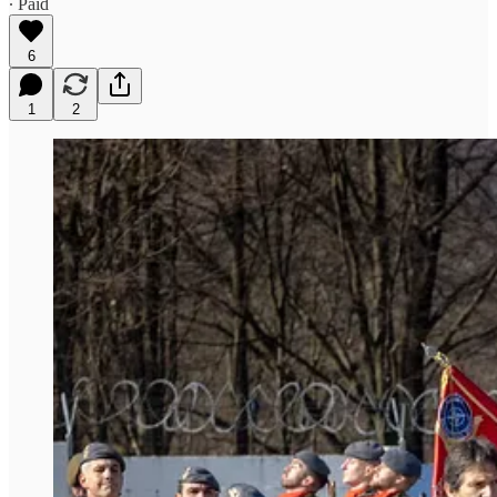
∙ Paid
6
1
2