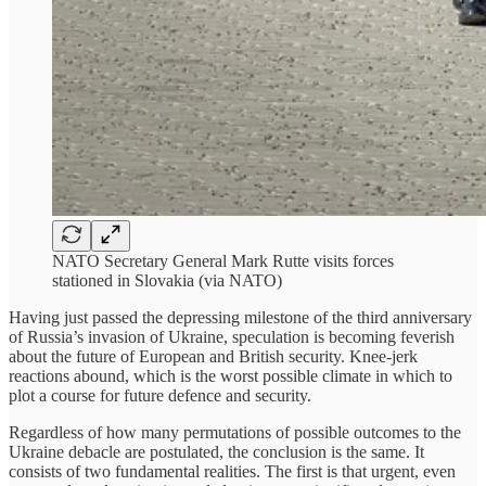
NATO Secretary General Mark Rutte visits forces
stationed in Slovakia (via NATO)
Having just passed the depressing milestone of the third anniversary
of Russia’s invasion of Ukraine, speculation is becoming feverish
about the future of European and British security. Knee-jerk
reactions abound, which is the worst possible climate in which to
plot a course for future defence and security.
Regardless of how many permutations of possible outcomes to the
Ukraine debacle are postulated, the conclusion is the same. It
consists of two fundamental realities. The first is that urgent, even