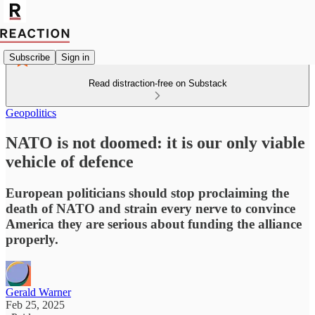
Subscribe
Sign in
Read distraction-free on Substack
Geopolitics
NATO is not doomed: it is our only viable
vehicle of defence
European politicians should stop proclaiming the
death of NATO and strain every nerve to convince
America they are serious about funding the alliance
properly.
Gerald Warner
Feb 25, 2025