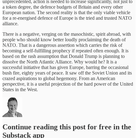
unprecedented, action is needed to increase significantly, not just to
a token degree, the defence budgets of Britain and every other
European nation. The second reality is that the only viable vehicle
for a re-energised defence of Europe is the tried and trusted NATO
alliance.
There is a negative, verging on the masochistic, spirit abroad, with
people who should know better loudly proclaiming the death of
NATO. That is a dangerous assertion which carries the risk of
becoming a self-fulfilling prophecy if repeated often enough. It is
based on the rash assumption that Donald Trump is planning to
dissolve the North Atlantic Alliance. Why would he? It is a
successful initiative that has given Europe, barring the occasional
bush fire, eighty years of peace. It saw off the Soviet Union and its
crazed aspirations to global hegemony. From an American
perspective, it is a useful projection of the hard power of the United
States in the West.
Continue reading this post for free in the
Substack app