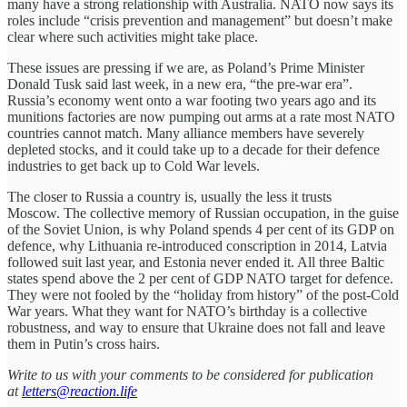
many have a strong relationship with Australia. NATO now says its
roles include “crisis prevention and management” but doesn’t make
clear where such activities might take place.
These issues are pressing if we are, as Poland’s Prime Minister
Donald Tusk said last week, in a new era, “the pre-war era”.
Russia’s economy went onto a war footing two years ago and its
munitions factories are now pumping out arms at a rate most NATO
countries cannot match. Many alliance members have severely
depleted stocks, and it could take up to a decade for their defence
industries to get back up to Cold War levels.
The closer to Russia a country is, usually the less it trusts
Moscow. The collective memory of Russian occupation, in the guise
of the Soviet Union, is why Poland spends 4 per cent of its GDP on
defence, why Lithuania re-introduced conscription in 2014, Latvia
followed suit last year, and Estonia never ended it. All three Baltic
states spend above the 2 per cent of GDP NATO target for defence.
They were not fooled by the “holiday from history” of the post-Cold
War years. What they want for NATO’s birthday is a collective
robustness, and way to ensure that Ukraine does not fall and leave
them in Putin’s cross hairs.
Write to us with your comments to be considered for publication
at
letters@reaction.life