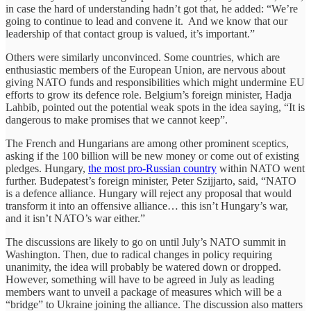
in case the hard of understanding hadn’t got that, he added: “We’re
going to continue to lead and convene it. And we know that our
leadership of that contact group is valued, it’s important.”
Others were similarly unconvinced. Some countries, which are
enthusiastic members of the European Union, are nervous about
giving NATO funds and responsibilities which might undermine EU
efforts to grow its defence role. Belgium’s foreign minister, Hadja
Lahbib, pointed out the potential weak spots in the idea saying, “It is
dangerous to make promises that we cannot keep”.
The French and Hungarians are among other prominent sceptics,
asking if the 100 billion will be new money or come out of existing
pledges. Hungary,
the most pro-Russian country
within NATO went
further. Budepatest’s foreign minister, Peter Szijjarto, said, “NATO
is a defence alliance. Hungary will reject any proposal that would
transform it into an offensive alliance… this isn’t Hungary’s war,
and it isn’t NATO’s war either.”
The discussions are likely to go on until July’s NATO summit in
Washington. Then, due to radical changes in policy requiring
unanimity, the idea will probably be watered down or dropped.
However, something will have to be agreed in July as leading
members want to unveil a package of measures which will be a
“bridge” to Ukraine joining the alliance. The discussion also matters