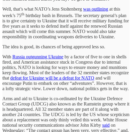
Well, that’s what NATO’s Jens Stoltenberg
was outlining
at this
th
week’s 75
birthday bash in Brussels. The secretary general’s plan
is to give certainty to Ukraine that it will receive military funding for
five years as it seeks to defend itself against the renewed Russian
assault which will come this summer. NATO would also take
responsibility in coordinating weapons deliveries to Ukraine.
The idea is good, its chances of being approved less so.
With
Russia outgunning Ukraine
by a factor of five to one in shells
fired, and American assistance stuck in Congress due to internal
politics, NATO is looking for ways to ensure money and munitions
keep flowing. Most of the leaders of the 32 member states recognize
that
defeat for Ukraine will be a defeat for NATO
and will
encourage Putin to embark on other “adventures”. However, that is
a lofty strategic view. Lower down, national politics gets in the way.
Arms and aid to Ukraine is co-ordinated by the Ukraine Defence
Contact Group (UDCG) also known as the Ramstein group where it
is headquartered. All 32 member states are part of it along with
another 24 countries. The UDCG is led by the US whose scepticism
about a replacement was only thinly veiled this week. White House
national security communications advisor John Kirby
said
on
Wednesday: “The contact group has been very, very effective,” and,