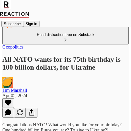
Subscribe
Sign in
Read distraction-free on Substack
Geopolitics
All NATO wants for its 75th birthday is
100 billion dollars, for Ukraine
Tim Marshall
Apr 05, 2024
Congratulations NATO! What would you like for your birthday?
One hundred billion Euros you say? To give to Ukraine?!