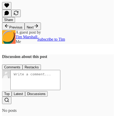
Share
Previous
Next
A guest post by
Tim Marshall
Subscribe to Tim
Me
Discussion about this post
Comments
Restacks
Top
Latest
Discussions
No posts