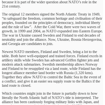
because it is part of the wider question about NATO’s role in the
21st century.
The original 12 members signed the North Atlantic Treaty in 1949,
“to safeguard the freedom, common heritage and civilisation of their
peoples, founded on the principles of democracy, individual liberty
and the rule of law”. After the Cold War, there were two waves of
growth, in 1999 and 2004, as NATO expanded into Eastern Europe.
The war in Ukraine caused Sweden and Finland to end decades of
neutrality and join the alliance. Now, Ukraine, Bosnia Herzegovina,
and Georgia are candidates to join.
Newest NATO members, Finland and Sweden, bring a lot to the
table. Both have well-equipped and trained forces. Finland excels in
artillery skills while Sweden has advanced Griffen fighter jets and
modern attack submarines. Swedish membership allows Norway
and Finland to be resupplied via a land route, while Finland has the
longest alliance member land border with Russia (1,320 kms).
Together they allow NATO to control the Baltic Sea in the event of
a conflict, and give it an easier sea supply route to the Baltics if the
land route is closed.
Which countries might join in the future is partially down to how
literally the North Atlantic half of NATO’s title is interpreted. The
alliance has been cautiously forging military links with Japan, and