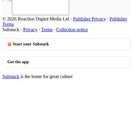
© 2026 Reaction Digital Media Ltd
·
Publisher Privacy
∙
Publisher
Terms
Substack
·
Privacy
∙
Terms
∙
Collection notice
Start your Substack
Get the app
Substack
is the home for great culture