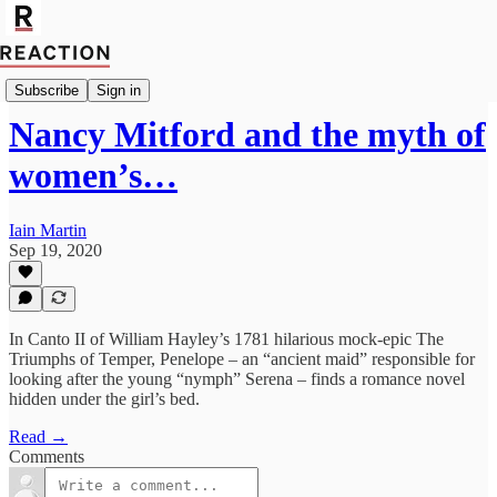
Import_Francesca_Peacock
Subscribe
Sign in
Nancy Mitford and the myth of
women’s…
Iain Martin
Sep 19, 2020
In Canto II of William Hayley’s 1781 hilarious mock-epic The
Triumphs of Temper, Penelope – an “ancient maid” responsible for
looking after the young “nymph” Serena – finds a romance novel
hidden under the girl’s bed.
Read →
Comments