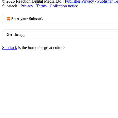
© 2026 Reaction Digital Media Ltd
·
Publisher Privacy
∙
Publisher T
Substack
·
Privacy
∙
Terms
∙
Collection notice
Start your Substack
Get the app
Substack
is the home for great culture