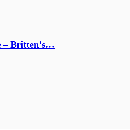
e – Britten’s…