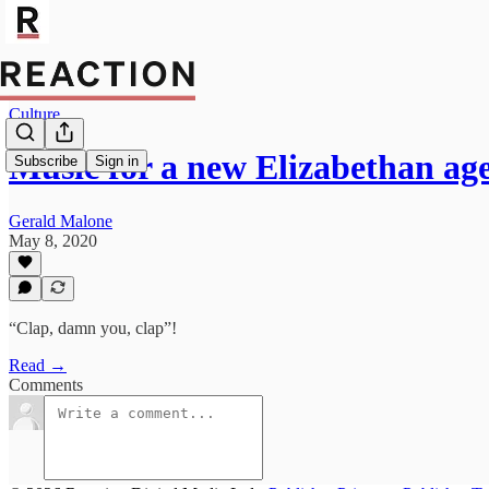
Culture
Music for a new Elizabethan ag
Subscribe
Sign in
Gerald Malone
May 8, 2020
“Clap, damn you, clap”!
Read →
Comments