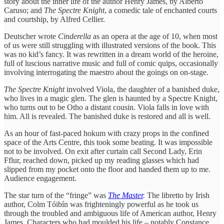
story about the inner life of the author Henry James, by Alberto
Caruso; and
The Spectre Knight
, a comedic tale of enchanted courts
and courtship, by Alfred Cellier.
Deutscher wrote
Cinderella
as an opera at the age of 10, when most
of us were still struggling with illustrated versions of the book. This
was no kid’s fancy. It was rewritten in a dream world of the heroine,
full of luscious narrative music and full of comic quips, occasionally
involving interrogating the maestro about the goings on on-stage.
The Spectre Knight
involved Viola, the daughter of a banished duke,
who lives in a magic glen. The glen is haunted by a Spectre Knight,
who turns out to be Otho a distant cousin. Viola falls in love with
him. All is revealed. The banished duke is restored and all is well.
As an hour of fast-paced hokum with crazy props in the confined
space of the Arts Centre, this took some beating. It was impossible
not to be involved. On exit after curtain call Second Lady, Erin
Fflur, reached down, picked up my reading glasses which had
slipped from my pocket onto the floor and handed them up to me.
Audience engagement.
The star turn of the “fringe” was
The Master
.
The libretto by Irish
author, Colm Tóibín was frighteningly powerful as he took us
through the troubled and ambiguous life of American author, Henry
James. Characters who had moulded his life – notably Constance