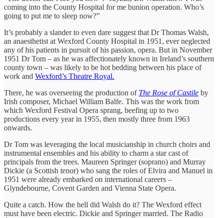
coming into the County Hospital for me bunion operation. Who’s
going to put me to sleep now?”
It’s probably a slander to even dare suggest that Dr Thomas Walsh,
an anaesthetist at Wexford County Hospital in 1951, ever neglected
any of his patients in pursuit of his passion, opera. But in November
1951 Dr Tom – as he was affectionately known in Ireland’s southern
county town – was likely to be hot bedding between his place of
work and
Wexford’s Theatre Royal.
There, he was overseeing the production of
The Rose of Castile
by
Irish composer, Michael William Balfe. This was the work from
which Wexford Festival Opera sprang, beefing up to two
productions every year in 1955, then mostly three from 1963
onwards.
Dr Tom was leveraging the local musicianship in church choirs and
instrumental ensembles and his ability to charm a star cast of
principals from the trees. Maureen Springer (soprano) and Murray
Dickie (a Scottish tenor) who sang the roles of Elvira and Manuel in
1951 were already embarked on international careers –
Glyndebourne, Covent Garden and Vienna State Opera.
Quite a catch. How the hell did Walsh do it? The Wexford effect
must have been electric. Dickie and Springer married. The Radio