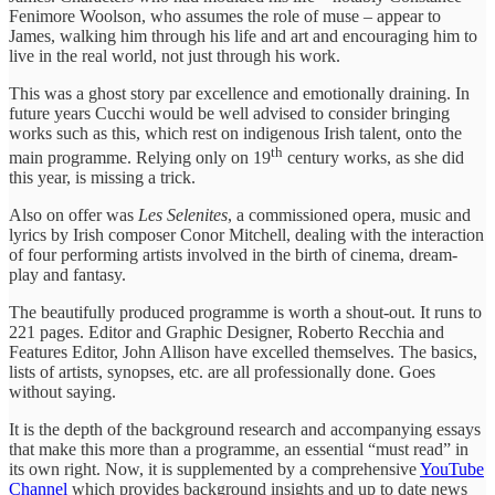
Fenimore Woolson, who assumes the role of muse – appear to
James, walking him through his life and art and encouraging him to
live in the real world, not just through his work.
This was a ghost story par excellence and emotionally draining. In
future years Cucchi would be well advised to consider bringing
works such as this, which rest on indigenous Irish talent, onto the
th
main programme. Relying only on 19
century works, as she did
this year, is missing a trick.
Also on offer was
Les Selenites
, a commissioned opera, music and
lyrics by Irish composer Conor Mitchell, dealing with the interaction
of four performing artists involved in the birth of cinema, dream-
play and fantasy.
The beautifully produced programme is worth a shout-out. It runs to
221 pages. Editor and Graphic Designer, Roberto Recchia and
Features Editor, John Allison have excelled themselves. The basics,
lists of artists, synopses, etc. are all professionally done. Goes
without saying.
It is the depth of the background research and accompanying essays
that make this more than a programme, an essential “must read” in
its own right. Now, it is supplemented by a comprehensive
YouTube
Channel
which provides background insights and up to date news