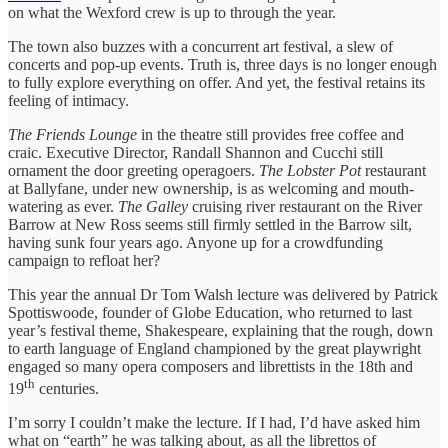
on what the Wexford crew is up to through the year.
The town also buzzes with a concurrent art festival, a slew of
concerts and pop-up events. Truth is, three days is no longer enough
to fully explore everything on offer. And yet, the festival retains its
feeling of intimacy.
The Friends Lounge
in the theatre still provides free coffee and
craic. Executive Director, Randall Shannon and Cucchi still
ornament the door greeting operagoers.
The Lobster Pot
restaurant
at Ballyfane, under new ownership, is as welcoming and mouth-
watering as ever.
The Galley
cruising river restaurant on the River
Barrow at New Ross seems still firmly settled in the Barrow silt,
having sunk four years ago. Anyone up for a crowdfunding
campaign to refloat her?
This year the annual Dr Tom Walsh lecture was delivered by Patrick
Spottiswoode, founder of Globe Education, who returned to last
year’s festival theme, Shakespeare, explaining that the rough, down
to earth language of England championed by the great playwright
engaged so many opera composers and librettists in the 18th and
th
19
centuries.
I’m sorry I couldn’t make the lecture. If I had, I’d have asked him
what on “earth” he was talking about, as all the librettos of