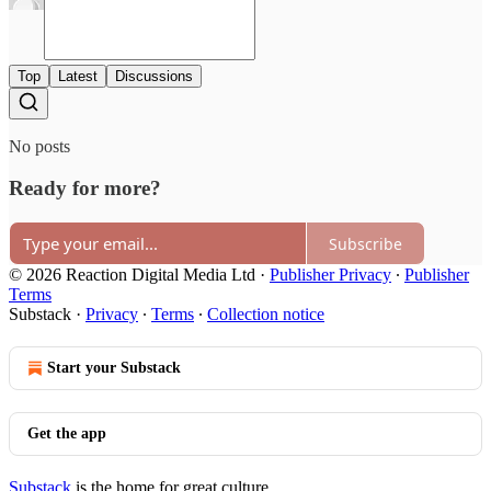
Top
Latest
Discussions
No posts
Ready for more?
Subscribe
© 2026 Reaction Digital Media Ltd
·
Publisher Privacy
∙
Publisher
Terms
Substack
·
Privacy
∙
Terms
∙
Collection notice
Start your Substack
Get the app
Substack
is the home for great culture