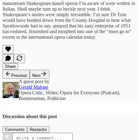
mainstream Shakespeare-based operas I’m aware of were written in
Italian. Shall maybe turn up to heckle next year. I think
Shakespeare’s stories were simply irresistible. I’m sure Dr Tom
would have bustled down from the County Hospital to hear what
Spottiswoode had to say, amazed that his zany enterprise of 1951
has endured, flourished and morphed into one of the “must go to”
events in the international opera calendar today.
Share
Previous
Next
A guest post by
Gerald Malone
Opera Critic, Writer, Opera for Everyone (Podcast),
Businessman, Politician
Discussion about this post
Comments
Restacks