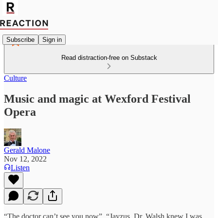
Subscribe
Sign in
Read distraction-free on Substack
Culture
Music and magic at Wexford Festival
Opera
Gerald Malone
Nov 12, 2022
Listen
“The doctor can’t see you now”. “Jayzus, Dr. Walsh knew I was