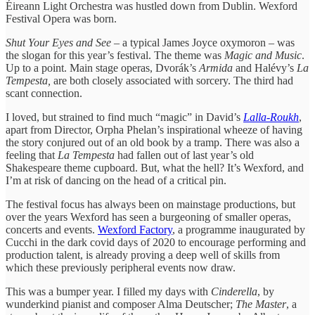
Éireann Light Orchestra was hustled down from Dublin. Wexford
Festival Opera was born.
Shut Your Eyes and See
– a typical James Joyce oxymoron – was
the slogan for this year’s festival. The theme was
Magic and Music
.
Up to a point. Main stage operas, Dvorák’s
Armida
and Halévy’s
La
Tempesta,
are both closely associated with sorcery. The third had
scant connection.
I loved, but strained to find much “magic” in David’s
Lalla-Roukh
,
apart from Director, Orpha Phelan’s inspirational wheeze of having
the story conjured out of an old book by a tramp. There was also a
feeling that
La Tempesta
had fallen out of last year’s old
Shakespeare theme cupboard. But, what the hell? It’s Wexford, and
I’m at risk of dancing on the head of a critical pin.
The festival focus has always been on mainstage productions, but
over the years Wexford has seen a burgeoning of smaller operas,
concerts and events.
Wexford Factory
, a programme inaugurated by
Cucchi in the dark covid days of 2020 to encourage performing and
production talent, is already proving a deep well of skills from
which these previously peripheral events now draw.
This was a bumper year. I filled my days with
Cinderella
, by
wunderkind pianist and composer Alma Deutscher;
The Master
, a