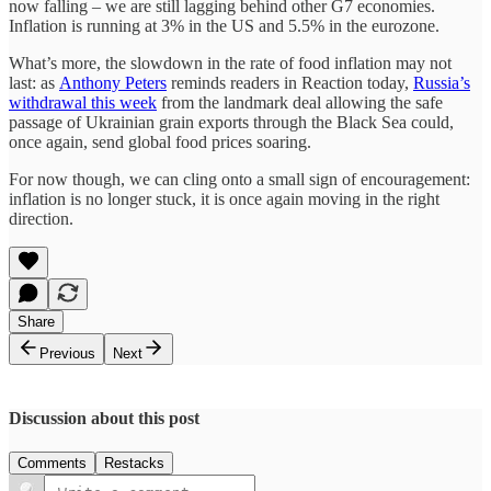
now falling – we are still lagging behind other G7 economies.
Inflation is running at 3% in the US and 5.5% in the eurozone.
What’s more, the slowdown in the rate of food inflation may not
last: as
Anthony Peters
reminds readers in Reaction today,
Russia’s
withdrawal this week
from the landmark deal allowing the safe
passage of Ukrainian grain exports through the Black Sea could,
once again, send global food prices soaring.
For now though, we can cling onto a small sign of encouragement:
inflation is no longer stuck, it is once again moving in the right
direction.
Share
Previous
Next
Discussion about this post
Comments
Restacks