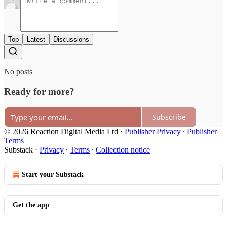
Top
Latest
Discussions
No posts
Ready for more?
Subscribe
© 2026 Reaction Digital Media Ltd
·
Publisher Privacy
∙
Publisher
Terms
Substack
·
Privacy
∙
Terms
∙
Collection notice
Start your Substack
Get the app