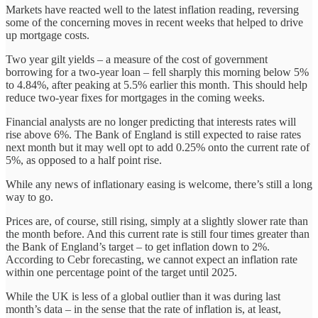
Markets have reacted well to the latest inflation reading, reversing
some of the concerning moves in recent weeks that helped to drive
up mortgage costs.
Two year gilt yields – a measure of the cost of government
borrowing for a two-year loan – fell sharply this morning below 5%
to 4.84%, after peaking at 5.5% earlier this month. This should help
reduce two-year fixes for mortgages in the coming weeks.
Financial analysts are no longer predicting that interests rates will
rise above 6%. The Bank of England is still expected to raise rates
next month but it may well opt to add 0.25% onto the current rate of
5%, as opposed to a half point rise.
While any news of inflationary easing is welcome, there’s still a long
way to go.
Prices are, of course, still rising, simply at a slightly slower rate than
the month before. And this current rate is still four times greater than
the Bank of England’s target – to get inflation down to 2%.
According to Cebr forecasting, we cannot expect an inflation rate
within one percentage point of the target until 2025.
While the UK is less of a global outlier than it was during last
month’s data – in the sense that the rate of inflation is, at least,