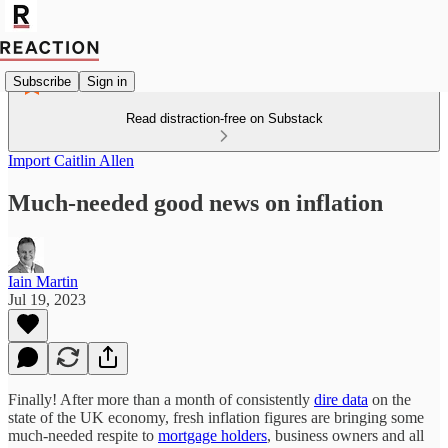
Subscribe
Sign in
Read distraction-free on Substack
Import Caitlin Allen
Much-needed good news on inflation
Iain Martin
Jul 19, 2023
Finally! After more than a month of consistently
dire data
on the
state of the UK economy, fresh inflation figures are bringing some
much-needed respite to
mortgage holders
, business owners and all