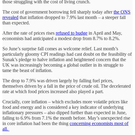
those struggling with the cost of living crunch.
The cost of government borrowing fell sharply today after
the ONS
revealed
that inflation dropped to 7.9% last month – a steeper fall
than expected.
After the rate of prices rises
refused to budge
in April and May,
economists had anticipated a modest drop from 8.7% to 8.2%.
So June’s surprise fall comes as welcome relief. Last month’s
particularly gloomy CPI readings had cast doubt on the feasibility of
Sunak’s pledge to halve inflation and heightened concern that the
UK was increasingly becoming a global outlier in its struggle to
tame the beast of inflation.
The drop to 7.9% was driven largely by falling fuel prices,
themselves driven by a fall in the price of crude oil. The decelerated
rate at which food prices increased also played a part.
Crucially, core inflation – which excludes more volatile prices like
food and energy and is considered a key indicator of underlying
inflationary pressures – also dipped further than expected in June,
falling to 6.9% from 7.1% the month before. May’s unexpected rise
in core inflation had been the thing
concerning economists most of
all.