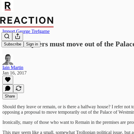
Import George Trefgarne
MPs and peers must move out of the Palac
Subscribe
Sign in
Iain Martin
Jan 16, 2017
Share
Should they leave or remain, or is there a halfway house? I refer not 
opposing a proposal to move temporarily out of the Palace of Westmins
Ironically, many of those who want to Remain in the premises are pr
This may seem like a small, somewhat Trollopian political issue, but actu