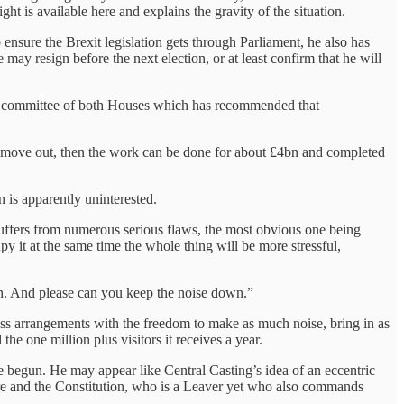
ht is available here and explains the gravity of the situation.
nsure the Brexit legislation gets through Parliament, he also has
may resign before the next election, or at least confirm that he will
ect committee of both Houses which has recommended that
s move out, then the work can be done for about £4bn and completed
 is apparently uninterested.
 suffers from numerous serious flaws, the most obvious one being
y it at the same time the whole thing will be more stressful,
n. And please can you keep the noise down.”
cess arrangements with the freedom to make as much noise, bring in as
e one million plus visitors it receives a year.
 begun. He may appear like Central Casting’s idea of an eccentric
dure and the Constitution, who is a Leaver yet who also commands