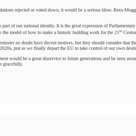
dations rejected or voted down, it would be a serious blow. Rees-Mogg’s
part of our national identity. It is the great expression of Parliamentary 
st
be the model of how to make a historic building work for the 21
Centur
inster no doubt have decent motives, but they should consider that the
2020s, just as we finally depart the EU to take control of our own dest
hment would be a great disservice to future generations and be seen ar
n gracefully.