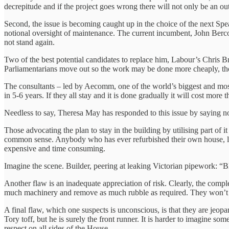
decrepitude and if the project goes wrong there will not only be an out
Second, the issue is becoming caught up in the choice of the next Spe
notional oversight of maintenance. The current incumbent, John Bercow, 
not stand again.
Two of the best potential candidates to replace him, Labour’s Chris
Parliamentarians move out so the work may be done more cheaply, th
The consultants – led by Aecomm, one of the world’s biggest and mos
in 5-6 years. If they all stay and it is done gradually it will cost more 
Needless to say, Theresa May has responded to this issue by saying n
Those advocating the plan to stay in the building by utilising part of
common sense. Anybody who has ever refurbished their own house, let al
expensive and time consuming.
Imagine the scene. Builder, peering at leaking Victorian pipework:
Another flaw is an inadequate appreciation of risk. Clearly, the compl
much machinery and remove as much rubble as required. They won’t be a
A final flaw, which one suspects is unconscious, is that they are je
Tory toff, but he is surely the front runner. It is harder to imagine
respect on all sides of the House.