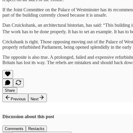
If the Joint Committee on the Palace of Westminster has its recommen
part of the building currently closed because it is unsafe.
Dan Cruickshank, an architectural historian, has said: “This building is 
The work has to be done properly. It has to set an example. It has to 
Crickshank is right. Those opposing moving out of the Palace of Westm
properly refurbished Parliament, being opened splendidly in the early 
The opposite is also true. A prolonged, failed and expensive refurbis
Britain has lost its way. The rebels are mistaken and should back dow
Share
Previous
Next
Discussion about this post
Comments
Restacks