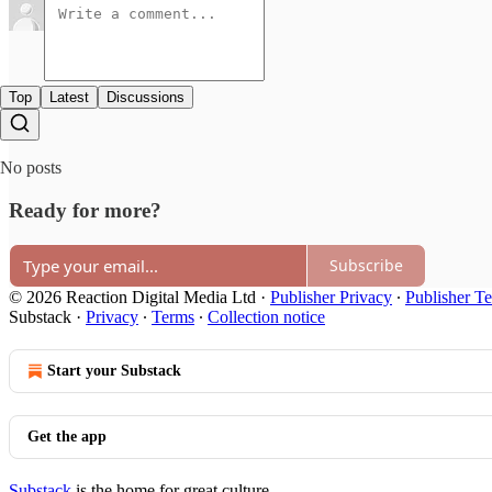
Top
Latest
Discussions
No posts
Ready for more?
Subscribe
© 2026 Reaction Digital Media Ltd
·
Publisher Privacy
∙
Publisher T
Substack
·
Privacy
∙
Terms
∙
Collection notice
Start your Substack
Get the app
Substack
is the home for great culture