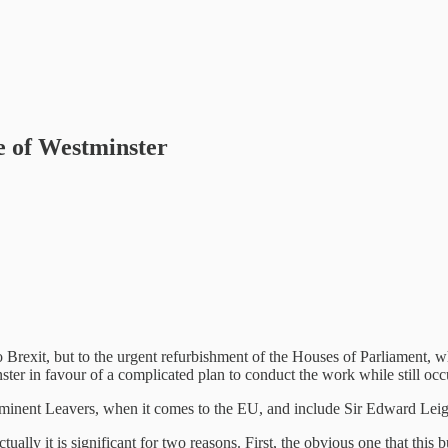
e of Westminster
to Brexit, but to the urgent refurbishment of the Houses of Parliament, 
ter in favour of a complicated plan to conduct the work while still occu
ominent Leavers, when it comes to the EU, and include Sir Edward Lei
ally it is significant for two reasons. First, the obvious one that this bu