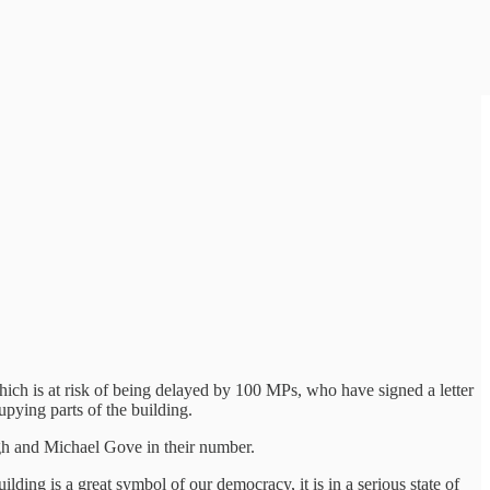
which is at risk of being delayed by 100 MPs, who have signed a letter
pying parts of the building.
gh and Michael Gove in their number.
ilding is a great symbol of our democracy, it is in a serious state of