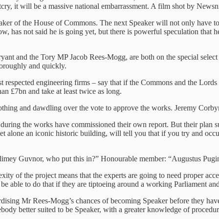
cry, it will be a massive national embarrassment. A film shot by Newsnig
aker of the House of Commons. The next Speaker will not only have to e
has not said he is going yet, but there is powerful speculation that he 
 Bryant and the Tory MP Jacob Rees-Mogg, are both on the special sel
oroughly and quickly.
t respected engineering firms – say that if the Commons and the Lord
than £7bn and take at least twice as long.
othing and dawdling over the vote to approve the works. Jeremy Corbyn
 it during the works have commissioned their own report. But their plan
one an iconic historic building, will tell you that if you try and occup
 “Blimey Guvnor, who put this in?” Honourable member: “Augustus Pugi
exity of the project means that the experts are going to need proper ac
ble to do that if they are tiptoeing around a working Parliament and th
opardising Mr Rees-Mogg’s chances of becoming Speaker before they have
 somebody better suited to be Speaker, with a greater knowledge of proce