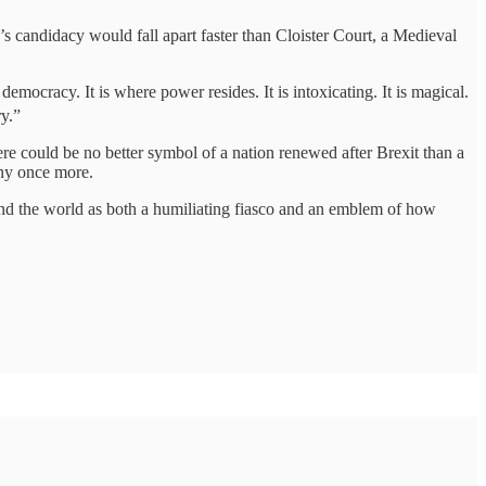
 candidacy would fall apart faster than Cloister Court, a Medieval
democracy. It is where power resides. It is intoxicating. It is magical.
y.”
re could be no better symbol of a nation renewed after Brexit than a
iny once more.
ound the world as both a humiliating fiasco and an emblem of how