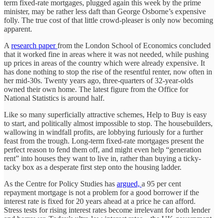
term fixed-rate mortgages, plugged again this week by the prime
minister, may be rather less daft than George Osborne’s expensive
folly. The true cost of that little crowd-pleaser is only now becoming
apparent.
A
research paper
from the London School of Economics concluded
that it worked fine in areas where it was not needed, while pushing
up prices in areas of the country which were already expensive. It
has done nothing to stop the rise of the resentful renter, now often in
her mid-30s. Twenty years ago, three-quarters of 32-year-olds
owned their own home. The latest figure from the Office for
National Statistics is around half.
Like so many superficially attractive schemes, Help to Buy is easy
to start, and politically almost impossible to stop. The housebuilders,
wallowing in windfall profits, are lobbying furiously for a further
feast from the trough. Long-term fixed-rate mortgages present the
perfect reason to fend them off, and might even help “generation
rent” into houses they want to live in, rather than buying a ticky-
tacky box as a desperate first step onto the housing ladder.
As the Centre for Policy Studies has
argued,
a 95 per cent
repayment mortgage is not a problem for a good borrower if the
interest rate is fixed for 20 years ahead at a price he can afford.
Stress tests for rising interest rates become irrelevant for both lender