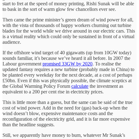
start to fret at the speed of money printing, Rishi Sunak will be able
to bask in the sort of warm glow few chancellors ever see.
Then came the prime minister’s green dream of wind power for all,
with the vista of thousands of happy workers churning out turbine
blades for the world while we drive around in our electric cars. This
is a virtual reality which could only be sustained in front of a virtual
audience.
If the offshore wind target of 40 gigawatts (up from 10GW today)
sounds familiar, it’s because we’ve heard it all before. In 2007 the
Labour government
promised 33GW by 2020
. To realise the
updated fantasy requires a new turbine (probably made in China) to
be planted every weekday for the next decade, at a cost of perhaps
£50bn. Even if this was physically possible, the climate sceptics at
the Global Warming Policy Forum
calculate
the investment as
equivalent to a 200 per cent rise in electricity prices.
This is little more than a guess, but the same can be said of the true
cost of wind power. Add in the need for (gas) back-up when the
wind doesn’t blow, expensive maintenance costs and the
reconfiguration of the electricity grid, and it is far more expensive
than the headline suggests.
Still, we apparently have money to burn, whatever Mr Sunak’s