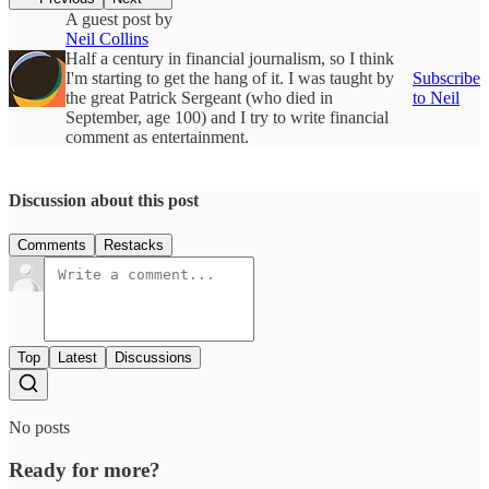
A guest post by
Neil Collins
Half a century in financial journalism, so I think
I'm starting to get the hang of it. I was taught by
Subscribe
the great Patrick Sergeant (who died in
to Neil
September, age 100) and I try to write financial
comment as entertainment.
Discussion about this post
Comments
Restacks
Top
Latest
Discussions
No posts
Ready for more?