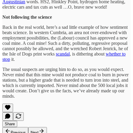
Augustinian
words. HS2, Hinkley Point, hydrogen home heating,
electric cars and tax cuts as well …O, brave new world!
Not following the science
Back in the real world, here’s a sad little example of how sentiment
beats science. In western Cumbria, an area not over-endowed with
employment possibilities, the (Labour) council has approved a new
coal mine. A coal mine! Such a dirty, polluting, regressive proposal
cannot possibly be allowed, and the wretched Robert Jenrick, he of
the Isle of Dogs print works
scandal
, is dithering about
whether to
stop
it.
The usual suspects are urging him to do so, as you would expect.
Never mind that this mine would not produce coal to burn in power
stations, but a higher grade that is needed to turn iron into steel, and
which is currently imported. Never mind about the 500 local jobs it
would create. Don’t give us the facts, we’ve already made up our
minds.
Share
Previous
Next