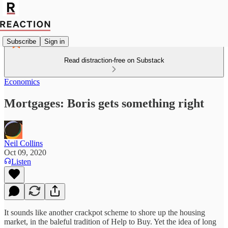
Subscribe
Sign in
Read distraction-free on Substack
Economics
Mortgages: Boris gets something right
Neil Collins
Oct 09, 2020
Listen
It sounds like another crackpot scheme to shore up the housing
market, in the baleful tradition of Help to Buy. Yet the idea of long