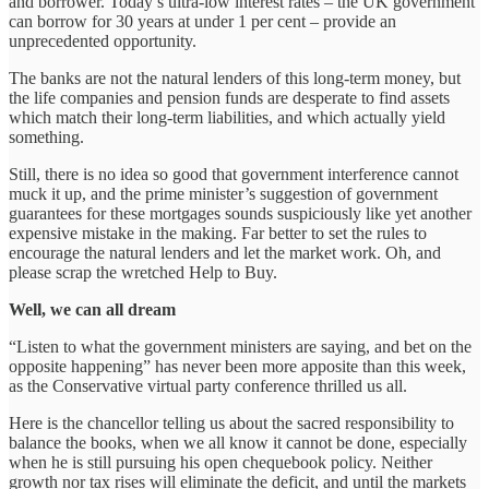
and borrower. Today’s ultra-low interest rates – the UK government
can borrow for 30 years at under 1 per cent – provide an
unprecedented opportunity.
The banks are not the natural lenders of this long-term money, but
the life companies and pension funds are desperate to find assets
which match their long-term liabilities, and which actually yield
something.
Still, there is no idea so good that government interference cannot
muck it up, and the prime minister’s suggestion of government
guarantees for these mortgages sounds suspiciously like yet another
expensive mistake in the making. Far better to set the rules to
encourage the natural lenders and let the market work. Oh, and
please scrap the wretched Help to Buy.
Well, we can all dream
“Listen to what the government ministers are saying, and bet on the
opposite happening” has never been more apposite than this week,
as the Conservative virtual party conference thrilled us all.
Here is the chancellor telling us about the sacred responsibility to
balance the books, when we all know it cannot be done, especially
when he is still pursuing his open chequebook policy. Neither
growth nor tax rises will eliminate the deficit, and until the markets