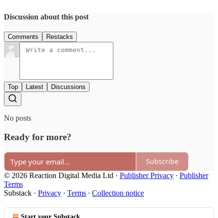
Discussion about this post
Comments
Restacks
Top
Latest
Discussions
No posts
Ready for more?
Subscribe
© 2026 Reaction Digital Media Ltd
·
Publisher Privacy
∙
Publisher
Terms
Substack
·
Privacy
∙
Terms
∙
Collection notice
Start your Substack