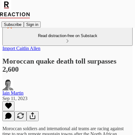
Subscribe
Sign in
Read distraction-free on Substack
Import Caitlin Allen
Moroccan quake death toll surpasses
2,600
Iain Martin
Sep 11, 2023
Moroccan soldiers and international aid teams are racing against
time to reach remote mountain towns after the North African