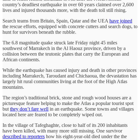
country’s deadliest earthquake in over 60 years claimed over 2,600
lives and injured thousands more, with the death toll still rising.
Search teams from Britain, Spain, Qatar and the UEA
have joined
the rescue efforts, equipped with concrete cutters and search dogs, to
hunt for survivors beneath the rubble.
The 6.8 magnitude quake struck late Friday night 45 miles
southwest of Marrakech in the Al Haouz province, driven by a
collision between the teutonic plates that carry the European and
African continents.
While the earthquake has caused injury and death in other provinces
including Marrakech, Taroudant and Chichaoua, the devastation has
largely hit rural communities living at the foot of the High Atlas
mountains.
The region’s traditional brick, stone and rough wood houses are a
picturesque feature helping to make the Atlas a popular tourist spot
but
they don’t fare well
in an earthquake. Some towns and villages
located here are feared to be completely wiped out.
In the village of Tafeghaghte, close to half of its 200 inhabitants
have been killed, with many more still missing. One survivor
described to reporters
how his eight-year-old died under the the