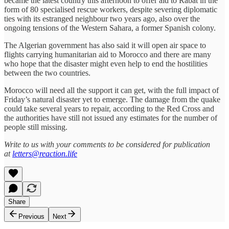
became the latest country this afternoon to offer aid to Rabat in the
form of 80 specialised rescue workers, despite severing diplomatic
ties with its estranged neighbour two years ago, also over the
ongoing tensions of the Western Sahara, a former Spanish colony.
The Algerian government has also said it will open air space to
flights carrying humanitarian aid to Morocco and there are many
who hope that the disaster might even help to end the hostilities
between the two countries.
Morocco will need all the support it can get, with the full impact of
Friday’s natural disaster yet to emerge. The damage from the quake
could take several years to repair, according to the Red Cross and
the authorities have still not issued any estimates for the number of
people still missing.
Write to us with your comments to be considered for publication
at
letters@reaction.life
Share
Previous
Next