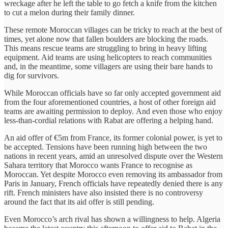
wreckage after he left the table to go fetch a knife from the kitchen
to cut a melon during their family dinner.
These remote Moroccan villages can be tricky to reach at the best of
times, yet alone now that fallen boulders are blocking the roads.
This means rescue teams are struggling to bring in heavy lifting
equipment. Aid teams are using helicopters to reach communities
and, in the meantime, some villagers are using their bare hands to
dig for survivors.
While Moroccan officials have so far only accepted government aid
from the four aforementioned countries, a host of other foreign aid
teams are awaiting permission to deploy. And even those who enjoy
less-than-cordial relations with Rabat are offering a helping hand.
An aid offer of €5m from France, its former colonial power, is yet to
be accepted. Tensions have been running high between the two
nations in recent years, amid an unresolved dispute over the Western
Sahara territory that Morocco wants France to recognise as
Moroccan. Yet despite Morocco even removing its ambassador from
Paris in January, French officials have repeatedly denied there is any
rift. French ministers have also insisted there is no controversy
around the fact that its aid offer is still pending.
Even Morocco’s arch rival has shown a willingness to help. Algeria