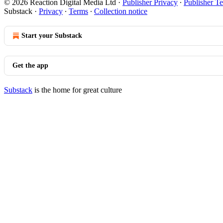
© 2026 Reaction Digital Media Ltd
·
Publisher Privacy
∙
Publisher T
Substack
·
Privacy
∙
Terms
∙
Collection notice
Start your Substack
Get the app
Substack
is the home for great culture