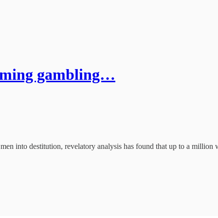
oming gambling…
 men into destitution, revelatory analysis has found that up to a millio