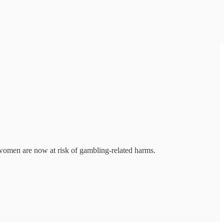
n women are now at risk of gambling-related harms.