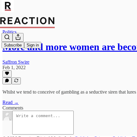
Politics
More and more women are bec
Subscribe
Sign in
Saffron Swire
Feb 1, 2022
Whilst we tend to conceive of gambling as a seductive siren that lures
Read →
Comments