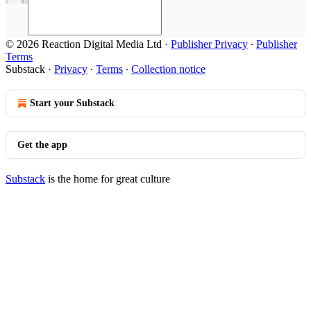
© 2026 Reaction Digital Media Ltd
·
Publisher Privacy
∙
Publisher
Terms
Substack
·
Privacy
∙
Terms
∙
Collection notice
Start your Substack
Get the app
Substack
is the home for great culture