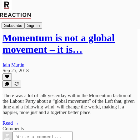
Import Walter Ellis
Subscribe
Sign in
Momentum is not a global
movement – it is…
Iain Martin
Sep 25, 2018
There was a lot of talk yesterday within the Momentum faction of
the Labour Party about a “global movement” of the Left that, given
time and a following wind, will change the world, making it a
happier, more just and altogether better place.
Read →
Comments