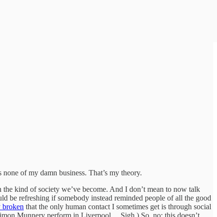
s none of my damn business. That’s my theory.
with the kind of society we’ve become. And I don’t mean to now talk
ould be refreshing if somebody instead reminded people of all the good
ly broken
that the only human contact I sometimes get is through social
t Simon Munnery perform in Liverpool… Sigh.) So, no: this doesn’t