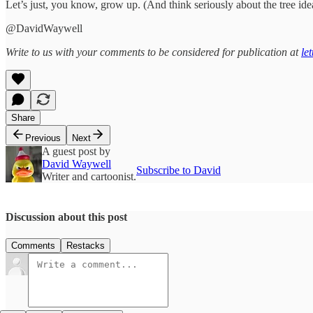
Let’s just, you know, grow up. (And think seriously about the tree idea.
@DavidWaywell
Write to us with your comments to be considered for publication at
le
Share
Previous
Next
A guest post by
David Waywell
Subscribe to David
Writer and cartoonist.
Discussion about this post
Comments
Restacks