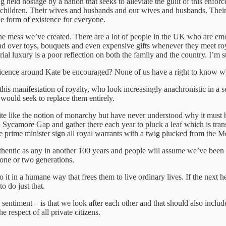
g held hostage by a nation that seeks to alleviate the guilt of this enfo
 children. Their wives and husbands and our wives and husbands. Their 
able form of existence for everyone.
the mess we’ve created. There are a lot of people in the UK who are em
nd over toys, bouquets and even expensive gifts whenever they meet ro
 luxury is a poor reflection on both the family and the country. I’m sur
reticence around Kate be encouraged? None of us have a right to know wh
his manifestation of royalty, who look increasingly anachronistic in a sec
would seek to replace them entirely.
te like the notion of monarchy but have never understood why it must b
n Sycamore Gap and gather there each year to pluck a leaf which is tra
e prime minister sign all royal warrants with a twig plucked from the 
entic as any in another 100 years and people will assume we’ve been d
 one or two generations.
it in a humane way that frees them to live ordinary lives. If the next h
o do just that.
e sentiment – is that we look after each other and that should also inclu
 respect of all private citizens.