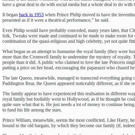
have a great deal to do with social media but a whole deal to do with 
It began
back in 1953
when Prince Philip moved to have the investitu
presented as if it were a theatrical performance,” he said.
Even Philip would have probably conceded, many years later, that Chur
folk. Tweaks were made and continued to be made to make room for c
combination of the quasi-religious and high celebrity, yet not quite fitt
What began as an attempt to humanise the royal family (they were 
more than the Cromwell family to undermine the mystery of royalty. T
people than it did. A public who claimed to love the late Princess mig
putting a price on her head, encouraging the paparazzi who chased her 
The late Queen, meanwhile, managed to transcend everything going on 
Paddington Bear, the Queen appeared noticeably different, as if she rea
The family appear to have experienced this realisation in different wa
royal family but foolishly went to Hollywood, as if he thought he coul
quite sure what that is. He just needs a lot of money to continue being
to fund his life among the stars.
Prince William, meanwhile, seems the most conflicted. Like Harry, he 
bound to the old bargain, by which they become our family (if, indeed