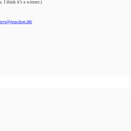
 I think it’s a winner.)
tters@reaction.life