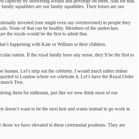
rced captivity by showering wealth and privilege on them. And for that,
family squabbles are our family squabbles. Their losses are our
otionally invested (one might even say overinvested) in people they
yals. None of that can be healthy. Members of the underclass
e the royals would be the first to admit that.
at’s happening with Kate or William or their children.
ular nation. If the royal family have any sense, they’ll be the first to
e human. Let’s strip out the celebrity. I would much rather imbue
nsported to London where we celebrate it. Let’s have the Royal Order
Monarch Tree.
oing them for millennia, just like we now think most of our
eir doesn’t want to be the next heir and wants instead to go work in
de those we have elevated to these ceremonial positions. They are