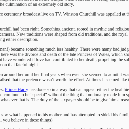
the culmination of an extremely old story.
re ceremony broadcast live on TV. Winston Churchill was appalled at th
chill had been right. Something ancient, rooted in mythic and religiou
ameras. New traditions were shaped from old traditions, and the roya
ing either description.
human!) became something much less healthy. There were many bad jud
here was the divorce and death of the late Princess of Wales, which sh
ht have wondered if love had contributed to her death, propelling the s
on that fateful night.
around her until her final years when even she seemed to admit it was 
lised that the pretence wasn’t worth the effort. At times it seemed like
ys.
Prince Harry
has done so in a way that can appear either the healthie
d continue to be “special” without the thing that notionally made him s
 whatever that is. The duty of the taxpayer should be to give him a reas
saw what happened to his mother and has attempted to shield his family 
, you believe in these things).