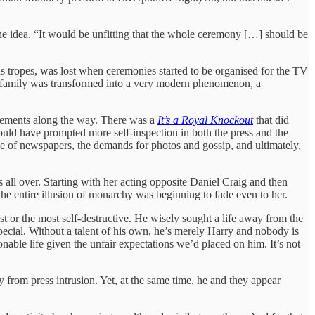
e idea. “It would be unfitting that the whole ceremony […] should be
s tropes, was lost when ceremonies started to be organised for the TV
l family was transformed into a very modern phenomenon, a
gements along the way. There was a
It’s a Royal Knockout
that did
ould have prompted more self-inspection in both the press and the
ale of newspapers, the demands for photos and gossip, and ultimately,
all over. Starting with her acting opposite Daniel Craig and then
 the entire illusion of monarchy was beginning to fade even to her.
st or the most self-destructive. He wisely sought a life away from the
pecial. Without a talent of his own, he’s merely Harry and nobody is
onable life given the unfair expectations we’d placed on him. It’s not
from press intrusion. Yet, at the same time, he and they appear