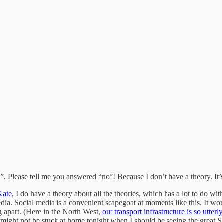
 Please tell me you answered “no”! Because I don’t have a theory. It’
Kate
, I do have a theory about all the theories, which has a lot to do 
edia. Social media is a convenient scapegoat at moments like this. It w
ing apart. (Here in the North West,
our transport infrastructure is so utter
I might not be stuck at home tonight when I should be seeing the grea