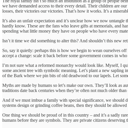
The royal family isn’t so much an institution as a group of people bein
we have demanded access to their every detail. Their children are our
losses, their victories our victories. That’s how it works. It’s a miser
It’s also an unfair expectation and it’s unclear how we now untangle 
hardly know. These are the fans who leave gifts at memorials, and ha
spending what little money they have on people who have every material
Isn’t it time we did something to alter this? And shouldn’t this new 
So, say it quietly: perhaps this is how we begin to wean ourselves off t
accept a change: scale it back before some government comes in who 
I’m not sure what a reformed monarchy would look like. Myself, I qui
some ancient tree with symbolic meaning. Let’s plant a new sapling i
of the Bark where we pin bits of old deadwood to our lapels. Let som
Myths are made by humans so let’s make our own. They’ll look as auth
traditions date back centuries when they’re often not much older than
And if we must imbue a family with special significance, we should do 
systems design or grinding coffee beans, then they should be allowed t
One thing we should be proud of in this country – and it’s a sadly rar
humans before they are symbols. They are private citizens deserving the