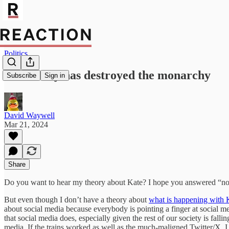
Politics
Modernity has destroyed the monarchy
Subscribe
Sign in
David Waywell
Mar 21, 2024
Share
Do you want to hear my theory about Kate? I hope you answered “no”.
But even though I don’t have a theory about
what is happening with 
about social media because everybody is pointing a finger at social m
that social media does, especially given the rest of our society is fall
media. If the trains worked as well as the much-maligned Twitter/X, 