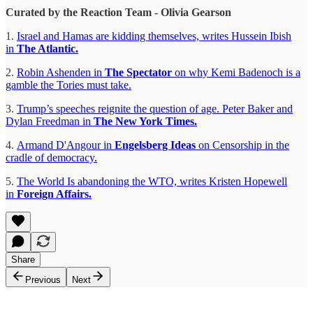
Curated by the Reaction Team - Olivia Gearson
1.
Israel and Hamas are kidding themselves, writes Hussein Ibish
in
The Atlantic.
2.
Robin Ashenden in
The Spectator
on why
Kemi Badenoch is a
gamble the Tories must take.
3.
Trump’s speeches reignite the question of age. Peter Baker and
Dylan Freedman in
The New York Times.
4.
Armand D'Angour in
Engelsberg Ideas
on
Censorship in the
cradle of democracy.
5.
The World Is abandoning the WTO, writes Kristen Hopewell
in
Foreign Affairs.
Share
Previous
Next