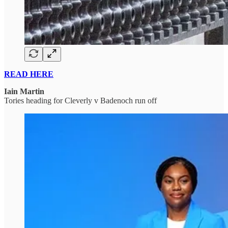
READ HERE
Iain Martin
Tories heading for Cleverly v Badenoch run off