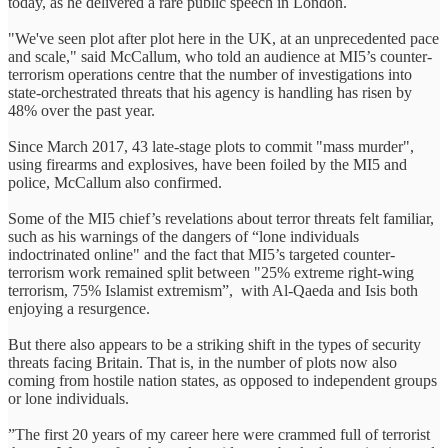
today, as he delivered a rare public speech in London.
"We've seen plot after plot here in the UK, at an unprecedented pace
and scale," said McCallum, who told an audience at MI5’s counter-
terrorism operations centre that the number of investigations into
state-orchestrated threats that his agency is handling has risen by
48% over the past year.
Since March 2017, 43 late-stage plots to commit "mass murder",
using firearms and explosives, have been foiled by the MI5 and
police, McCallum also confirmed.
Some of the MI5 chief’s revelations about terror threats felt familiar,
such as his warnings of the dangers of “lone individuals
indoctrinated online" and the fact that MI5’s targeted counter-
terrorism work remained split between "25% extreme right-wing
terrorism, 75% Islamist extremism”, with Al-Qaeda and Isis both
enjoying a resurgence.
But there also appears to be a striking shift in the types of security
threats facing Britain. That is, in the number of plots now also
coming from hostile nation states, as opposed to independent groups
or lone individuals.
”The first 20 years of my career here were crammed full of terrorist