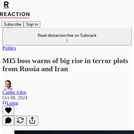
Subscribe
Sign in
Read distraction-free on Substack
Politics
MI5 boss warns of big rise in terror plots
from Russia and Iran
Caitlin Allen
Oct 08, 2024
Listen