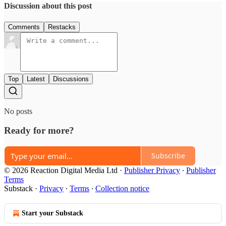
Discussion about this post
Comments
Restacks
Top
Latest
Discussions
No posts
Ready for more?
Subscribe
© 2026 Reaction Digital Media Ltd
·
Publisher Privacy
∙
Publisher
Terms
Substack
·
Privacy
∙
Terms
∙
Collection notice
Start your Substack