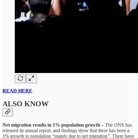
READ HERE
ALSO KNOW
Net migration results in 1% population growth –
The ONS has
released its annual report, and findings show that there has been a
1% growth in population “mainly due to net migration”. There have