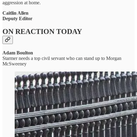
aggression at home.
Caitlin Allen
Deputy Editor
ON REACTION TODAY
Adam Boulton
Starmer needs a top civil servant who can stand up to Morgan
McSweeney