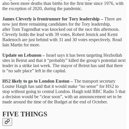
also been more deaths than births for the first time since 1976, with
the exception of 2020, during the pandemic.
James Cleverly is frontrunner for Tory leadership –
There are
now just three remaining candidates for the Tory leadership,
after Tom Tugendhat was knocked out of the race this afternoon.
Cleverly holds the lead with 39 votes, Robert Jenrick and Kemi
Badenoch are just behind with 31 and 30 votes respectively. Read
Iain Martin for more.
Update on Lebanon –
Israel says it has been targeting Hezbollah
sites in Beirut and that it “probably” killed the group’s potential next
leader in a strike last week. The mayor of Beirut has said that there
is “no safe place” left in the capital.
HS2 likely to go to London Euston –
The transport secretary
Louise Haigh has said that it would make “no sense” for HS2 to
stop without going to central London. Haigh told BBC Radio 5 that
a decision would be “clear soon”, with an announcement set to be
made around the time of the Budget at the end of October.
FIVE THINGS