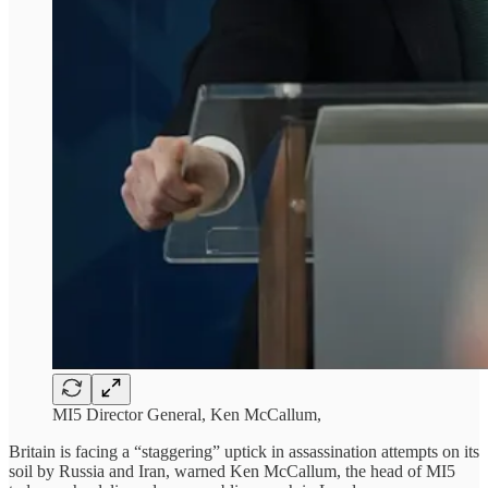
MI5 Director General, Ken McCallum,
Britain is facing a “staggering” uptick in assassination attempts on its
soil by Russia and Iran, warned Ken McCallum, the head of MI5