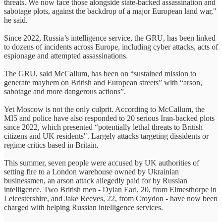
threats. We now face those alongside state-backed assassination and
sabotage plots, against the backdrop of a major European land war,"
he said.
Since 2022, Russia’s intelligence service, the GRU, has been linked
to dozens of incidents across Europe, including cyber attacks, acts of
espionage and attempted assassinations.
The GRU, said McCallum, has been on “sustained mission to
generate mayhem on British and European streets” with “arson,
sabotage and more dangerous actions”.
Yet Moscow is not the only culprit. According to McCallum, the
MI5 and police have also responded to 20 serious Iran-backed plots
since 2022, which presented “potentially lethal threats to British
citizens and UK residents". Largely attacks targeting dissidents or
regime critics based in Britain.
This summer, seven people were accused by UK authorities of
setting fire to a London warehouse owned by Ukrainian
businessmen, an arson attack allegedly paid for by Russian
intelligence. Two British men - Dylan Earl, 20, from Elmesthorpe in
Leicestershire, and Jake Reeves, 22, from Croydon - have now been
charged with helping Russian intelligence services.