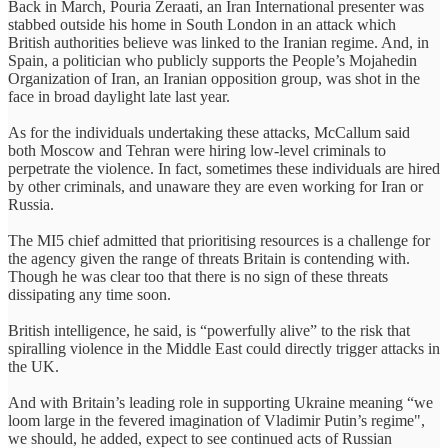
Back in March, Pouria Zeraati, an Iran International presenter was
stabbed outside his home in South London in an attack which
British authorities believe was linked to the Iranian regime. And, in
Spain, a politician who publicly supports the People’s Mojahedin
Organization of Iran, an Iranian opposition group, was shot in the
face in broad daylight late last year.
As for the individuals undertaking these attacks, McCallum said
both Moscow and Tehran were hiring low-level criminals to
perpetrate the violence. In fact, sometimes these individuals are hired
by other criminals, and unaware they are even working for Iran or
Russia.
The MI5 chief admitted that prioritising resources is a challenge for
the agency given the range of threats Britain is contending with.
Though he was clear too that there is no sign of these threats
dissipating any time soon.
British intelligence, he said, is “powerfully alive” to the risk that
spiralling violence in the Middle East could directly trigger attacks in
the UK.
And with Britain’s leading role in supporting Ukraine meaning “we
loom large in the fevered imagination of Vladimir Putin’s regime",
we should, he added, expect to see continued acts of Russian