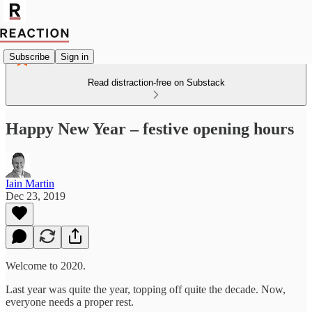
Subscribe
Sign in
Read distraction-free on Substack
Happy New Year – festive opening hours
Iain Martin
Dec 23, 2019
Welcome to 2020.
Last year was quite the year, topping off quite the decade. Now,
everyone needs a proper rest.