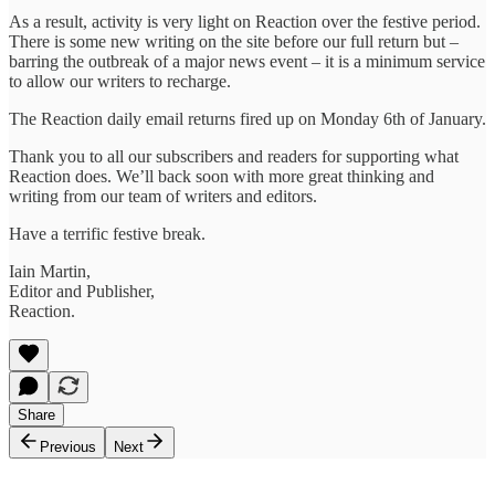
As a result, activity is very light on Reaction over the festive period.
There is some new writing on the site before our full return but –
barring the outbreak of a major news event – it is a minimum service
to allow our writers to recharge.
The Reaction daily email returns fired up on Monday 6th of January.
Thank you to all our subscribers and readers for supporting what
Reaction does. We’ll back soon with more great thinking and
writing from our team of writers and editors.
Have a terrific festive break.
Iain Martin,
Editor and Publisher,
Reaction.
Share
Previous
Next