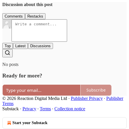
Discussion about this post
Comments
Restacks
Top
Latest
Discussions
No posts
Ready for more?
Subscribe
© 2026 Reaction Digital Media Ltd
·
Publisher Privacy
∙
Publisher
Terms
Substack
·
Privacy
∙
Terms
∙
Collection notice
Start your Substack