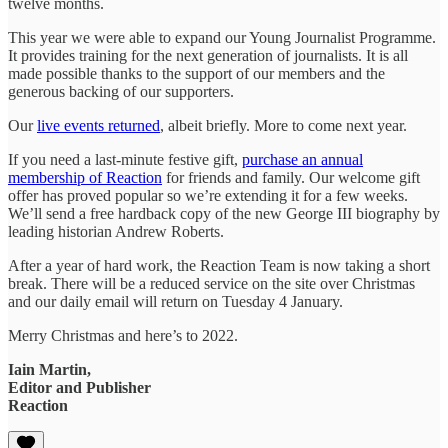
twelve months.
This year we were able to expand our Young Journalist Programme.
It provides training for the next generation of journalists. It is all
made possible thanks to the support of our members and the
generous backing of our supporters.
Our
live events returned
, albeit briefly. More to come next year.
If you need a last-minute festive gift,
purchase an annual
membership of Reaction
for friends and family. Our welcome gift
offer has proved popular so we’re extending it for a few weeks.
We’ll send a free hardback copy of the new George III biography by
leading historian Andrew Roberts.
After a year of hard work, the Reaction Team is now taking a short
break. There will be a reduced service on the site over Christmas
and our daily email will return on Tuesday 4 January.
Merry Christmas and here’s to 2022.
Iain Martin,
Editor and Publisher
Reaction