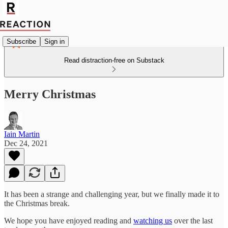
Subscribe
Sign in
Read distraction-free on Substack
Merry Christmas
Iain Martin
Dec 24, 2021
It has been a strange and challenging year, but we finally made it to
the Christmas break.
We hope you have enjoyed reading and
watching us
over the last