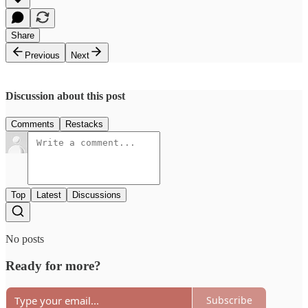
Share
Previous
Next
Discussion about this post
Comments
Restacks
Top
Latest
Discussions
No posts
Ready for more?
Subscribe