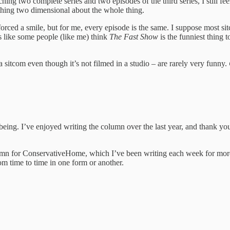
hing two complete series and two episodes of the third series, I still feel
ething two dimensional about the whole thing.
 forced a smile, but for me, every episode is the same. I suppose most si
’s like some people (like me) think
The Fast Show
is the funniest thing 
 sitcom even though it’s not filmed in a studio – are rarely very funny.
 being. I’ve enjoyed writing the column over the last year, and thank yo
umn for ConservativeHome, which I’ve been writing each week for more 
rom time to time in one form or another.