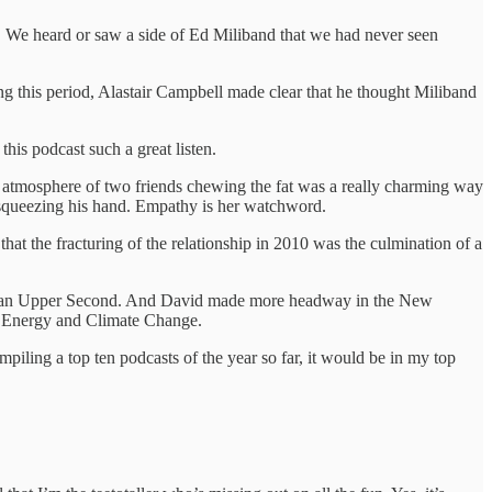
me. We heard or saw a side of Ed Miliband that we had never seen
g this period, Alastair Campbell made clear that he thought Miliband
this podcast such a great listen.
the atmosphere of two friends chewing the fat was a really charming way
 squeezing his hand. Empathy is her watchword.
that the fracturing of the relationship in 2010 was the culmination of a
 got an Upper Second. And David made more headway in the New
or Energy and Climate Change.
piling a top ten podcasts of the year so far, it would be in my top