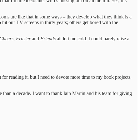
 that I’m the teetotaller who’s missing out on all the fun. Yes, it’s
tcoms are like that in some ways – they develop what they think is a
to hit our TV screens in thirty years; others get bored with the
Cheers
,
Frasier
and
Friends
all left me cold. I could barely raise a
u for reading it, but I need to devote more time to my book projects,
than a decade. I want to thank Iain Martin and his team for giving