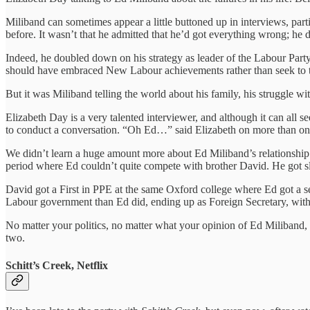
Miliband can sometimes appear a little buttoned up in interviews, part
before. It wasn’t that he admitted that he’d got everything wrong; he 
Indeed, he doubled down on his strategy as leader of the Labour Part
should have embraced New Labour achievements rather than seek to t
But it was Miliband telling the world about his family, his struggle w
Elizabeth Day is a very talented interviewer, and although it can all 
to conduct a conversation. “Oh Ed…” said Elizabeth on more than one
We didn’t learn a huge amount more about Ed Miliband’s relationship wit
period where Ed couldn’t quite compete with brother David. He got sl
David got a First in PPE at the same Oxford college where Ed got a
Labour government than Ed did, ending up as Foreign Secretary, with 
No matter your politics, no matter what your opinion of Ed Miliband, I
two.
Schitt’s Creek, Netflix