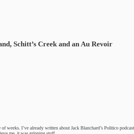
and, Schitt’s Creek and an Au Revoir
 of weeks. I’ve already written about Jack Blanchard’s Politico podcast
lieve me, it was gripping stuff.