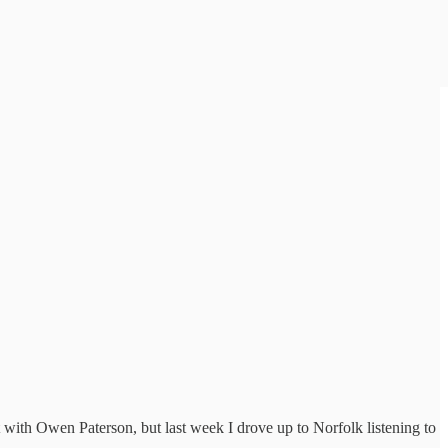
 with Owen Paterson, but last week I drove up to Norfolk listening to