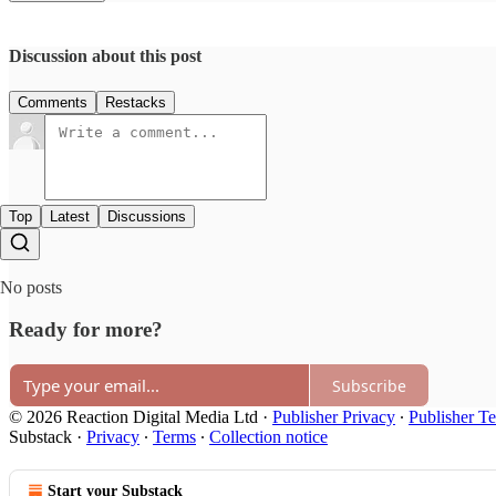
Discussion about this post
Comments
Restacks
Top
Latest
Discussions
No posts
Ready for more?
Subscribe
© 2026 Reaction Digital Media Ltd
·
Publisher Privacy
∙
Publisher T
Substack
·
Privacy
∙
Terms
∙
Collection notice
Start your Substack