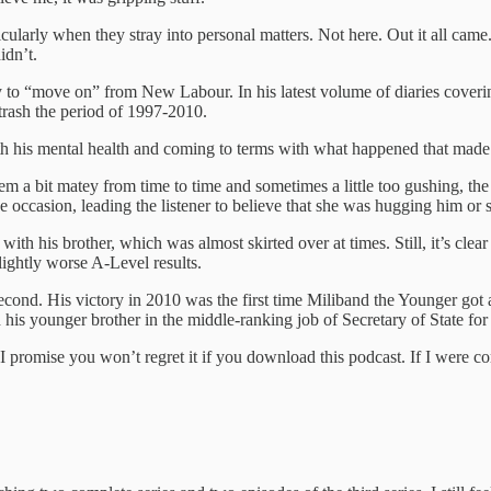
icularly when they stray into personal matters. Not here. Out it all ca
didn’t.
y to “move on” from New Labour. In his latest volume of diaries coverin
rash the period of 1997-2010.
ith his mental health and coming to terms with what happened that made 
seem a bit matey from time to time and sometimes a little too gushing, 
 occasion, leading the listener to believe that she was hugging him or
h his brother, which was almost skirted over at times. Still, it’s clear 
ightly worse A-Level results.
 second. His victory in 2010 was the first time Miliband the Younger
his younger brother in the middle-ranking job of Secretary of State f
 promise you won’t regret it if you download this podcast. If I were com