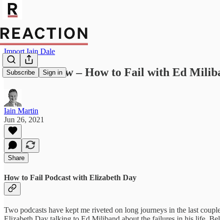
Import Iain Dale
Media review – How to Fail with Ed Milib
Subscribe
Sign in
Iain Martin
Jun 26, 2021
Share
How to Fail Podcast with Elizabeth Day
Two podcasts have kept me riveted on long journeys in the last couple
Elizabeth Day talking to Ed Miliband about the failures in his life. Be