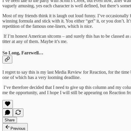
I’ve been late to the party with
Schitt’s Creek
, but even now, after watc
vaguely amusing, yes each character is well defined, but there’s som
Most of my friends think it is laugh out loud funny. I’ve occasionally
winning formula and stick with it. You either “get” it, or you don’t. It
repetition of the famous one-liners, which is nice.
If I’m honest American sitcoms – and surely this has to be classed as a
titter at any of them. Maybe it’s me.
So Long, Farewell…
I regret to say this is my last Media Review for Reaction, for the time
one of which has a very looming deadline.
I’ve therefore decided that I need to give up this column and my col
me the opportunity, and I hope I will still be appearing on Reaction f
Share
Previous