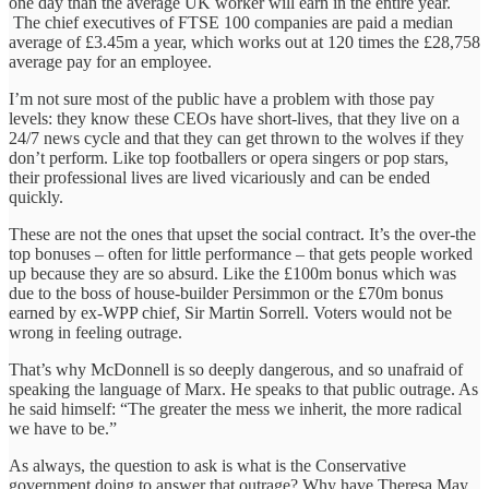
one day than the average UK worker will earn in the entire year.
The chief executives of FTSE 100 companies are paid a median
average of £3.45m a year, which works out at 120 times the £28,758
average pay for an employee.
I’m not sure most of the public have a problem with those pay
levels: they know these CEOs have short-lives, that they live on a
24/7 news cycle and that they can get thrown to the wolves if they
don’t perform. Like top footballers or opera singers or pop stars,
their professional lives are lived vicariously and can be ended
quickly.
These are not the ones that upset the social contract. It’s the over-the
top bonuses – often for little performance – that gets people worked
up because they are so absurd. Like the £100m bonus which was
due to the boss of house-builder Persimmon or the £70m bonus
earned by ex-WPP chief, Sir Martin Sorrell. Voters would not be
wrong in feeling outrage.
That’s why McDonnell is so deeply dangerous, and so unafraid of
speaking the language of Marx. He speaks to that public outrage. As
he said himself: “The greater the mess we inherit, the more radical
we have to be.”
As always, the question to ask is what is the Conservative
government doing to answer that outrage? Why have Theresa May,