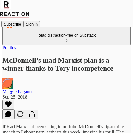
Subscribe
Sign in
Read distraction-free on Substack
Politics
McDonnell’s mad Marxist plan is a
winner thanks to Tory incompetence
Maggie Pagano
Sep 25, 2018
If Karl Marx had been sitting in on John McDonnell’s rip-roaring
speech to Labour party activists this week, imagine his thrill. The