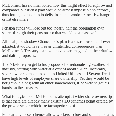
McDonnell has not mentioned how this might effect foreign owned
companies but such a plan would be almost impossible to enforce,
thus forcing companies to delist from the London Stock Exchange
or list elsewhere.
Pension funds will lose out too: nearly half the population own
shares through their pensions so that would be a massive hit.
All in all, the shadow Chancellor’s plan is a disastrous one. If ever
adopted, it would have greater unintended consequences than
McDonnell’s Treasury team will have ever imagined in their draft –
and daft – proposals.
That’s before you get to his proposals for nationalising swathes of
industry, starting with water at a cost of about £70bn. Ironically,
several water companies such as United Utilities and Severn Trent
have high levels of employee share ownership. Yet they would be
bought out, along with all other shareholders, if he were to get his
hands on the Treasury.
What is tragic about McDonnell’s attempt at wider share ownership
is that there are already many existing EO schemes being offered by
the private sector which are far superior to his.
For starters, these schemes allow workers to buy and sell their shares