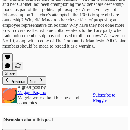
and her Cabinet, not been championing the wider share ownership
model as part of their political philosophy? Why have they not
followed up on Thatcher’s attempts in the 1980s to spread share
ownership? Why did May drop her clever idea of proposing an
employee-representative on boards? Why have they not done more
to win over disaffected blue-collar workers to the Tory party when
trade union membership has collapsed to all time lows? Answers to
No 10, along with a copy of The Communist Manifesto. All Cabinet
members should be made to reread it as a warning.
Share
Previous
Next
A guest post by
Maggie Pagano
Subscribe to
Maggie writes about business and
Maggie
economics
Discussion about this post