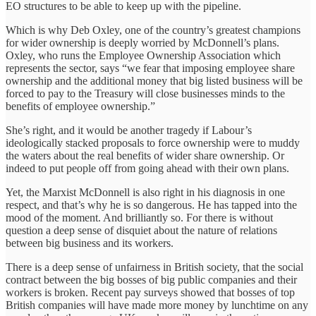
EO structures to be able to keep up with the pipeline.
Which is why Deb Oxley, one of the country’s greatest champions
for wider ownership is deeply worried by McDonnell’s plans.
Oxley, who runs the Employee Ownership Association which
represents the sector, says “we fear that imposing employee share
ownership and the additional money that big listed business will be
forced to pay to the Treasury will close businesses minds to the
benefits of employee ownership.”
She’s right, and it would be another tragedy if Labour’s
ideologically stacked proposals to force ownership were to muddy
the waters about the real benefits of wider share ownership. Or
indeed to put people off from going ahead with their own plans.
Yet, the Marxist McDonnell is also right in his diagnosis in one
respect, and that’s why he is so dangerous. He has tapped into the
mood of the moment. And brilliantly so. For there is without
question a deep sense of disquiet about the nature of relations
between big business and its workers.
There is a deep sense of unfairness in British society, that the social
contract between the big bosses of big public companies and their
workers is broken. Recent pay surveys showed that bosses of top
British companies will have made more money by lunchtime on any