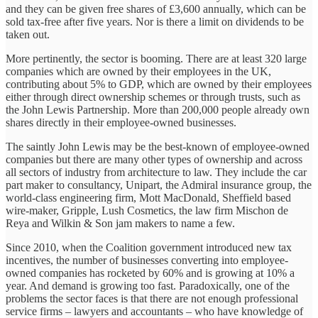
and they can be given free shares of £3,600 annually, which can be
sold tax-free after five years. Nor is there a limit on dividends to be
taken out.
More pertinently, the sector is booming. There are at least 320 large
companies which are owned by their employees in the UK,
contributing about 5% to GDP, which are owned by their employees
either through direct ownership schemes or through trusts, such as
the John Lewis Partnership. More than 200,000 people already own
shares directly in their employee-owned businesses.
The saintly John Lewis may be the best-known of employee-owned
companies but there are many other types of ownership and across
all sectors of industry from architecture to law. They include the car
part maker to consultancy, Unipart, the Admiral insurance group, the
world-class engineering firm, Mott MacDonald, Sheffield based
wire-maker, Gripple, Lush Cosmetics, the law firm Mischon de
Reya and Wilkin & Son jam makers to name a few.
Since 2010, when the Coalition government introduced new tax
incentives, the number of businesses converting into employee-
owned companies has rocketed by 60% and is growing at 10% a
year. And demand is growing too fast. Paradoxically, one of the
problems the sector faces is that there are not enough professional
service firms – lawyers and accountants – who have knowledge of