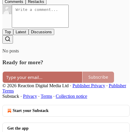
Comments
Restacks
Top
Latest
Discussions
No posts
Ready for more?
Subscribe
© 2026 Reaction Digital Media Ltd
·
Publisher Privacy
∙
Publisher
Terms
Substack
·
Privacy
∙
Terms
∙
Collection notice
Start your Substack
Get the app