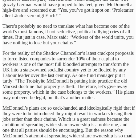
grizzly German would have jumped to his feet, given McDonnell a
high-five and screamed out: “Yes, you’ve got it spot on: ‘Proletarier
aller Länder vereinigt Euch!’”
There’s probably no need to translate what has become one of the
world’s most famous, if not seductive, political rallying cries of all
times. But just in case, Marx said: ‘Workers of the world unite, you
have nothing to lose but your chains.”
For the reality of the Shadow Chancellor’s latest crackpot proposals
to force listed companies to surrender 10% of their capital to
workers is one of the most full-bloodied attempts to transform the
UK into a state-owned socialist country yet to be floated by any
Labour leader over the last century. As one fund manager put it
tartly: “The Trotskyite McDonnell is putting into practice the old
Marxist doctrine that property is theft. Therefore, let’s give away
some property, which in the case belongs to the workers.” His plans
may not even be legal, but that’s another matter.
McDonnell’s plans are so cack-handed and ideologically rigid that if
they were to be introduced they might result in workers losing their
jobs rather than their chains. Which is a great sadness because the
ambition of spreading wider share ownership is a noble one, and
one that all parties should be encouraging. But the reason why
McDonnell’s attempt at spreading wider share ownership is so mad