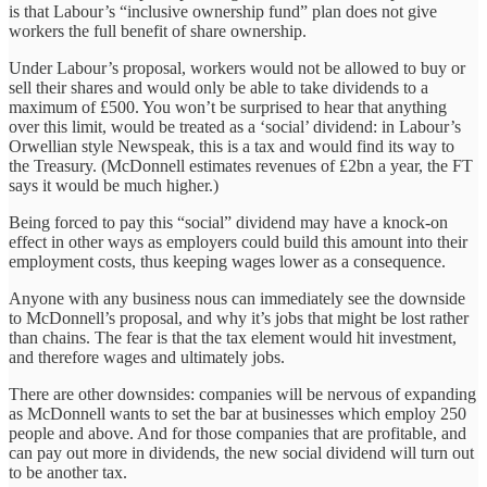
is that Labour’s “inclusive ownership fund” plan does not give
workers the full benefit of share ownership.
Under Labour’s proposal, workers would not be allowed to buy or
sell their shares and would only be able to take dividends to a
maximum of £500. You won’t be surprised to hear that anything
over this limit, would be treated as a ‘social’ dividend: in Labour’s
Orwellian style Newspeak, this is a tax and would find its way to
the Treasury. (McDonnell estimates revenues of £2bn a year, the FT
says it would be much higher.)
Being forced to pay this “social” dividend may have a knock-on
effect in other ways as employers could build this amount into their
employment costs, thus keeping wages lower as a consequence.
Anyone with any business nous can immediately see the downside
to McDonnell’s proposal, and why it’s jobs that might be lost rather
than chains. The fear is that the tax element would hit investment,
and therefore wages and ultimately jobs.
There are other downsides: companies will be nervous of expanding
as McDonnell wants to set the bar at businesses which employ 250
people and above. And for those companies that are profitable, and
can pay out more in dividends, the new social dividend will turn out
to be another tax.