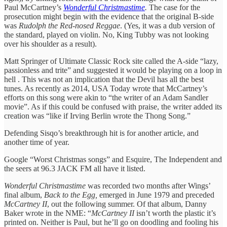
Paul McCartney’s
Wonderful Christmastime
.
The case for the
prosecution might begin with the evidence that the original B-side
was
Rudolph the Red-nosed Reggae
. (Yes, it was a dub version of
the standard, played on violin. No, King Tubby was not looking
over his shoulder as a result).
Matt Springer of Ultimate Classic Rock site called the A-side “lazy,
passionless and trite” and suggested it would be playing on a loop in
hell . This was not an implication that the Devil has all the best
tunes. As recently as 2014, USA Today wrote that McCartney’s
efforts on this song were akin to “the writer of an Adam Sandler
movie”. As if this could be confused with praise, the writer added its
creation was “like if Irving Berlin wrote the Thong Song.”
Defending Sisqo’s breakthrough hit is for another article, and
another time of year.
Google “Worst Christmas songs” and Esquire, The Independent and
the seers at 96.3 JACK FM all have it listed.
Wonderful Christmastime
was recorded two months after Wings’
final album,
Back to the Egg,
emerged
in June 1979 and preceded
McCartney II
, out the following summer. Of that album, Danny
Baker wrote in the NME: “
McCartney II
isn’t worth the plastic it’s
printed on. Neither is Paul, but he’ll go on doodling and fooling his