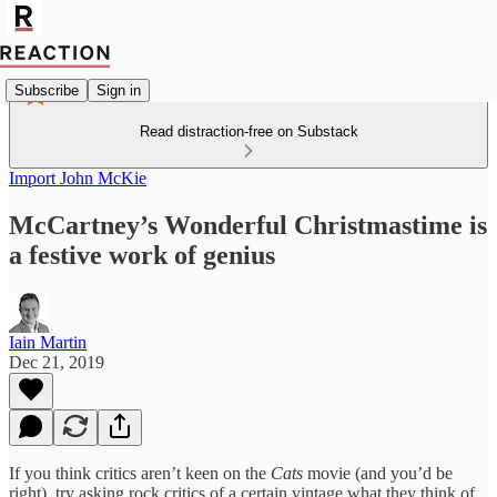
Subscribe
Sign in
Read distraction-free on Substack
Import John McKie
McCartney’s Wonderful Christmastime is
a festive work of genius
Iain Martin
Dec 21, 2019
If you think critics aren’t keen on the
Cats
movie (and you’d be
right), try asking rock critics of a certain vintage what they think of