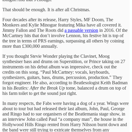
That should be enough. It is after all Christmas.
Four decades after its release, Harry Styles, MF Doom, The
Monkees and Kylie Minogue featuring Mika have all covered it.
Jimmy Fallon and The Roots did
a passable version
in 2016. Of the
McCartney hits that don’t involve Lennon, his festive hit is top of
the tree in terms of PRS earnings, surpassing all others by coining
more than £300,000 annually.
If you thought Stevie Wonder playing the Clavinet, Moog
synthesiser bass and drums on Superstition, or Prince taking on 27
instruments on his debut album was impressive, check out the
credits on this song. “Paul McCartney: vocals, keyboards,
synthesizers, guitars, bass, drums, percussion, production.” They
forgot engineer. He also, according to Beatlesologist Keith Badman
in his
Beatles: After the Break Up
tome, balanced a drum on top of
his farm toilet to get the sound just right.
In many respects, the Fabs were having a dog of a year. Wings were
about to tour but had released their last album, John, Paul, George
and Ringo had to sue organisers of the Beatlemania stage show, in
an interview John called Paul “a company man”, the house in the
Hollywood Hills Ringo rented from Harry Nilsson burnt down and
the band were still trying to extricate themselves from any