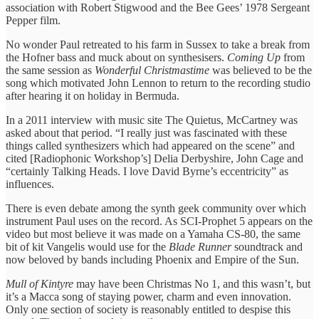
association with Robert Stigwood and the Bee Gees’ 1978 Sergeant
Pepper film.
No wonder Paul retreated to his farm in Sussex to take a break from
the Hofner bass and muck about on synthesisers.
Coming Up
from
the same session as
Wonderful Christmastime
was believed to be the
song which motivated John Lennon to return to the recording studio
after hearing it on holiday in Bermuda.
In a 2011 interview with music site The Quietus, McCartney was
asked about that period. “I really just was fascinated with these
things called synthesizers which had appeared on the scene” and
cited [Radiophonic Workshop’s] Delia Derbyshire, John Cage and
“certainly Talking Heads. I love David Byrne’s eccentricity” as
influences.
There is even debate among the synth geek community over which
instrument Paul uses on the record. As SCI-Prophet 5 appears on the
video but most believe it was made on a Yamaha CS-80, the same
bit of kit Vangelis would use for the
Blade Runner
soundtrack and
now beloved by bands including Phoenix and Empire of the Sun.
Mull of Kintyre
may have been Christmas No 1, and this wasn’t, but
it’s a Macca song of staying power, charm and even innovation.
Only one section of society is reasonably entitled to despise this