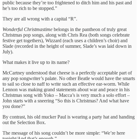
public because they’re too frightened to ditch him and his past and
he’s too rich to be stopped.”
They are all wrong with a capital “R”.
Wonderful Christmastime
belongs in the pantheon of truly great
Christmas pop songs, along with Chris Rea (both songs celebrate
festive get togethers), Wizzard (each uses a children’s choir) and
Slade (recorded in the height of summer, Slade’s was laid down in
July).
What makes it live up to its name?
McCartney understood that cheese is a perfectly acceptable part of
any pop songwriter’s palate. No other Beatle would have the smarts
to sail so close to naff to write such an effective ear-worm. While
Lennon was making grand statements about war and peace in his
Christmas song with Yoko – Macca’s is very much a solo effort –
John starts with a sneering “So this is Christmas? And what have
you done?”
By contrast, his old mucker Paul is wearing a party hat and handing
out the Selection Box.
The message of his song couldn’t be more simple: “We’re here
tonight/And that’s enough.”