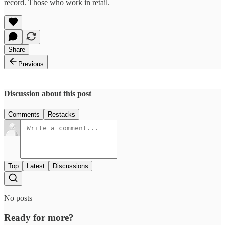
record. Those who work in retail.
Share
Previous
Discussion about this post
Comments
Restacks
Top
Latest
Discussions
No posts
Ready for more?