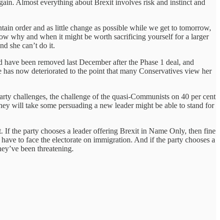
gain. Almost everything about Brexit involves risk and instinct and
intain order and as little change as possible while we get to tomorrow,
ow why and when it might be worth sacrificing yourself for a larger
nd she can’t do it.
uld have been removed last December after the Phase 1 deal, and
 has now deteriorated to the point that many Conservatives view her
 party challenges, the challenge of the quasi-Communists on 40 per cent
they will take some persuading a new leader might be able to stand for
 If the party chooses a leader offering Brexit in Name Only, then fine
have to face the electorate on immigration. And if the party chooses a
hey’ve been threatening.