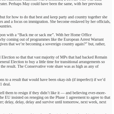
-beater. Perhaps May could have been the same, with her previous
 but for how to do that best and keep party and country together she
rkers and a focus on immigration. She become enslaved by her officials,
untries.
 upon with a “Back me or sack me”. With her Home Office
 why coming out of programmes like the European Arrest Warrant
 given that we’re becoming a sovereign country again?” but, rather,
al Election so that that vast majority of MPs that had backed Remain
neral Election to buy a little time for transitional arrangements so
 the result. The Conservative vote share was as high as any of
s to a result that would have been okay-ish (if imperfect) if we’d
1 deal.
ll them to resign if they didn’t like it — and believing ever-more-
the EU insisted on reneging on the Phase 1 agreement to agree to that
der; delay, delay, delay and survive until tomorrow, next week, next