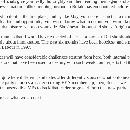
r officials give you really thoroughly and then reading them again and a
 new situation unlike anything anyone in Britain has encountered before.
to do it in the first place, and if, like May, your core instinct is to ma
agination and opportunity, you won’t know what to do and you won’t kn
that history is not on your side. She doesn’t know, and she isn’t right a
teen months than I would have expected of her — a low bar. But she sho
nly about immigration. The past six months have been hopeless, and she
d Labour in 1997.
ader will have considerable challenges starting from here, both internal
iators that have been used to dealing with such weak counterparts that 
 where different candidates offer different visions of what to do next.
the party chooses a leader seeking EEA membership, then, fine — we’ll 
t Conservative MPs to back that leader or go and form that new party t
 to see what we do next.