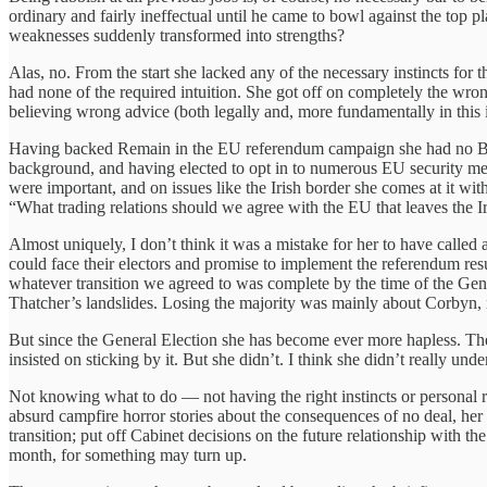
ordinary and fairly ineffectual until he came to bowl against the top
weaknesses suddenly transformed into strengths?
Alas, no. From the start she lacked any of the necessary instincts for
had none of the required intuition. She got off on completely the wrong
believing wrong advice (both legally and, more fundamentally in this 
Having backed Remain in the EU referendum campaign she had no Brex
background, and having elected to opt in to numerous EU security m
were important, and on issues like the Irish border she comes at it wi
“What trading relations should we agree with the EU that leaves the Ir
Almost uniquely, I don’t think it was a mistake for her to have called
could face their electors and promise to implement the referendum resul
whatever transition we agreed to was complete by the time of the Gene
Thatcher’s landslides. Losing the majority was mainly about Corbyn, 
But since the General Election she has become ever more hapless. The 
insisted on sticking by it. But she didn’t. I think she didn’t really u
Not knowing what to do — not having the right instincts or personal r
absurd campfire horror stories about the consequences of no deal, her
transition; put off Cabinet decisions on the future relationship with t
month, for something may turn up.