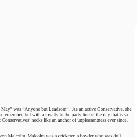
but May” was “Anyone but Leadsom”. As an active Conservative, she
 remember, but with a loyalty to the party line of the day that is so
 Conservatives’ necks like an anchor of unpleasantness ever since.
 Devon Malcolm. Malcolm was a cricketer, a bowler who was dull,