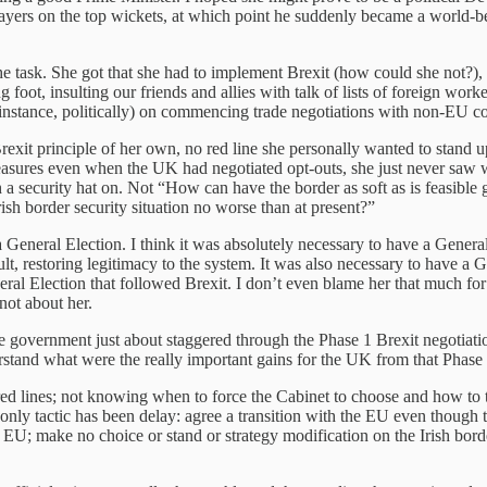
 players on the top wickets, at which point he suddenly became a world
 the task. She got that she had to implement Brexit (how could she not?),
 foot, insulting our friends and allies with talk of lists of foreign wo
instance, politically) on commencing trade negotiations with non-EU co
it principle of her own, no red line she personally wanted to stand
easures even when the UK had negotiated opt-outs, she just never saw
th a security hat on. Not “How can have the border as soft as is feasible
ish border security situation no worse than at present?”
 a General Election. I think it was absolutely necessary to have a Gener
t, restoring legitimacy to the system. It was also necessary to have a Ge
ral Election that followed Brexit. I don’t even blame her that much for
not about her.
government just about staggered through the Phase 1 Brexit negotiation
nderstand what were the really important gains for the UK from that Phase 
ed lines; not knowing when to force the Cabinet to choose and how to te
 only tactic has been delay: agree a transition with the EU even though 
he EU; make no choice or stand or strategy modification on the Irish bor