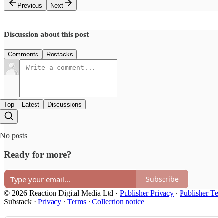
Previous
Next
Discussion about this post
Comments
Restacks
Top
Latest
Discussions
No posts
Ready for more?
Subscribe
© 2026 Reaction Digital Media Ltd
·
Publisher Privacy
∙
Publisher T
Substack
·
Privacy
∙
Terms
∙
Collection notice