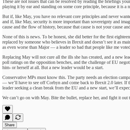
These are not issues that can be resolved by reading the briefings you
playing it by ear and standing on some core principle, because it is a
But if, like May, you have no relevant core principles and never wanted 
and if, like May, security is more important than sovereignty and im
cause and the flow of history, because that cause is not your cause and 
None of this is news. To be honest, she did better for the first eigh
replaced by someone who believes in Brexit and doesn’t see it as mai
as even worse than Major — a leader so bad that people like me vote
Replacing May will not cure all the ills she has created, and a new le
poll ratings on the opposition benches, and the challenge of EU negot
him- or herself at all. But a new leader would be a start.
Conservative MPs must know this. The party needs an election campaign
— we’ll have to see off Corbyn and come back to Brexit 2.0 later. If 
leader seeking a clean break from the EU and a new start, we’ll expec
We can’t go on with May. Bite the bullet, replace her, and fight it out
Share