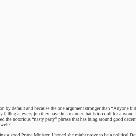
tion by default and because the one argument stronger than “Anyone 
failing at every job they have in a manner that is too dull for anyone to
ned the notorious “nasty party” phrase that has hung around good decent
 well?
 being a good Prime Minister. I hoped she might prove to be a political