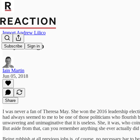
Import Andrew Lilico
May must go
Subscribe
Sign in
Iain Martin
Jun 05, 2018
Share
I was never a fan of Theresa May. She won the 2016 leadership elec
had always seemed to me to be one of those politicians who flourish by 
unwavering and unimaginative that it is useless. She, it was, who coi
But aside from that, can you remember anything she ever actually did
Being rubbish at all previous jobs is, of course, no necessary bar to