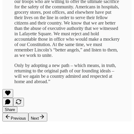
our troops who are willing to offer the ultimate sacrifice
for the safety of the community. Americans in hospitals,
grocery stores, post offices, and elsewhere have put
their lives on the line in order to serve their fellow
citizens and their country. We know that we are better
than the abuse of executive authority that we witnessed
in Lafayette Square. We must reject and hold
accountable those in office who would make a mockery
of our Constitution. At the same time, we must
remember Lincoln’s “better angels,” and listen to them,
as we work to unite.
Only by adopting a new path – which means, in truth,
returning to the original path of our founding ideals –
will we again be a country admired and respected at
home and abroad.”
Share
Previous
Next