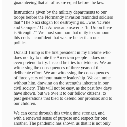
guaranteeing that all of us are equal before the law.
Instructions given by the military departments to our
troops before the Normandy invasion reminded soldiers
that “The Nazi slogan for destroying us…was ‘Divide
and Conquer.’ Our American answer is ‘In Union there
is Strength.’” We must summon that unity to surmount
this crisis—confident that we are better than our
politics.
Donald Trump is the first president in my lifetime who
does not try to unite the American people—does not
even pretend to try. Instead he tries to divide us. We are
witnessing the consequences of three years of this
deliberate effort. We are witnessing the consequences
of three years without mature leadership. We can unite
without him, drawing on the strengths inherent in our
civil society. This will not be easy, as the past few days
have shown, but we owe it to our fellow citizens; to
past generations that bled to defend our promise; and to
our children.
We can come through this trying time stronger, and
with a renewed sense of purpose and respect for one
another. The pandemic has shown us that it is not only