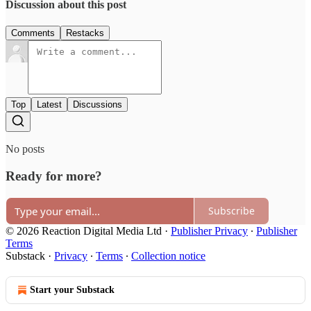
Discussion about this post
Comments
Restacks
Top
Latest
Discussions
No posts
Ready for more?
Subscribe
© 2026 Reaction Digital Media Ltd
·
Publisher Privacy
∙
Publisher
Terms
Substack
·
Privacy
∙
Terms
∙
Collection notice
Start your Substack