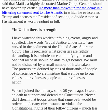
said that Mattis, a highly decorated Marine Corps General, should
have spoken up earlier.
He more than makes up for the delay in a
blistering statement sent to The Atlantic
in which he eviscerates
Trump and accuses the President of seeking to divide America.
His statement is worth reading in full:
“In Union there is strength
I have watched this week’s unfolding events, angry and
appalled. The words “Equal Justice Under Law” are
carved in the pediment of the United States Supreme
Court. This is precisely what protesters are rightly
demanding. It is a wholesome and unifying demand –
one that all of us should be able to get behind. We must
not be distracted by a small number of lawbreakers.
The protests are defined by tens of thousands of people
of conscience who are insisting that we live up to our
values – our values as people and our values as a
nation.
When I joined the military, some 50 years ago, I swore
an oath to support and defend the Constitution. Never
did I dream that troops taking that same oath would be
ordered under any circumstance to violate the
Constitutional rights of their fellow citizens – much less