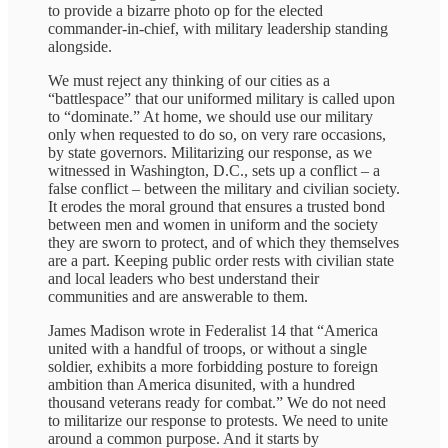
to provide a bizarre photo op for the elected
commander-in-chief, with military leadership standing
alongside.
We must reject any thinking of our cities as a
“battlespace” that our uniformed military is called upon
to “dominate.” At home, we should use our military
only when requested to do so, on very rare occasions,
by state governors. Militarizing our response, as we
witnessed in Washington, D.C., sets up a conflict – a
false conflict – between the military and civilian society.
It erodes the moral ground that ensures a trusted bond
between men and women in uniform and the society
they are sworn to protect, and of which they themselves
are a part. Keeping public order rests with civilian state
and local leaders who best understand their
communities and are answerable to them.
James Madison wrote in Federalist 14 that “America
united with a handful of troops, or without a single
soldier, exhibits a more forbidding posture to foreign
ambition than America disunited, with a hundred
thousand veterans ready for combat.” We do not need
to militarize our response to protests. We need to unite
around a common purpose. And it starts by