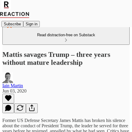
Subscribe
Sign in
Read distraction-free on Substack
Mattis savages Trump – three years
without mature leadership
Iain Martin
Jun 03, 2020
Former US Defense Secretary James Mattis has broken his silence
about the conduct of President Trump, the leader he served for three
years before he resigned, appalled by what he had seen. Critics have