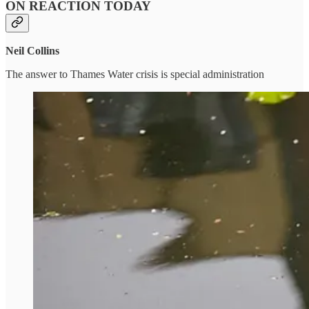
ON REACTION TODAY
Neil Collins
The answer to Thames Water crisis is special administration