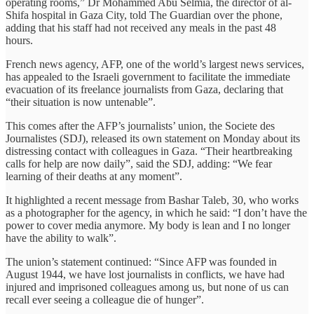
operating rooms,” Dr Mohammed Abu Selmia, the director of al-
Shifa hospital in Gaza City, told The Guardian over the phone,
adding that his staff had not received any meals in the past 48
hours.
French news agency, AFP, one of the world’s largest news services,
has appealed to the Israeli government to facilitate the immediate
evacuation of its freelance journalists from Gaza, declaring that
“their situation is now untenable”.
This comes after the AFP’s journalists’ union, the Societe des
Journalistes (SDJ), released its own statement on Monday about its
distressing contact with colleagues in Gaza. “Their heartbreaking
calls for help are now daily”, said the SDJ, adding: “We fear
learning of their deaths at any moment”.
It highlighted a recent message from Bashar Taleb, 30, who works
as a photographer for the agency, in which he said: “I don’t have the
power to cover media anymore. My body is lean and I no longer
have the ability to walk”.
The union’s statement continued: “Since AFP was founded in
August 1944, we have lost journalists in conflicts, we have had
injured and imprisoned colleagues among us, but none of us can
recall ever seeing a colleague die of hunger”.