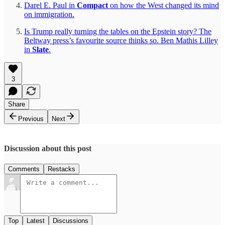
Darel E. Paul in
Compact
on how the West changed its mind
on immigration.
Is Trump really turning the tables on the Epstein story? The
Beltway press’s favourite source thinks so. Ben Mathis Lilley
in
Slate
.
3
Share
Previous
Next
Discussion about this post
Comments
Restacks
Top
Latest
Discussions