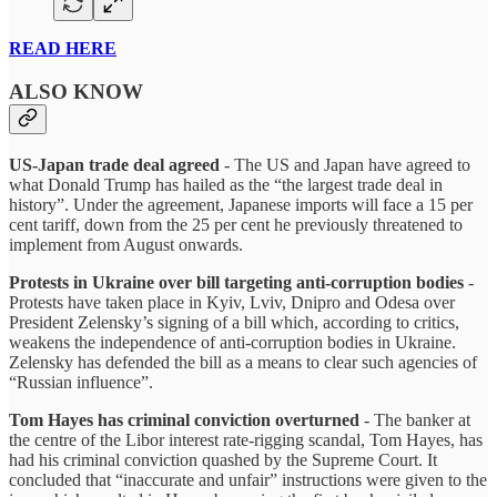
READ HERE
ALSO KNOW
US-Japan trade deal agreed
- The US and Japan have agreed to
what Donald Trump has hailed as the “the largest trade deal in
history”. Under the agreement, Japanese imports will face a 15 per
cent tariff, down from the 25 per cent he previously threatened to
implement from August onwards.
Protests in Ukraine over bill targeting anti-corruption bodies
-
Protests have taken place in Kyiv, Lviv, Dnipro and Odesa over
President Zelensky’s signing of a bill which, according to critics,
weakens the independence of anti-corruption bodies in Ukraine.
Zelensky has defended the bill as a means to clear such agencies of
“Russian influence”.
Tom Hayes has criminal conviction overturned
- The banker at
the centre of the Libor interest rate-rigging scandal, Tom Hayes, has
had his criminal conviction quashed by the Supreme Court. It
concluded that “inaccurate and unfair” instructions were given to the