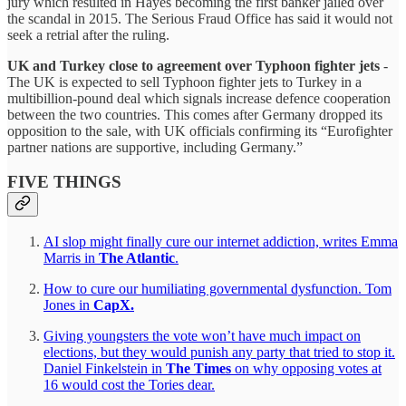
jury which resulted in Hayes becoming the first banker jailed over
the scandal in 2015. The Serious Fraud Office has said it would not
seek a retrial after the ruling.
UK and Turkey close to agreement over Typhoon fighter jets
-
The UK is expected to sell Typhoon fighter jets to Turkey in a
multibillion-pound deal which signals increase defence cooperation
between the two countries. This comes after Germany dropped its
opposition to the sale, with UK officials confirming its “Eurofighter
partner nations are supportive, including Germany.”
FIVE THINGS
AI slop might finally cure our internet addiction, writes Emma
Marris in
The Atlantic
.
How to cure our humiliating governmental dysfunction. Tom
Jones in
CapX.
Giving youngsters the vote won’t have much impact on
elections, but they would punish any party that tried to stop it.
Daniel Finkelstein in
The Times
on
why opposing votes at
16 would cost the Tories dear.