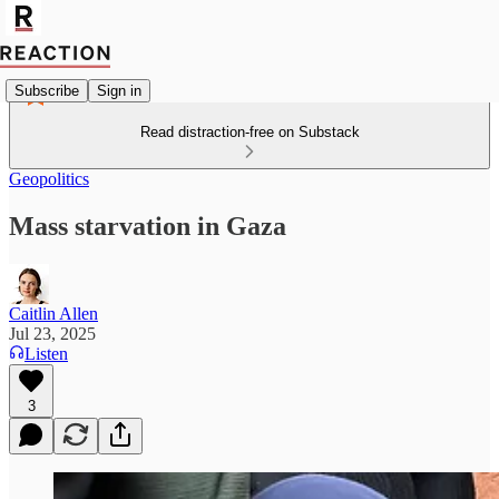
Subscribe
Sign in
Read distraction-free on Substack
Geopolitics
Mass starvation in Gaza
Caitlin Allen
Jul 23, 2025
Listen
3