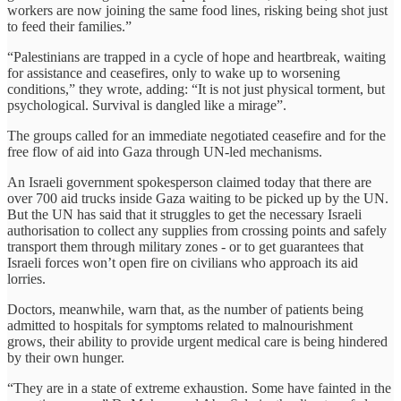
workers are now joining the same food lines, risking being shot just
to feed their families.”
“Palestinians are trapped in a cycle of hope and heartbreak, waiting
for assistance and ceasefires, only to wake up to worsening
conditions,” they wrote, adding: “It is not just physical torment, but
psychological. Survival is dangled like a mirage”.
The groups called for an immediate negotiated ceasefire and for the
free flow of aid into Gaza through UN-led mechanisms.
An Israeli government spokesperson claimed today that there are
over 700 aid trucks inside Gaza waiting to be picked up by the UN.
But the UN has said that it struggles to get the necessary Israeli
authorisation to collect any supplies from crossing points and safely
transport them through military zones - or to get guarantees that
Israeli forces won’t open fire on civilians who approach its aid
lorries.
Doctors, meanwhile, warn that, as the number of patients being
admitted to hospitals for symptoms related to malnourishment
grows, their ability to provide urgent medical care is being hindered
by their own hunger.
“They are in a state of extreme exhaustion. Some have fainted in the