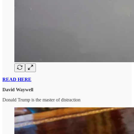
READ HERE
David Waywell
Donald Trump is the master of distraction