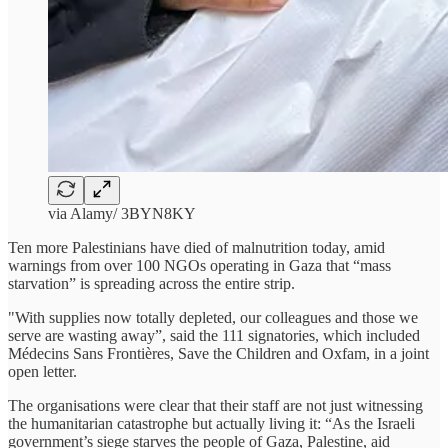
via Alamy/ 3BYN8KY
Ten more Palestinians have died of malnutrition today, amid
warnings from over 100 NGOs operating in Gaza that “mass
starvation” is spreading across the entire strip.
"With supplies now totally depleted, our colleagues and those we
serve are wasting away”, said the 111 signatories, which included
Médecins Sans Frontières, Save the Children and Oxfam, in a joint
open letter.
The organisations were clear that their staff are not just witnessing
the humanitarian catastrophe but actually living it: “As the Israeli
government’s siege starves the people of Gaza, Palestine, aid