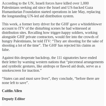
According to the UN, Israeli forces have killed over 1,000
Palestinians seeking aid since the Israel and US-backed Gaza
Humanitarian Foundation started operations in late May, replacing
the longstanding UN-led aid distribution system.
This week, a former lorry driver for the GHF gave a whistleblower
account to ITV of the disturbing scenes he had witnessed at
distribution sites. Recalling how trigger-happy soldiers, working
alongside GHF private contractors, would fire into the crowds of
hungry Palestinians, he told ITV: “They are shooting for the sake of
shooting a lot of the time”. The GHF has rejected his claims as
false.
Against this desperate backdrop, the 111 signatories have ended
their letter by warning western nations that “piecemeal arrangements
and symbolic gestures, like airdrops or flawed aid deals, serve as a
smokescreen for inaction.”
“States can and must save lives”, they conclude, “before there are
none left to save”.
Caitlin Allen
Deputy Editor