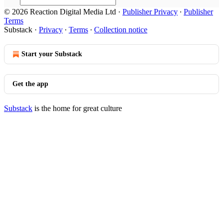
© 2026 Reaction Digital Media Ltd
·
Publisher Privacy
∙
Publisher
Terms
Substack
·
Privacy
∙
Terms
∙
Collection notice
Start your Substack
Get the app
Substack
is the home for great culture