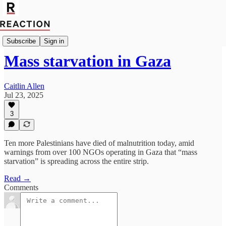
Geopolitics
Subscribe
Sign in
Mass starvation in Gaza
Caitlin Allen
Jul 23, 2025
3
Ten more Palestinians have died of malnutrition today, amid
warnings from over 100 NGOs operating in Gaza that “mass
starvation” is spreading across the entire strip.
Read →
Comments