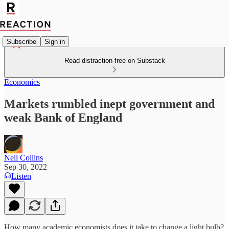
Subscribe
Sign in
Read distraction-free on Substack
Economics
Markets rumbled inept government and
weak Bank of England
Neil Collins
Sep 30, 2022
Listen
How many academic economists does it take to change a light bulb?