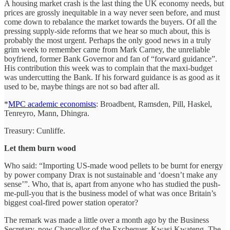
A housing market crash is the last thing the UK economy needs, but
prices are grossly inequitable in a way never seen before, and must
come down to rebalance the market towards the buyers. Of all the
pressing supply-side reforms that we hear so much about, this is
probably the most urgent. Perhaps the only good news in a truly
grim week to remember came from Mark Carney, the unreliable
boyfriend, former Bank Governor and fan of “forward guidance”.
His contribution this week was to complain that the maxi-budget
was undercutting the Bank. If his forward guidance is as good as it
used to be, maybe things are not so bad after all.
*
MPC academic economists
: Broadbent, Ramsden, Pill, Haskel,
Tenreyro, Mann, Dhingra.
Treasury: Cunliffe.
Let them burn wood
Who said: “Importing US-made wood pellets to be burnt for energy
by power company Drax is not sustainable and ‘doesn’t make any
sense’”. Who, that is, apart from anyone who has studied the push-
me-pull-you that is the business model of what was once Britain’s
biggest coal-fired power station operator?
The remark was made a little over a month ago by the Business
Secretary, now Chancellor of the Exchequer, Kwasi Kwateng. The