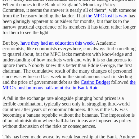
When it comes to the Bank of England’s Monetary Policy
Committee, it seems the answer is nearly all of them*, with someone
from the Treasury holding the ladder. That
the MPC lost its way
has
been glaringly apparent to outsiders for months, but thanks to the
narrow practical experience of its members it has taken rather longer
for them to see the light.
But boy,
have they had an education this week
. Academic
economists, like economists everywhere, can always find something
to quarrel about, but the MPC lacks members with knowledge and
understanding of how markets work and why it is so dangerous to
ignore them. Nobody knew this better than Eddie George, the first
chairman. The cumulative result of the many changes of personnel
since was witnessed last week in the simultaneous crash in sterling
and the price of government debt as the
Casino Budget
followed
the
MPC’s pusilanimous half-point rise in Bank Rate
.
A fall in the exchange rate alongside plunging bond prices is a
terrible combination, typically seen only in struggling third-world
countries after years of economic blunders. It’s as if the UK was
becoming a banana republic without the bananas. The impression is
of an administration where half-baked ideas are imposed as policy
without discussion of the risks or consequences.
This has been made worse by weak leadership at the Bank. Andrew