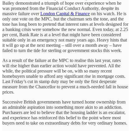
Bailey demonstrated a triumph of hope over experience when he
was promoted from the Financial Conduct Authority, despite its
massive failure over
London Capital & Finance
on his watch. He is
only one vote on the MPC, but the chairman sets the tone, and the
tone has long been to pretend that interest rates at levels designed for
a banking crisis were somehow the new normal. Even today, at 2.25
per cent, Bank Rate is at a level that might have been considered
suitable only in an emergency not many years ago. Heavy hints that
it will go up at the next meeting – still over a month away – have
failed to turn the tide for sterling or government stocks this week.
As a result of the failure at the MPC to realise this last year, rates
will rise higher than earlier action would have prevented. All the
while, the political pressure will be on, with so many recent
homebuyers unable to afford any significant rise in mortgage costs.
Last Friday’s cut in stamp duty may be only the first desperate
measure from the Chancellor to prevent a much-needed fall in house
prices.
Successive British governments have turned home ownership from
an admirable aspiration into something more akin to an addiction.
Purchasers are led to believe that the housing ladder is an escalator,
and experience has reinforced this belief to the point where most
buyers need to take on extraordinary debts for very ordinary homes.