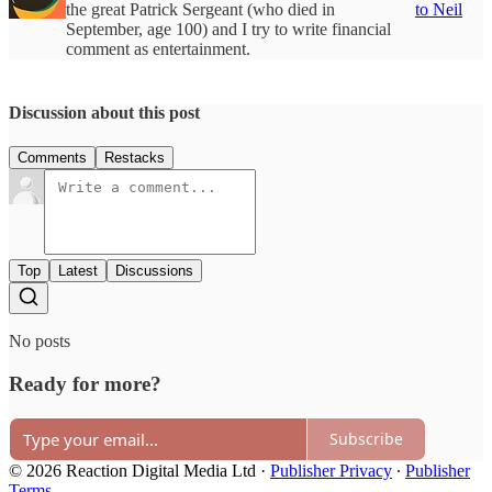
the great Patrick Sergeant (who died in
to Neil
September, age 100) and I try to write financial
comment as entertainment.
Discussion about this post
Comments
Restacks
Top
Latest
Discussions
No posts
Ready for more?
Subscribe
© 2026 Reaction Digital Media Ltd
·
Publisher Privacy
∙
Publisher
Terms