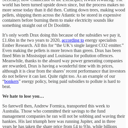
world has been turned upside down since, but the process makes no
more sense today than it did then. Cutting down trees, making wood
pellets, shipping them across the Atlantic to be stored in expensive
containers before burning them to make electricity sounds like
something straight out of Dr Doolittle.
It’s only worth Drax doing this because of the subsidies we pay it,
£1.6bn in the two years to 2020,
according to
energy specialists
Ember Research. All this for “the UK’s single largest CO2 emitter.”
Even making the pellets is more brown than green. Drax has been
fined $6m in Mississippi and Louisiana for pollution offences.
Meanwhile, thanks to the absurd way power generating companies
are rewarded, Drax is having a wonderful time with its prices,
although it is clear from the shares’ recent performance that investors
do not believe it can last. Quite right too. As an example of our
“
bonkers
” energy policy, being paid subsidies to pollute is hard to
beat.
We hate to lose you…
So farewell then, Andrew Formica, transported this week to
Australia. Those who committed their savings to the fund
management companies he ran will not be sobbing and waving their
hankies. His last triumph here was running Jupiter, and in three
years he has taken the share price from £4 to 93p, while billions