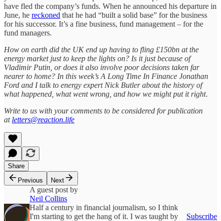
have fled the company’s funds. When he announced his departure in
June, he
reckoned
that he had “built a solid base” for the business
for his successor. It’s a fine business, fund management – for the
fund managers.
How on earth did the UK end up having to fling £150bn at the
energy market just to keep the lights on? Is it just because of
Vladimir Putin, or does it also involve poor decisions taken far
nearer to home? In this week’s A Long Time In Finance Jonathan
Ford and I talk to energy expert Nick Butler about the history of
what happened, what went wrong, and how we might put it right
.
Write to us with your comments to be considered for publication
at
letters@reaction.life
Share
Previous
Next
A guest post by
Neil Collins
Half a century in financial journalism, so I think
I'm starting to get the hang of it. I was taught by
Subscribe