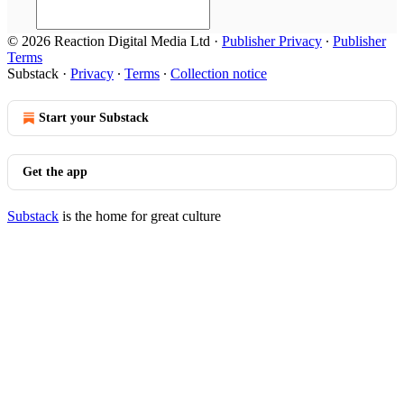
© 2026 Reaction Digital Media Ltd
·
Publisher Privacy
∙
Publisher
Terms
Substack
·
Privacy
∙
Terms
∙
Collection notice
Start your Substack
Get the app
Substack
is the home for great culture