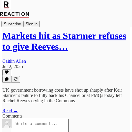
Politics
Subscribe
Sign in
Markets hit as Starmer refuses
to give Reeves…
Caitlin Allen
Jul 2, 2025
UK government borrowing costs have shot up sharply after Keir
Starmer’s failure to fully back his Chancellor at PMQs today left
Rachel Reeves crying in the Commons.
Read →
Comments