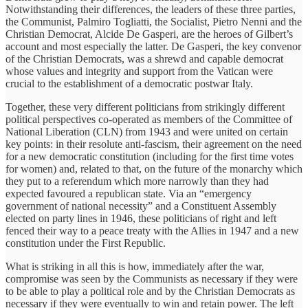
Notwithstanding their differences, the leaders of these three parties,
the Communist, Palmiro Togliatti, the Socialist, Pietro Nenni and the
Christian Democrat, Alcide De Gasperi, are the heroes of Gilbert’s
account and most especially the latter. De Gasperi, the key convenor
of the Christian Democrats, was a shrewd and capable democrat
whose values and integrity and support from the Vatican were
crucial to the establishment of a democratic postwar Italy.
Together, these very different politicians from strikingly different
political perspectives co-operated as members of the Committee of
National Liberation (CLN) from 1943 and were united on certain
key points: in their resolute anti-fascism, their agreement on the need
for a new democratic constitution (including for the first time votes
for women) and, related to that, on the future of the monarchy which
they put to a referendum which more narrowly than they had
expected favoured a republican state. Via an “emergency
government of national necessity” and a Constituent Assembly
elected on party lines in 1946, these politicians of right and left
fenced their way to a peace treaty with the Allies in 1947 and a new
constitution under the First Republic.
What is striking in all this is how, immediately after the war,
compromise was seen by the Communists as necessary if they were
to be able to play a political role and by the Christian Democrats as
necessary if they were eventually to win and retain power. The left