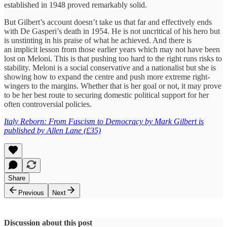
established in 1948 proved remarkably solid.
But Gilbert’s account doesn’t take us that far and effectively ends
with De Gasperi’s death in 1954. He is not uncritical of his hero but
is unstinting in his praise of what he achieved. And there is
an implicit lesson from those earlier years which may not have been
lost on Meloni. This is that pushing too hard to the right runs risks to
stability. Meloni is a social conservative and a nationalist but she is
showing how to expand the centre and push more extreme right-
wingers to the margins. Whether that is her goal or not, it may prove
to be her best route to securing domestic political support for her
often controversial policies.
Italy Reborn: From Fascism to Democracy by Mark Gilbert is
published by Allen Lane (£35)
Share
Previous
Next
Discussion about this post