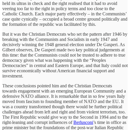
held its ultras in check and the right realised that it had to avoid
veering too far to the right in policy terms and too close to the
Catholic Church. Each major party effectively – in the Communists’
case quite cynically – occupied a broad centre ground politically and
the formation of the republic was facilitated by this.
But it was the Christian Democrats who set the pattern after 1946 by
breaking with the Communists and Socialists in early 1947 and
decisively winning the 1948 general election under De Gasperi. As
Gilbert observes, De Gasperi made two key political judgements at
this time: that the Communists could not be trusted to adhere to true
democracy given what was happening with the “Peoples
Democracies” in central and Eastern Europe, and that Italy could not
survive economically without American financial support and
investment.
These conclusions pointed him and the Christian Democrats
towards engagement with an emerging European Community and a
defensive NATO alliance. It is remarkable that in so few years Italy
moved from fascism to founding member of NATO and the EU. It
was a country transformed though there would be further political
challenges ahead from left and right and from violent terrorism, too.
The First Republic would give way to the Second in 1994 and to the
right-leaning and corrupt influences of
Berlusconi
’s time in office as
prime minister but the foundations of the post-war Italian Republic