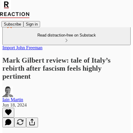
Subscribe
Sign in
Read distraction-free on Substack
Import John Freeman
Mark Gilbert review: tale of Italy’s
rebirth after fascism feels highly
pertinent
Iain Martin
Jun 18, 2024