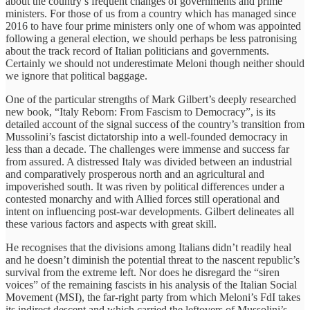
about the country’s frequent changes of governments and prime
ministers. For those of us from a country which has managed since
2016 to have four prime ministers only one of whom was appointed
following a general election, we should perhaps be less patronising
about the track record of Italian politicians and governments.
Certainly we should not underestimate Meloni though neither should
we ignore that political baggage.
One of the particular strengths of Mark Gilbert’s deeply researched
new book, “Italy Reborn: From Fascism to Democracy”, is its
detailed account of the signal success of the country’s transition from
Mussolini’s fascist dictatorship into a well-founded democracy in
less than a decade. The challenges were immense and success far
from assured. A distressed Italy was divided between an industrial
and comparatively prosperous north and an agricultural and
impoverished south. It was riven by political differences under a
contested monarchy and with Allied forces still operational and
intent on influencing post-war developments. Gilbert delineates all
these various factors and aspects with great skill.
He recognises that the divisions among Italians didn’t readily heal
and he doesn’t diminish the potential threat to the nascent republic’s
survival from the extreme left. Nor does he disregard the “siren
voices” of the remaining fascists in his analysis of the Italian Social
Movement (MSI), the far-right party from which Meloni’s FdI takes
its indirect descent and which carried the leftovers of Mussolini’s