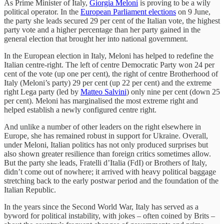
As Prime Minister of Italy,
Giorgia Meloni
is proving to be a wily
political operator. In the
European Parliament elections
on 9 June,
the party she leads secured 29 per cent of the Italian vote, the highest
party vote and a higher percentage than her party gained in the
general election that brought her into national government.
In the European election in Italy, Meloni has helped to redefine the
Italian centre-right. The left of centre Democratic Party won 24 per
cent of the vote (up one per cent), the right of centre Brotherhood of
Italy (Meloni’s party) 29 per cent (up 22 per cent) and the extreme
right Lega party (led by
Matteo Salvini
) only nine per cent (down 25
per cent). Meloni has marginalised the most extreme right and
helped establish a newly configured centre right.
And unlike a number of other leaders on the right elsewhere in
Europe, she has remained robust in support for Ukraine. Overall,
under Meloni, Italian politics has not only produced surprises but
also shown greater resilience than foreign critics sometimes allow.
But the party she leads, Fratelli d’Italia (FdI) or Brothers of Italy,
didn’t come out of nowhere; it arrived with heavy political baggage
stretching back to the early postwar period and the foundation of the
Italian Republic.
In the years since the Second World War, Italy has served as a
byword for political instability, with jokes – often coined by Brits –