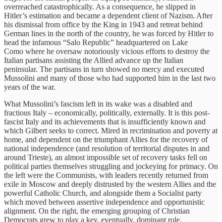
overreached catastrophically. As a consequence, he slipped in
Hitler’s estimation and became a dependent client of Nazism. After
his dismissal from office by the King in 1943 and retreat behind
German lines in the north of the country, he was forced by Hitler to
head the infamous “Salo Republic” headquartered on Lake
Como where he oversaw notoriously vicious efforts to destroy the
Italian partisans assisting the Allied advance up the Italian
peninsular. The partisans in turn showed no mercy and executed
Mussolini and many of those who had supported him in the last two
years of the war.
What Mussolini’s fascism left in its wake was a disabled and
fractious Italy – economically, politically, externally. It is this post-
fascist Italy and its achievements that is insufficiently known and
which Gilbert seeks to correct. Mired in recrimination and poverty at
home, and dependent on the triumphant Allies for the recovery of
national independence (and resolution of territorial disputes in and
around Trieste), an almost impossible set of recovery tasks fell on
political parties themselves struggling and jockeying for primacy. On
the left were the Communists, with leaders recently returned from
exile in Moscow and deeply distrusted by the western Allies and the
powerful Catholic Church, and alongside them a Socialist party
which moved between assertive independence and opportunistic
alignment. On the right, the emerging grouping of Christian
Democrats grew to play a key, eventually, dominant role.