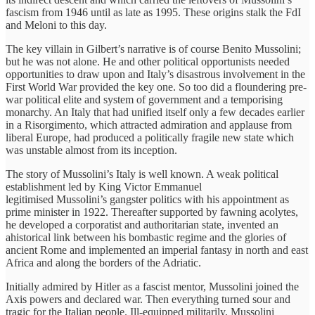
fascism from 1946 until as late as 1995. These origins stalk the FdI
and Meloni to this day.
The key villain in Gilbert’s narrative is of course Benito Mussolini;
but he was not alone. He and other political opportunists needed
opportunities to draw upon and Italy’s disastrous involvement in the
First World War provided the key one. So too did a floundering pre-
war political elite and system of government and a temporising
monarchy. An Italy that had unified itself only a few decades earlier
in a Risorgimento, which attracted admiration and applause from
liberal Europe, had produced a politically fragile new state which
was unstable almost from its inception.
The story of Mussolini’s Italy is well known. A weak political
establishment led by King Victor Emmanuel
legitimised Mussolini’s gangster politics with his appointment as
prime minister in 1922. Thereafter supported by fawning acolytes,
he developed a corporatist and authoritarian state, invented an
ahistorical link between his bombastic regime and the glories of
ancient Rome and implemented an imperial fantasy in north and east
Africa and along the borders of the Adriatic.
Initially admired by Hitler as a fascist mentor, Mussolini joined the
Axis powers and declared war. Then everything turned sour and
tragic for the Italian people. Ill-equipped militarily, Mussolini