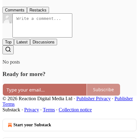
Comments
Restacks
Top
Latest
Discussions
No posts
Ready for more?
Subscribe
© 2026 Reaction Digital Media Ltd
·
Publisher Privacy
∙
Publisher
Terms
Substack
·
Privacy
∙
Terms
∙
Collection notice
Start your Substack