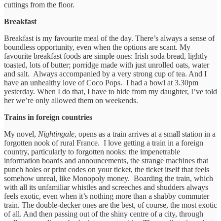
cuttings from the floor.
Breakfast
Breakfast is my favourite meal of the day. There’s always a sense of
boundless opportunity, even when the options are scant. My
favourite breakfast foods are simple ones: Irish soda bread, lightly
toasted, lots of butter; porridge made with just unrolled oats, water
and salt. Always accompanied by a very strong cup of tea. And I
have an unhealthy love of Coco Pops. I had a bowl at 3.30pm
yesterday. When I do that, I have to hide from my daughter, I’ve told
her we’re only allowed them on weekends.
Trains in foreign countries
My novel,
Nightingale
, opens as a train arrives at a small station in a
forgotten nook of rural France.
I love getting a train in a foreign
country, particularly to forgotten nooks: the impenetrable
information boards and announcements, the strange machines that
punch holes or print codes on your ticket, the ticket itself that feels
somehow unreal, like Monopoly money. Boarding the train, which
with all its unfamiliar whistles and screeches and shudders always
feels exotic, even when it’s nothing more than a shabby commuter
train. The double-decker ones are the best, of course, the most exotic
of all. And then passing out of the shiny centre of a city, through