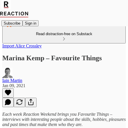
Subscribe
Sign in
Read distraction-free on Substack
Import Alice Crossley
Marina Kemp – Favourite Things
Iain Martin
Jan 09, 2021
Each week Reaction Weekend brings you Favourite Things –
interviews with interesting people about the skills, hobbies, pleasures
and past times that make them who they are.