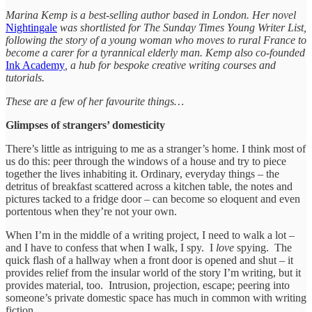
Marina Kemp is a best-selling author based in London. Her novel
Nightingale
was shortlisted for The Sunday Times Young Writer List,
following the story of a young woman who moves to rural France to
become a carer for a tyrannical elderly man. Kemp also co-founded
Ink Academy
, a hub for bespoke creative writing courses and
tutorials.
These are a few of her favourite things…
Glimpses of strangers’ domesticity
There’s little as intriguing to me as a stranger’s home. I think most of
us do this: peer through the windows of a house and try to piece
together the lives inhabiting it. Ordinary, everyday things – the
detritus of breakfast scattered across a kitchen table, the notes and
pictures tacked to a fridge door – can become so eloquent and even
portentous when they’re not your own.
When I’m in the middle of a writing project, I need to walk a lot –
and I have to confess that when I walk, I spy. I
love
spying. The
quick flash of a hallway when a front door is opened and shut – it
provides relief from the insular world of the story I’m writing, but it
provides material, too. Intrusion, projection, escape; peering into
someone’s private domestic space has much in common with writing
fiction.