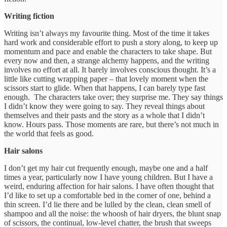
Writing fiction
Writing isn’t always my favourite thing. Most of the time it takes
hard work and considerable effort to push a story along, to keep up
momentum and pace and enable the characters to take shape. But
every now and then, a strange alchemy happens, and the writing
involves no effort at all. It barely involves conscious thought. It’s a
little like cutting wrapping paper – that lovely moment when the
scissors start to glide. When that happens, I can barely type fast
enough. The characters take over; they surprise me. They say things
I didn’t know they were going to say. They reveal things about
themselves and their pasts and the story as a whole that I didn’t
know. Hours pass. Those moments are rare, but there’s not much in
the world that feels as good.
Hair salons
I don’t get my hair cut frequently enough, maybe one and a half
times a year, particularly now I have young children. But I have a
weird, enduring affection for hair salons. I have often thought that
I’d like to set up a comfortable bed in the corner of one, behind a
thin screen. I’d lie there and be lulled by the clean, clean smell of
shampoo and all the noise: the whoosh of hair dryers, the blunt snap
of scissors, the continual, low-level chatter, the brush that sweeps