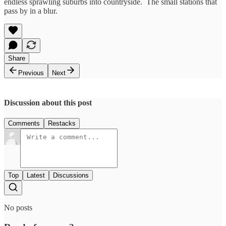
endless sprawling suburbs into countryside. The small stations that
pass by in a blur.
Share
Previous
Next
Discussion about this post
Comments
Restacks
Top
Latest
Discussions
No posts