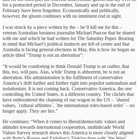
for a protracted period in December, January and up to the end of
February have been forgotten. Economically and politically,
however, the gloom continues with no imminent end in sight.
I was struck by a piece written by the – he’ll kill me for this –
veteran Australian business journalist Michael Pascoe that he shared
with me and which he had written for The Saturday Paper. Bearing
in mind that Michael’s political instincts are left of centre and that
Australia is facing general elections in May, this is how he began an
article titled “Trump is not an aberration”:
“It would be comforting to think Donald Trump is an outlier, that
this, too, will pass. Alas, while Trump is abhorrent, he is not an
aberration. His administration is the fulfilment of conservative
America’s drift further and further right into populist nationalism and
isolationism. It is not coming back. Conservative America, the one
controlling the United States, is a different country. The clichés that
have embroidered the chaining of our wagon to the US – ´shared
values, ´cultural affinities´, ´the international rules-based order´ – no
longer apply. They are lies.”
He continues: “When it comes to liberal/democratic values and
attitudes towards international cooperation, multidecade World
Values Survey research shows this America is more closely aligned
with Putin’s Russia and Erdoğan’s Türkiye than with ´the West´.