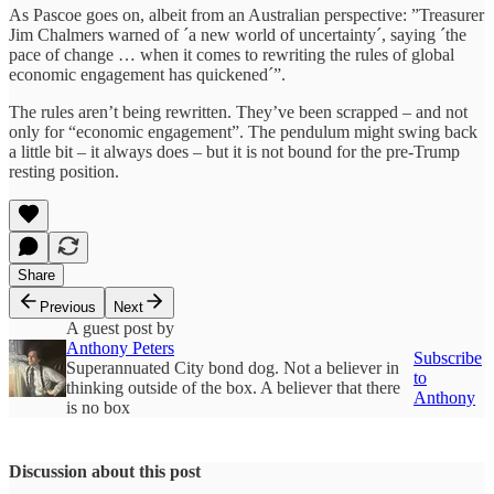
As Pascoe goes on, albeit from an Australian perspective: ”Treasurer
Jim Chalmers warned of ´a new world of uncertainty´, saying ´the
pace of change … when it comes to rewriting the rules of global
economic engagement has quickened´”.
The rules aren’t being rewritten. They’ve been scrapped – and not
only for “economic engagement”. The pendulum might swing back
a little bit – it always does – but it is not bound for the pre-Trump
resting position.
Share
Previous
Next
A guest post by
Anthony Peters
Subscribe
Superannuated City bond dog. Not a believer in
to
thinking outside of the box. A believer that there
Anthony
is no box
Discussion about this post