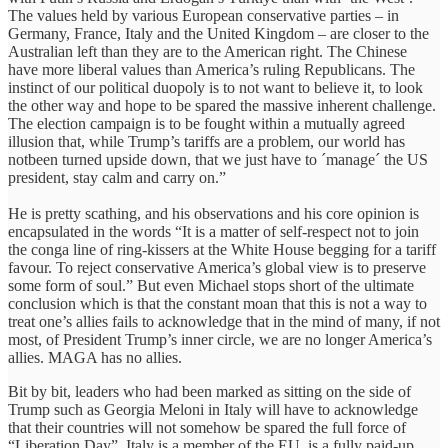
The values held by various European conservative parties – in
Germany, France, Italy and the United Kingdom – are closer to the
Australian left than they are to the American right. The Chinese
have more liberal values than America’s ruling Republicans. The
instinct of our political duopoly is to not want to believe it, to look
the other way and hope to be spared the massive inherent challenge.
The election campaign is to be fought within a mutually agreed
illusion that, while Trump’s tariffs are a problem, our world has
notbeen turned upside down, that we just have to ´manage´ the US
president, stay calm and carry on.”
He is pretty scathing, and his observations and his core opinion is
encapsulated in the words “It is a matter of self-respect not to join
the conga line of ring-kissers at the White House begging for a tariff
favour. To reject conservative America’s global view is to preserve
some form of soul.” But even Michael stops short of the ultimate
conclusion which is that the constant moan that this is not a way to
treat one’s allies fails to acknowledge that in the mind of many, if not
most, of President Trump’s inner circle, we are no longer America’s
allies. MAGA has no allies.
Bit by bit, leaders who had been marked as sitting on the side of
Trump such as Georgia Meloni in Italy will have to acknowledge
that their countries will not somehow be spared the full force of
“Liberation Day”. Italy is a member of the EU, is a fully paid-up