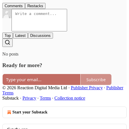
Comments
Restacks
Top
Latest
Discussions
No posts
Ready for more?
Subscribe
© 2026 Reaction Digital Media Ltd
·
Publisher Privacy
∙
Publisher
Terms
Substack
·
Privacy
∙
Terms
∙
Collection notice
Start your Substack