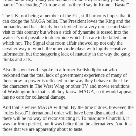
part of “freeloading” Europe and, as they’d say in Rome, “Basta!”.
The UK, not being a member of the EU, still harbours hopes that it
can dodge the MAGA bullet. The President loves the King and the
monarchy and has already been invited for a very rare second state
visit to this country but when a stick of dynamite is tossed into the
water it’s not possible to determine which fish are to be killed and
which not. The Signal chat room affair showed up not only the
cavalier way in which the inner circle plays with highly sensitive
information but the staggering lack of maturity in the way the gang
thinks and acts.
Also this weekend I spoke to a former British diplomat who
reckoned that the total lack of government experience of many of
those now in power is reflected in the way they behave rather like
the characters in The West Wing or other TV and movie renditions
of Washington for that is all they know. MAGA, so it would appear,
has no care for collateral damage.
And that is where MAGA will fail. By the time it does, however, the
“rules based” international order will have been dismantled and
there will be no way of reconstructing it. To misquote Churchill, it
was far from perfect, but it was better than the alternatives. And it is
those that we are apparently about to taste.