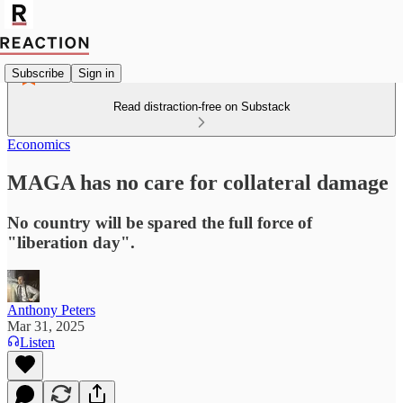
Subscribe
Sign in
Read distraction-free on Substack
Economics
MAGA has no care for collateral damage
No country will be spared the full force of
"liberation day".
Anthony Peters
Mar 31, 2025
Listen