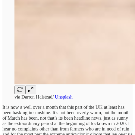
via Darren Halstead/
Unsplash
It is now a well over a month that this part of the UK at least has
been basking in sunshine. It’s not been overly warm, but the month
of March has been, not that’s its been headline news, just as sunny
as the extraordinary period at the beginning of lockdown in 2020. I
hear no complaints other than from farmers who are in need of rain
and for the most part the extreme anticyclonic gloom that lay over us