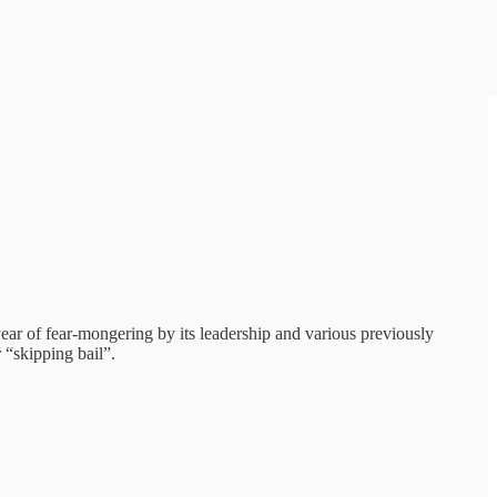
ear of fear-mongering by its leadership and various previously
 “skipping bail”.