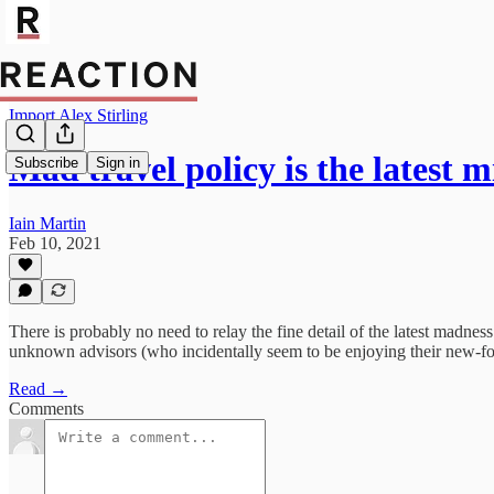
Import Alex Stirling
Mad travel policy is the latest
Subscribe
Sign in
Iain Martin
Feb 10, 2021
There is probably no need to relay the fine detail of the latest madn
unknown advisors (who incidentally seem to be enjoying their new-foun
Read →
Comments