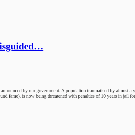
 misguided…
ess announced by our government. A population traumatised by almost a y
d fame), is now being threatened with penalties of 10 years in jail for