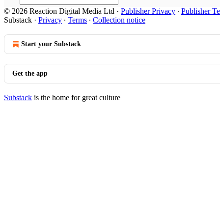
© 2026 Reaction Digital Media Ltd
·
Publisher Privacy
∙
Publisher T
Substack
·
Privacy
∙
Terms
∙
Collection notice
Start your Substack
Get the app
Substack
is the home for great culture