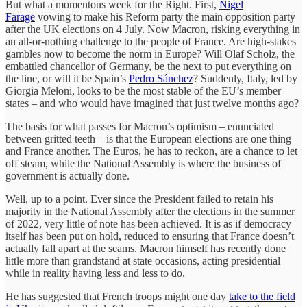
But what a momentous week for the Right. First,
Nigel
Farage
vowing to make his Reform party the main opposition party
after the UK elections on 4 July. Now Macron, risking everything in
an all-or-nothing challenge to the people of France. Are high-stakes
gambles now to become the norm in Europe? Will Olaf Scholz, the
embattled chancellor of Germany, be the next to put everything on
the line, or will it be Spain’s
Pedro Sánchez
? Suddenly, Italy, led by
Giorgia Meloni, looks to be the most stable of the EU’s member
states – and who would have imagined that just twelve months ago?
The basis for what passes for Macron’s optimism – enunciated
between gritted teeth – is that the European elections are one thing
and France another. The Euros, he has to reckon, are a chance to let
off steam, while the National Assembly is where the business of
government is actually done.
Well, up to a point. Ever since the President failed to retain his
majority in the National Assembly after the elections in the summer
of 2022, very little of note has been achieved. It is as if democracy
itself has been put on hold, reduced to ensuring that France doesn’t
actually fall apart at the seams. Macron himself has recently done
little more than grandstand at state occasions, acting presidential
while in reality having less and less to do.
He has suggested that French troops might one day
take to the field