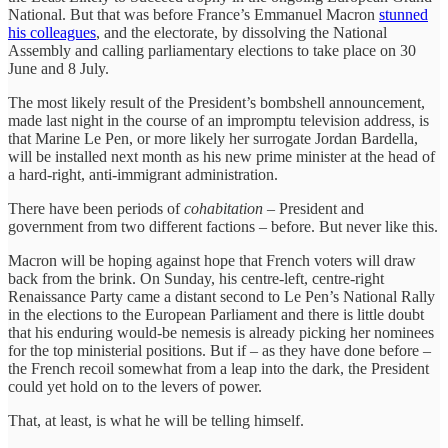
National. But that was before France’s Emmanuel Macron
stunned
his colleagues
, and the electorate, by dissolving the National
Assembly and calling parliamentary elections to take place on 30
June and 8 July.
The most likely result of the President’s bombshell announcement,
made last night in the course of an impromptu television address, is
that Marine Le Pen, or more likely her surrogate Jordan Bardella,
will be installed next month as his new prime minister at the head of
a hard-right, anti-immigrant administration.
There have been periods of
cohabitation
– President and
government from two different factions – before. But never like this.
Macron will be hoping against hope that French voters will draw
back from the brink. On Sunday, his centre-left, centre-right
Renaissance Party came a distant second to Le Pen’s National Rally
in the elections to the European Parliament and there is little doubt
that his enduring would-be nemesis is already picking her nominees
for the top ministerial positions. But if – as they have done before –
the French recoil somewhat from a leap into the dark, the President
could yet hold on to the levers of power.
That, at least, is what he will be telling himself.