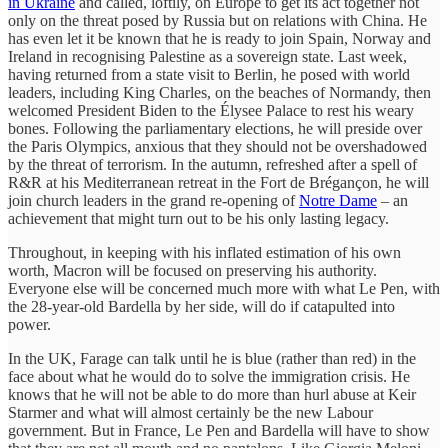
in Ukraine
and called, loftily, on Europe to get its act together not
only on the threat posed by Russia but on relations with China. He
has even let it be known that he is ready to join Spain, Norway and
Ireland in recognising Palestine as a sovereign state. Last week,
having returned from a state visit to Berlin, he posed with world
leaders, including King Charles, on the beaches of Normandy, then
welcomed President Biden to the Élysee Palace to rest his weary
bones. Following the parliamentary elections, he will preside over
the Paris Olympics, anxious that they should not be overshadowed
by the threat of terrorism. In the autumn, refreshed after a spell of
R&R at his Mediterranean retreat in the Fort de Brégançon, he will
join church leaders in the grand re-opening of
Notre Dame
– an
achievement that might turn out to be his only lasting legacy.
Throughout, in keeping with his inflated estimation of his own
worth, Macron will be focused on preserving his authority.
Everyone else will be concerned much more with what Le Pen, with
the 28-year-old Bardella by her side, will do if catapulted into
power.
In the UK, Farage can talk until he is blue (rather than red) in the
face about what he would do to solve the immigration crisis. He
knows that he will not be able to do more than hurl abuse at Keir
Starmer and what will almost certainly be the new Labour
government. But in France, Le Pen and Bardella will have to show