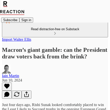
Subscribe
Sign in
Read distraction-free on Substack
Import Walter Ellis
Macron’s giant gamble: can the President
draw voters back from the brink?
Iain Martin
Jun 10, 2024
Just four days ago, Rishi Sunak looked comfortably placed to win
the Least Likely to Succeed trophy in the ongoing European Grand