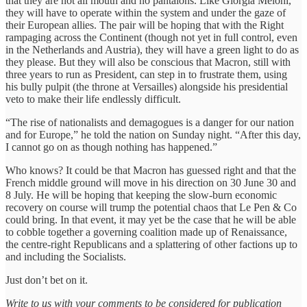
that they are not all mouth and no pantalons. Like Giorgia Meloni,
they will have to operate within the system and under the gaze of
their European allies. The pair will be hoping that with the Right
rampaging across the Continent (though not yet in full control, even
in the Netherlands and Austria), they will have a green light to do as
they please. But they will also be conscious that Macron, still with
three years to run as President, can step in to frustrate them, using
his bully pulpit (the throne at Versailles) alongside his presidential
veto to make their life endlessly difficult.
“The rise of nationalists and demagogues is a danger for our nation
and for Europe,” he told the nation on Sunday night. “After this day,
I cannot go on as though nothing has happened.”
Who knows? It could be that Macron has guessed right and that the
French middle ground will move in his direction on 30 June 30 and
8 July. He will be hoping that keeping the slow-burn economic
recovery on course will trump the potential chaos that Le Pen & Co
could bring. In that event, it may yet be the case that he will be able
to cobble together a governing coalition made up of Renaissance,
the centre-right Republicans and a splattering of other factions up to
and including the Socialists.
Just don’t bet on it.
Write to us with your comments to be considered for publication