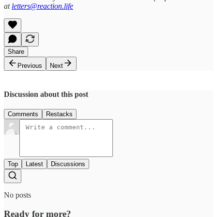
at
letters@reaction.life
Share
Previous
Next
Discussion about this post
Comments
Restacks
Top
Latest
Discussions
No posts
Ready for more?